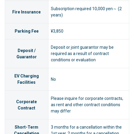
Subscription required 10,000 yen～ (2
Fire Insurance
years)
Parking Fee
¥3,850
Deposit or joint guarantor may be
Deposit /
required as a result of contract
Guarantor
conditions or evaluation
EV Charging
No
Facilities
Please inquire for corporate contracts,
Corporate
as rent and other contract conditions
Contract
may differ
Short-Term
3 months for a cancellation within the
Cancellation
1st year, 2 months for a cancellation