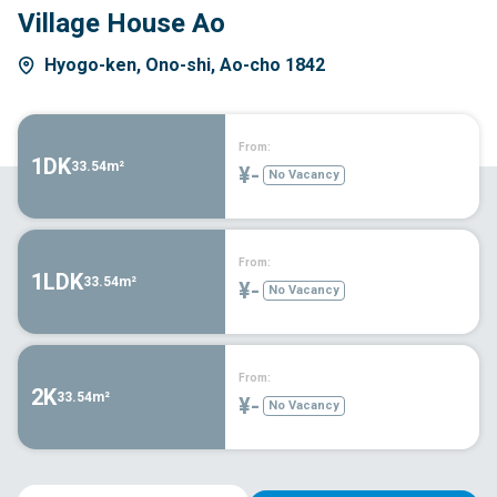
Village House Ao
Hyogo-ken, Ono-shi, Ao-cho 1842
From:
1DK
33.54m²
¥-
No Vacancy
From:
1LDK
33.54m²
¥-
No Vacancy
From:
2K
33.54m²
¥-
No Vacancy