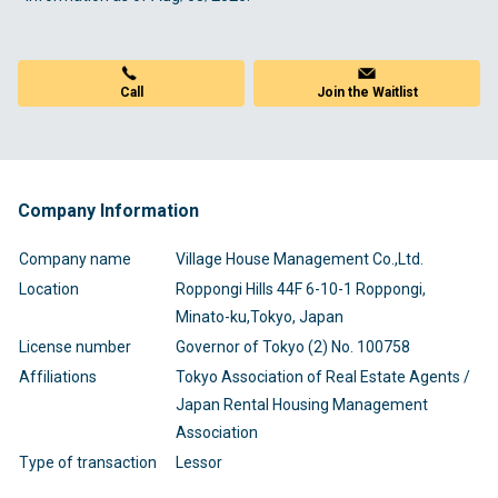
Call
Join the Waitlist
Company Information
Company name
Village House Management Co.,Ltd.
Location
Roppongi Hills 44F 6-10-1 Roppongi,
Minato-ku,Tokyo, Japan
License number
Governor of Tokyo (2) No. 100758
Affiliations
Tokyo Association of Real Estate Agents /
Japan Rental Housing Management
Association
Type of transaction
Lessor