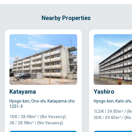
Nearby Properties
Katayama
Yashiro
Hyogo-ken, Ono-shi, Katayama-cho
Hyogo-ken, Kato-shi
1251-3
1LDK / 39.83m² / (
1DK / 28.98m² / (No Vacancy)
2DK / 39.83m² / (N
2K / 28.98m² / (No Vacancy)