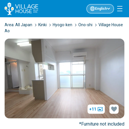
English
Area:
All Japan
Kinki
Hyogo-ken
Ono-shi
Village House
Ao
+11
*Furniture not included