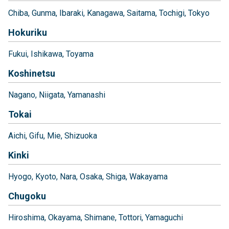
Chiba
Gunma
Ibaraki
Kanagawa
Saitama
Tochigi
Tokyo
Hokuriku
Fukui
Ishikawa
Toyama
Koshinetsu
Nagano
Niigata
Yamanashi
Tokai
Aichi
Gifu
Mie
Shizuoka
Kinki
Hyogo
Kyoto
Nara
Osaka
Shiga
Wakayama
Chugoku
Hiroshima
Okayama
Shimane
Tottori
Yamaguchi