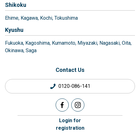
Shikoku
Ehime
Kagawa
Kochi
Tokushima
Kyushu
Fukuoka
Kagoshima
Kumamoto
Miyazaki
Nagasaki
Oita
Okinawa
Saga
Contact Us
0120-086-141
Login for
registration