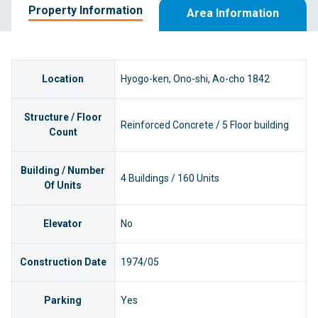
Property Information
Area Information
Location
Hyogo-ken, Ono-shi, Ao-cho 1842
Structure / Floor
Reinforced Concrete / 5 Floor building
Count
Building / Number
4 Buildings / 160 Units
Of Units
Elevator
No
Construction Date
1974/05
Parking
Yes