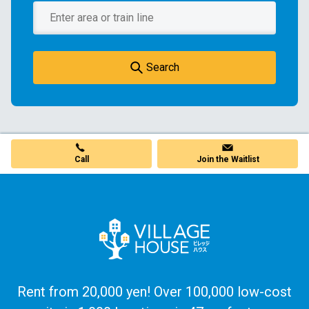
Search
Call
Join the Waitlist
Rent from 20,000 yen! Over 100,000 low-cost