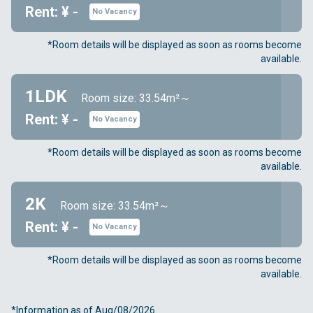
Rent: ¥ -
No Vacancy
*Room details will be displayed as soon as rooms become
available.
1LDK
Room size: 33.54m²～
Rent: ¥ -
No Vacancy
*Room details will be displayed as soon as rooms become
available.
2K
Room size: 33.54m²～
Rent: ¥ -
No Vacancy
*Room details will be displayed as soon as rooms become
available.
*Information as of Aug/08/2026.