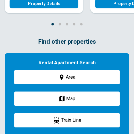
Property Details
Property D
Find other properties
Rental Apartment Search
Area
Map
Train Line