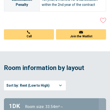
Penalty
within the 2nd year of the contract
Call
Join the Waitlist
Room information by layout
Sort by:
Rent (Low to High)
1DK
Room size: 33.54m²～