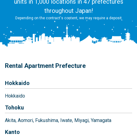
units in 1,000 locations in 47 prefectures
throughout Japan!
Depending on the contract's content, we may require a deposit
Rental Apartment Prefecture
Hokkaido
Hokkaido
Tohoku
Akita
Aomori
Fukushima
Iwate
Miyagi
Yamagata
Kanto