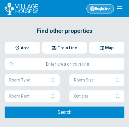
English
Find other properties
Area
Train Line
Map
Room Type
Room Size
Room Rent
Options
Search