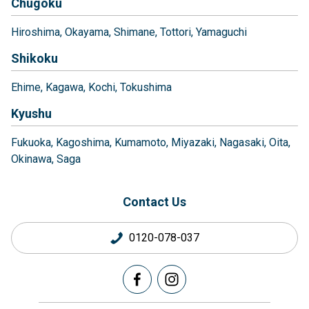
Chugoku
Hiroshima
Okayama
Shimane
Tottori
Yamaguchi
Shikoku
Ehime
Kagawa
Kochi
Tokushima
Kyushu
Fukuoka
Kagoshima
Kumamoto
Miyazaki
Nagasaki
Oita
Okinawa
Saga
Contact Us
0120-078-037