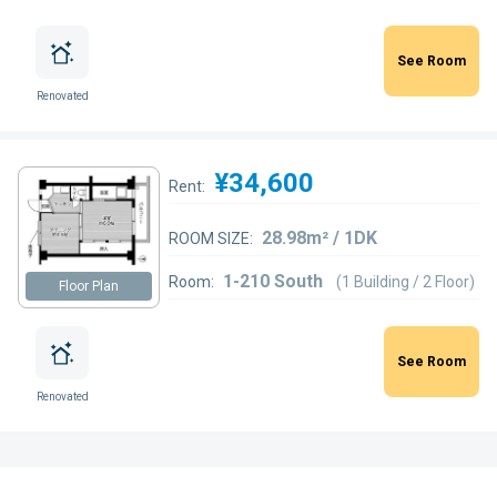
See Room
Renovated
¥34,600
Rent:
28.98m² / 1DK
ROOM SIZE:
1-210 South
Room:
(1 Building / 2 Floor)
Floor Plan
See Room
Renovated