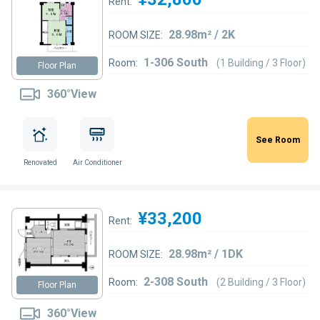
Rent:
28.98m² / 2K
ROOM SIZE:
1-306 South
Room:
(1 Building / 3 Floor)
Floor Plan
360°View
See Room
Renovated
Air Conditioner
¥33,200
Rent:
28.98m² / 1DK
ROOM SIZE:
2-308 South
Room:
(2 Building / 3 Floor)
Floor Plan
360°View