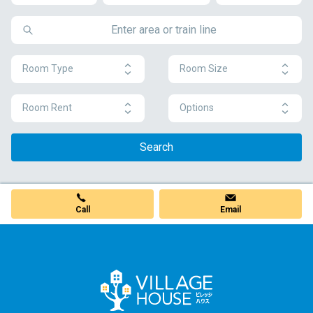
Room Type
Room Size
Room Rent
Options
Search
Call
Email