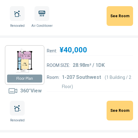
See Room
Renovated
Air Conditioner
¥40,000
Rent:
28.98m² / 1DK
ROOM SIZE:
1-207 Southwest
Room:
(1 Building / 2
Floor Plan
Floor)
360°View
See Room
Renovated