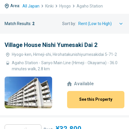
Area:
All Japan
Kinki
Hyogo
Agaho Station
Match Results:
2
Sort by:
Village House Nishi Yumesaki Dai 2
Hyogo-ken, Himeji-shi, Hirohatakunishiyumesakidai 5-71-2
Agaho Station - Sanyo Main Line (Himeji - Okayama) - 36.0
minutes walk, 2.8 km
Available
See this Property
¥32,800