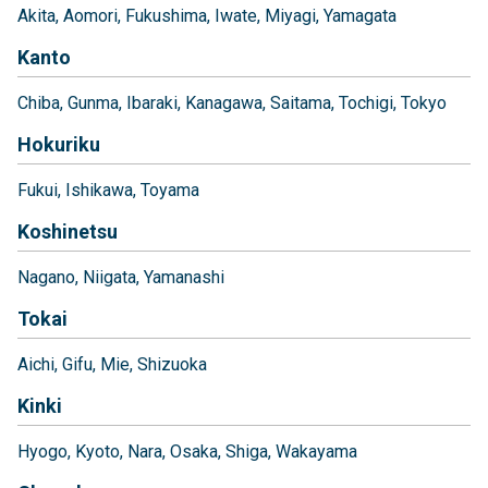
Akita
Aomori
Fukushima
Iwate
Miyagi
Yamagata
Kanto
Chiba
Gunma
Ibaraki
Kanagawa
Saitama
Tochigi
Tokyo
Hokuriku
Fukui
Ishikawa
Toyama
Koshinetsu
Nagano
Niigata
Yamanashi
Tokai
Aichi
Gifu
Mie
Shizuoka
Kinki
Hyogo
Kyoto
Nara
Osaka
Shiga
Wakayama