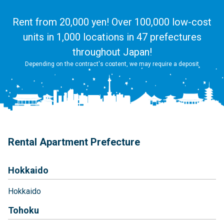
Rent from 20,000 yen! Over 100,000 low-cost
units in 1,000 locations in 47 prefectures
throughout Japan!
Depending on the contract's content, we may require a deposit
Rental Apartment Prefecture
Hokkaido
Hokkaido
Tohoku