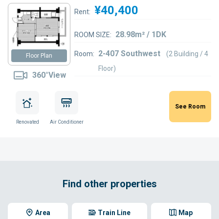
¥40,400
Rent:
28.98m² / 1DK
ROOM SIZE:
2-407 Southwest
Room:
(2 Building / 4
Floor Plan
Floor)
360°View
See Room
Renovated
Air Conditioner
Find other properties
Area
Train Line
Map