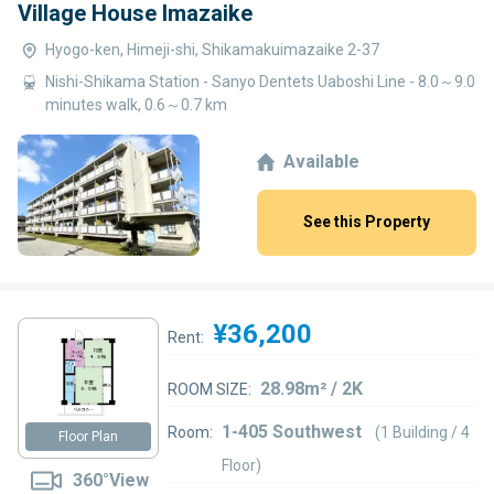
Village House Imazaike
Hyogo-ken, Himeji-shi, Shikamakuimazaike 2-37
Nishi-Shikama Station - Sanyo Dentets Uaboshi Line - 8.0～9.0
minutes walk, 0.6～0.7 km
Available
See this Property
¥36,200
Rent:
28.98m² / 2K
ROOM SIZE:
1-405 Southwest
Room:
(1 Building / 4
Floor Plan
Floor)
360°View