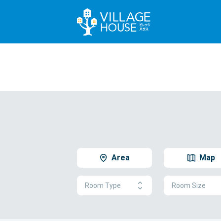
Area
Map
Room Type
Room Size