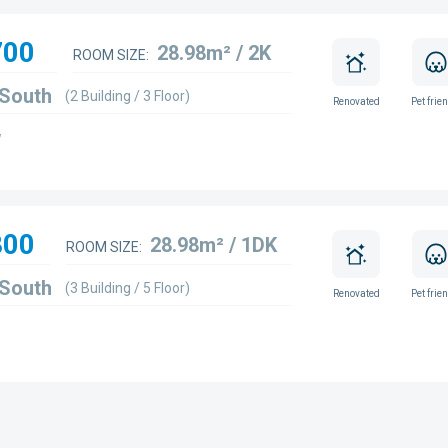
700
28.98m² / 2K
ROOM SIZE:
 South
(2 Building / 3 Floor)
Renovated
Pet frie
w
800
28.98m² / 1DK
ROOM SIZE:
 South
(3 Building / 5 Floor)
Renovated
Pet frie