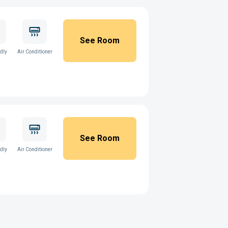
See Room
ndly
Air Conditioner
See Room
ndly
Air Conditioner