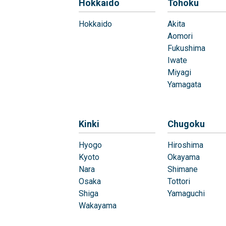
Hokkaido
Tohoku
Hokkaido
Akita
Aomori
Fukushima
Iwate
Miyagi
Yamagata
Kinki
Chugoku
Hyogo
Hiroshima
Kyoto
Okayama
Nara
Shimane
Osaka
Tottori
Shiga
Yamaguchi
Wakayama