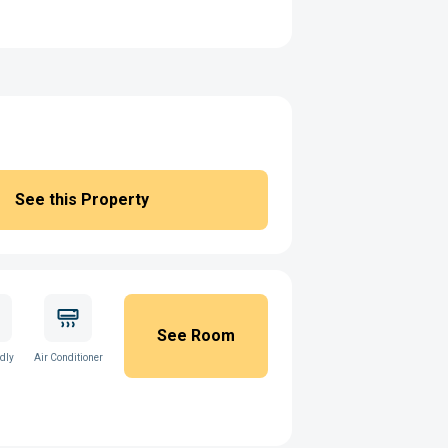
See this Property
See Room
ndly
Air Conditioner