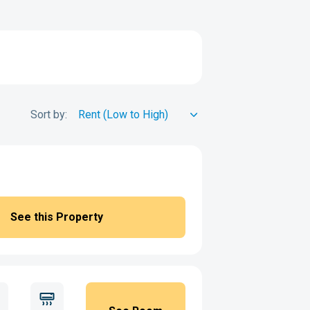
Sort by:
See this Property