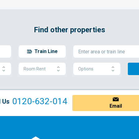
Find other properties
Train Line
Room Rent
Options
0120-632-014
l Us
Email