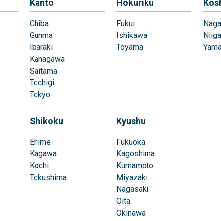
Kanto
Hokuriku
Kos
Chiba
Fukui
Naga
Gunma
Ishikawa
Niiga
Ibaraki
Toyama
Yama
Kanagawa
Saitama
Tochigi
Tokyo
Shikoku
Kyushu
Ehime
Fukuoka
Kagawa
Kagoshima
Kochi
Kumamoto
Tokushima
Miyazaki
Nagasaki
Oita
Okinawa