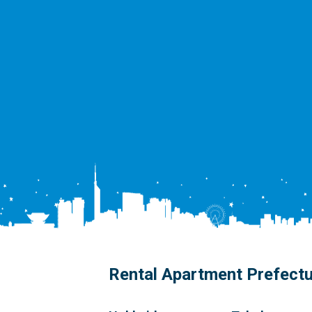
Rental Apartment Prefect