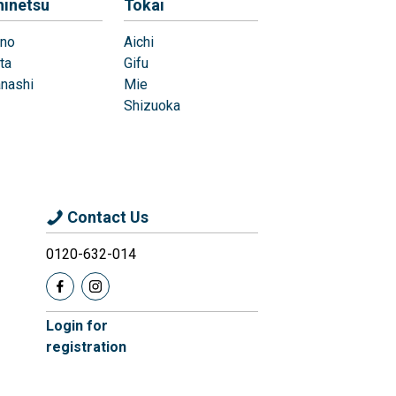
hinetsu
Tokai
no
Aichi
ta
Gifu
nashi
Mie
Shizuoka
Contact Us
0120-632-014
Login for
registration