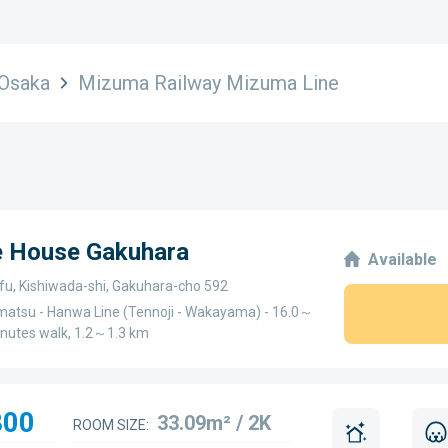
Osaka
Mizuma Railway Mizuma Line
ge House Gakuhara
Available
fu, Kishiwada-shi, Gakuhara-cho 592
atsu - Hanwa Line (Tennoji - Wakayama) - 16.0～
inutes walk, 1.2～1.3 km
800
33.09m² / 2K
ROOM SIZE: