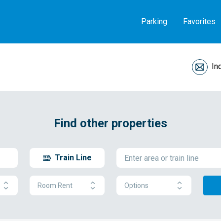
Parking
Favorites
In
Find other properties
Train Line
Room Rent
Options