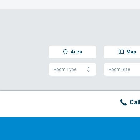
Area
Map
Room Type
Room Size
Cal