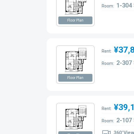
1-304
Room:
Floor Plan
¥37,
Rent:
2-307
Room:
Floor Plan
¥39,
Rent:
2-107
Room:
360°Vie