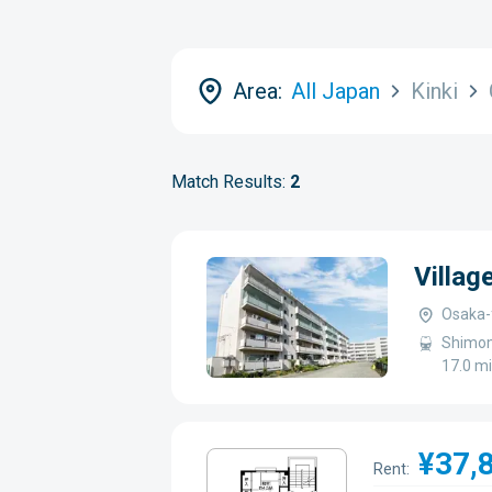
Area:
All Japan
Kinki
Match Results:
2
Villa
Osaka-
Shimom
17.0 m
¥37,
Rent: