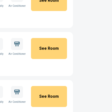
See Room
ndly
Air Conditioner
See Room
ndly
Air Conditioner
See Room
ndly
Air Conditioner