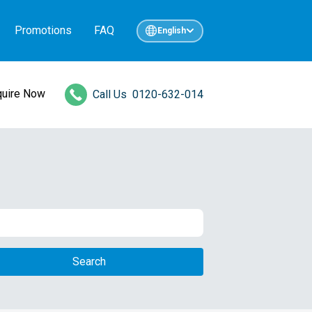
Promotions
FAQ
English
quire Now
Call Us
0120-632-014
Search