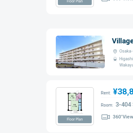
Floor Plan
Villa
Osaka-f
Higashi
Wakaya
¥38,
Rent:
3-404
Room:
360°Vie
Floor Plan