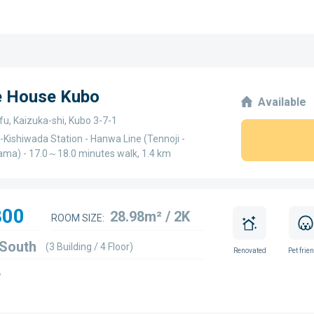
ge House Kubo
Available
u, Kaizuka-shi, Kubo 3-7-1
-Kishiwada Station - Hanwa Line (Tennoji -
ma) - 17.0～18.0 minutes walk, 1.4 km
800
28.98m² / 2K
ROOM SIZE:
 South
(3 Building / 4 Floor)
Renovated
Pet frie
w