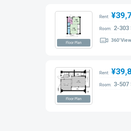
¥39,
Rent:
2-303
Room:
360°Vie
Floor Plan
¥39,
Rent:
3-507
Room:
Floor Plan