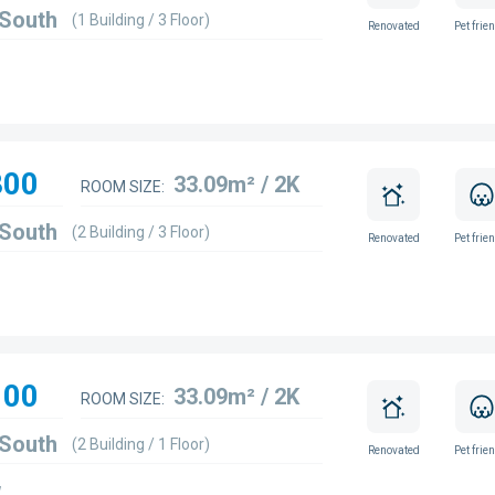
 South
(1 Building / 3 Floor)
Renovated
Pet frie
800
33.09m² / 2K
ROOM SIZE:
 South
(2 Building / 3 Floor)
Renovated
Pet frie
100
33.09m² / 2K
ROOM SIZE:
 South
(2 Building / 1 Floor)
Renovated
Pet frie
w