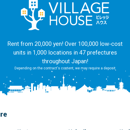
Rent from 20,000 yen! Over 100,000 low-cost
units in 1,000 locations in 47 prefectures
throughout Japan!
Depending on the contract's content, we may require a deposit
ure