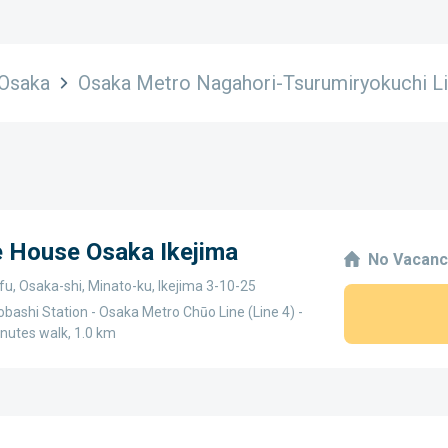
Osaka
Osaka Metro Nagahori-Tsurumiryokuchi Li
e House Osaka Ikejima
No Vacanc
u, Osaka-shi, Minato-ku, Ikejima 3-10-25
bashi Station - Osaka Metro Chūo Line (Line 4) -
nutes walk, 1.0 km