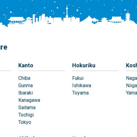
ure
Kanto
Hokuriku
Kos
Chiba
Fukui
Naga
Gunma
Ishikawa
Niiga
Ibaraki
Toyama
Yama
Kanagawa
Saitama
Tochigi
Tokyo