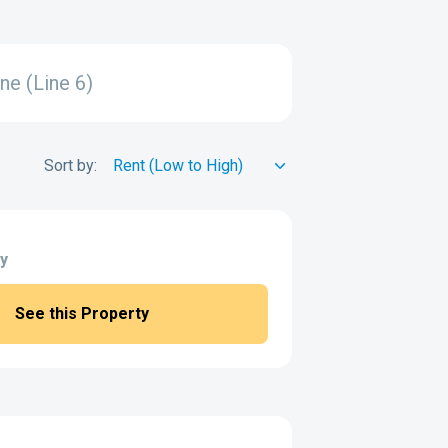
ne (Line 6)
Sort by:
y
See this Property