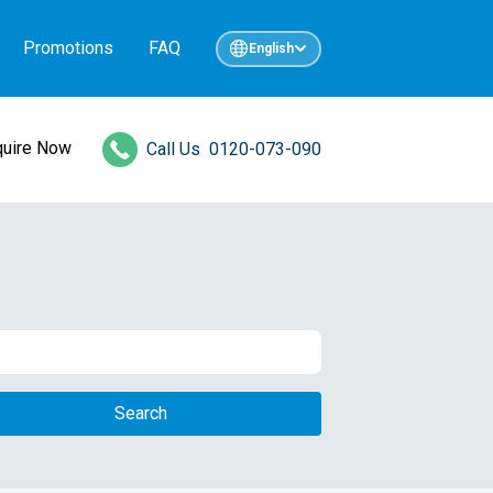
Promotions
FAQ
English
quire Now
Call Us
0120-073-090
Search