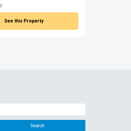
y
See this Property
Search