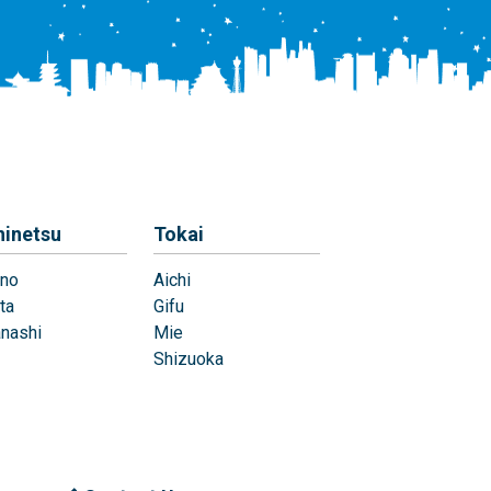
hinetsu
Tokai
no
Aichi
ta
Gifu
nashi
Mie
Shizuoka