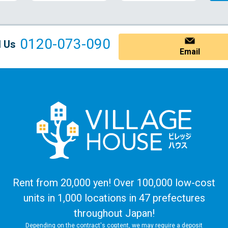
0120-073-090
l Us
Email
Rent from 20,000 yen! Over 100,000 low-cost
units in 1,000 locations in 47 prefectures
throughout Japan!
Depending on the contract's content, we may require a deposit