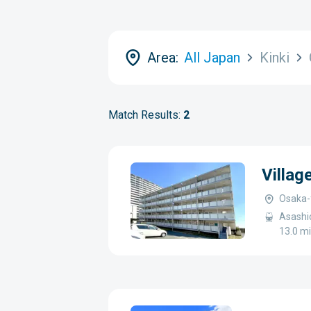
Area:
All Japan
Kinki
Match Results:
2
Villag
Osaka-f
Asashio
13.0 mi