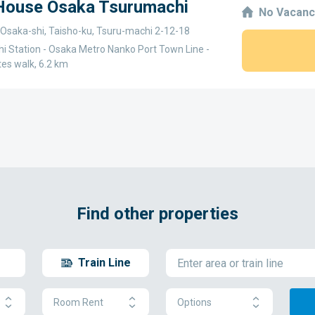
 House Osaka Tsurumachi
No Vacanc
 Osaka-shi, Taisho-ku, Tsuru-machi 2-12-18
i Station - Osaka Metro Nanko Port Town Line -
tes walk, 6.2 km
Find other properties
Train Line
Room Rent
Options