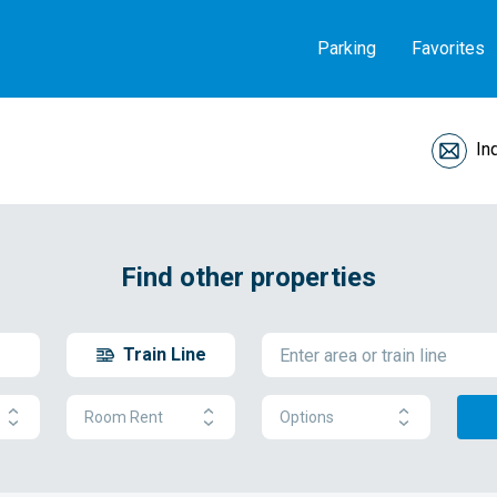
Parking
Favorites
In
Find other properties
Train Line
Room Rent
Options