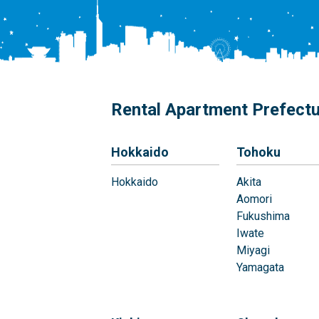
Rental Apartment Prefect
Hokkaido
Tohoku
Hokkaido
Akita
Aomori
Fukushima
Iwate
Miyagi
Yamagata