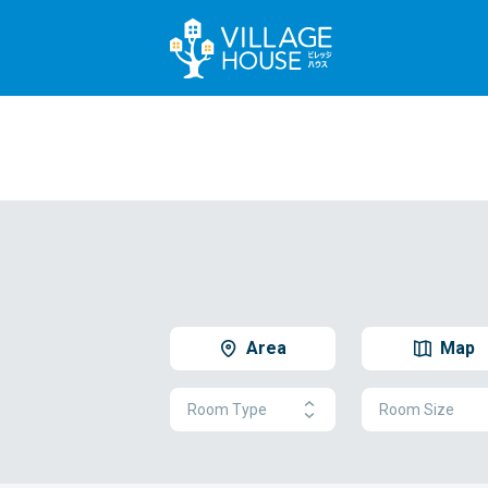
Area
Map
Room Type
Room Size