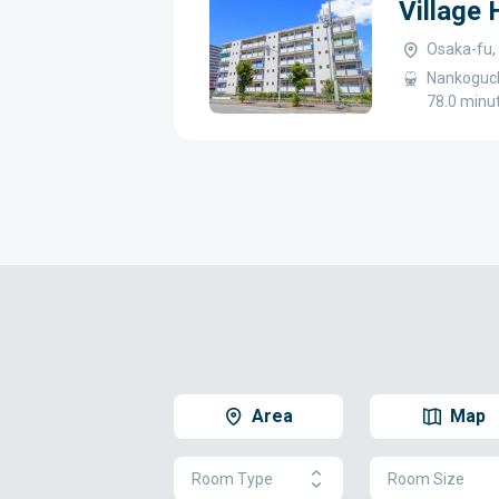
Village
Osaka-fu,
Nankoguch
78.0 minu
Area
Map
Room Type
Room Size