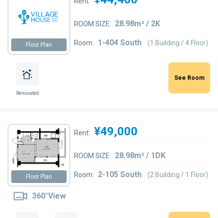
Rent:
28.98m² / 2K
ROOM SIZE:
1-404 South
Room:
(1 Building / 4 Floor)
Floor Plan
See Room
Renovated
¥49,000
Rent:
28.98m² / 1DK
ROOM SIZE:
2-105 South
Room:
(2 Building / 1 Floor)
Floor Plan
360°View