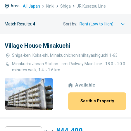
Area:
All Japan
Kinki
Shiga
JR Kusatsu Line
Match Results:
4
Sort by:
Village House Minakuchi
Shiga-ken, Koka-shi, Minakuchichonishihayashiguchi 1-63
Minakuchi-Jonan Station - omi Railway Main Line - 18.0～20.0
minutes walk, 1.4～1.6 km
Available
See this Property
¥44,400