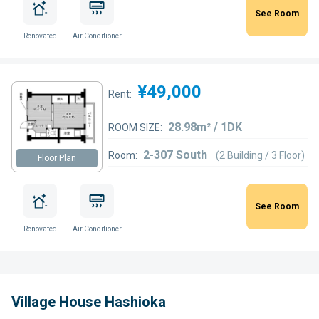
See Room
Renovated
Air Conditioner
¥49,000
Rent:
28.98m² / 1DK
ROOM SIZE:
2-307 South
Room:
(2 Building / 3 Floor)
Floor Plan
See Room
Renovated
Air Conditioner
Village House Hashioka