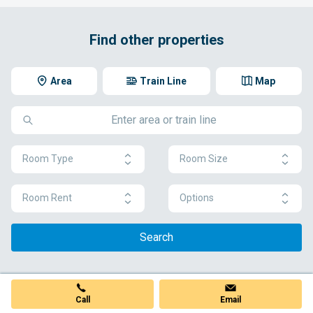
Find other properties
Area
Train Line
Map
Room Type
Room Size
Room Rent
Options
Search
Call
Email