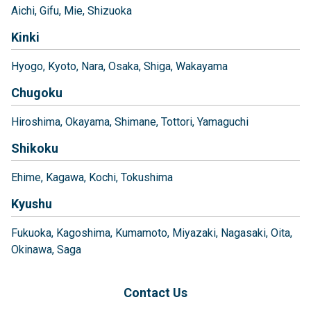
Aichi
Gifu
Mie
Shizuoka
Kinki
Hyogo
Kyoto
Nara
Osaka
Shiga
Wakayama
Chugoku
Hiroshima
Okayama
Shimane
Tottori
Yamaguchi
Shikoku
Ehime
Kagawa
Kochi
Tokushima
Kyushu
Fukuoka
Kagoshima
Kumamoto
Miyazaki
Nagasaki
Oita
Okinawa
Saga
Contact Us