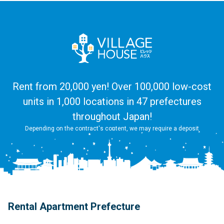
Rent from 20,000 yen! Over 100,000 low-cost
units in 1,000 locations in 47 prefectures
throughout Japan!
Depending on the contract's content, we may require a deposit
Rental Apartment Prefecture