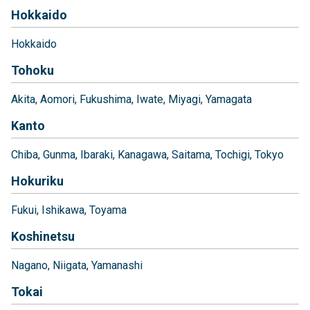
Hokkaido
Hokkaido
Tohoku
Akita
Aomori
Fukushima
Iwate
Miyagi
Yamagata
Kanto
Chiba
Gunma
Ibaraki
Kanagawa
Saitama
Tochigi
Tokyo
Hokuriku
Fukui
Ishikawa
Toyama
Koshinetsu
Nagano
Niigata
Yamanashi
Tokai