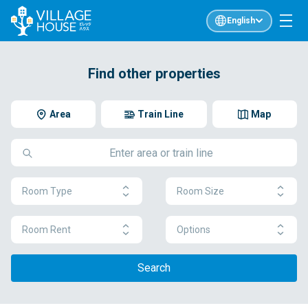
English
Find other properties
Area
Train Line
Map
Room Type
Room Size
Room Rent
Options
Search