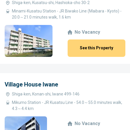
Shiga-ken, Kusatsu-shi, Hashioka-cho 30-2
Minami-Kusatsu Station - JR Biwako Line (Maibara - Kyoto) -
20.0～21.0 minutes walk, 1.6 km
No Vacancy
See this Property
Village House Iwane
Shiga-ken, Konan-shi, Iwane 499-146
Mikumo Station - JR Kusatsu Line - 54.0～55.0 minutes walk,
4.3～4.4 km
No Vacancy