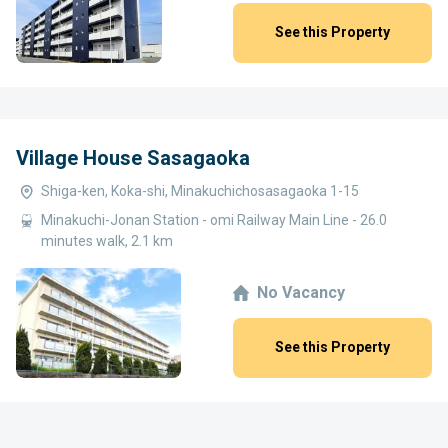
See this Property
Village House Sasagaoka
Shiga-ken, Koka-shi, Minakuchichosasagaoka 1-15
Minakuchi-Jonan Station - omi Railway Main Line - 26.0
minutes walk, 2.1 km
No Vacancy
See this Property