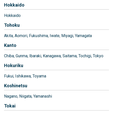
Hokkaido
Hokkaido
Tohoku
Akita
Aomori
Fukushima
Iwate
Miyagi
Yamagata
Kanto
Chiba
Gunma
Ibaraki
Kanagawa
Saitama
Tochigi
Tokyo
Hokuriku
Fukui
Ishikawa
Toyama
Koshinetsu
Nagano
Niigata
Yamanashi
Tokai