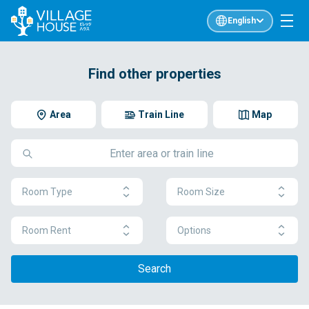
English
Find other properties
Area
Train Line
Map
Room Type
Room Size
Room Rent
Options
Search