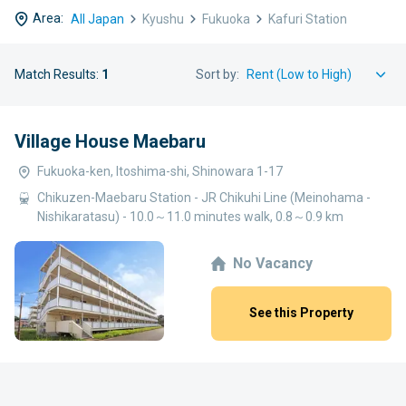
Area:
All Japan
Kyushu
Fukuoka
Kafuri Station
Match Results:
1
Sort by:
Village House Maebaru
Fukuoka-ken, Itoshima-shi, Shinowara 1-17
Chikuzen-Maebaru Station - JR Chikuhi Line (Meinohama -
Nishikaratasu) - 10.0～11.0 minutes walk, 0.8～0.9 km
No Vacancy
See this Property