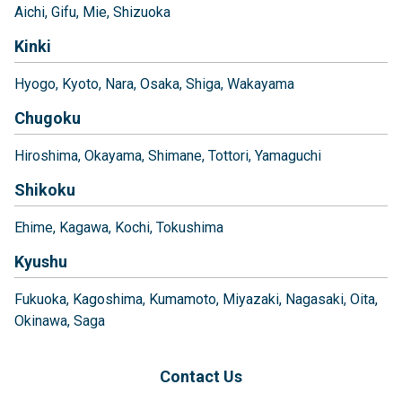
Aichi
Gifu
Mie
Shizuoka
Kinki
Hyogo
Kyoto
Nara
Osaka
Shiga
Wakayama
Chugoku
Hiroshima
Okayama
Shimane
Tottori
Yamaguchi
Shikoku
Ehime
Kagawa
Kochi
Tokushima
Kyushu
Fukuoka
Kagoshima
Kumamoto
Miyazaki
Nagasaki
Oita
Okinawa
Saga
Contact Us