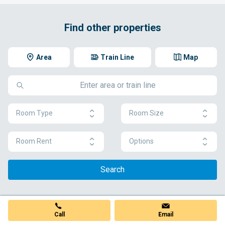
Find other properties
Area
Train Line
Map
Room Type
Room Size
Room Rent
Options
Search
Call
Email