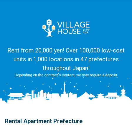
Rent from 20,000 yen! Over 100,000 low-cost
units in 1,000 locations in 47 prefectures
throughout Japan!
Depending on the contract's content, we may require a deposit
Rental Apartment Prefecture