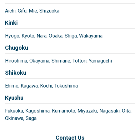
Aichi
Gifu
Mie
Shizuoka
Kinki
Hyogo
Kyoto
Nara
Osaka
Shiga
Wakayama
Chugoku
Hiroshima
Okayama
Shimane
Tottori
Yamaguchi
Shikoku
Ehime
Kagawa
Kochi
Tokushima
Kyushu
Fukuoka
Kagoshima
Kumamoto
Miyazaki
Nagasaki
Oita
Okinawa
Saga
Contact Us