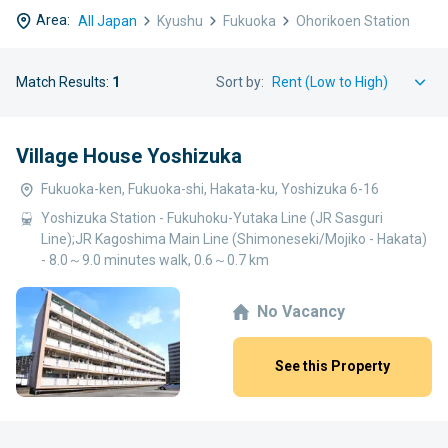
Area:
All Japan
Kyushu
Fukuoka
Ohorikoen Station
Match Results:
1
Sort by:
Village House Yoshizuka
Fukuoka-ken, Fukuoka-shi, Hakata-ku, Yoshizuka 6-16
Yoshizuka Station - Fukuhoku-Yutaka Line (JR Sasguri
Line);JR Kagoshima Main Line (Shimoneseki/Mojiko - Hakata)
- 8.0～9.0 minutes walk, 0.6～0.7 km
No Vacancy
See this Property