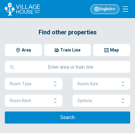
English
Find other properties
Area
Train Line
Map
Room Type
Room Size
Room Rent
Options
Search