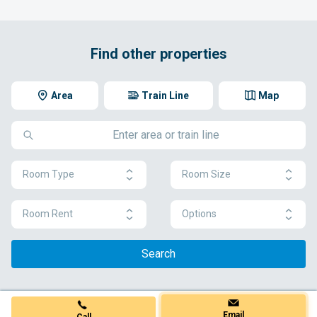
Find other properties
Area
Train Line
Map
Room Type
Room Size
Room Rent
Options
Search
Email
Call