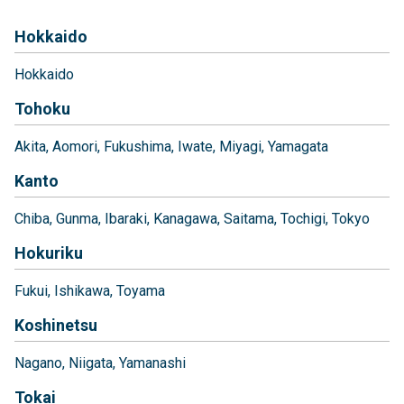
Hokkaido
Hokkaido
Tohoku
Akita
Aomori
Fukushima
Iwate
Miyagi
Yamagata
Kanto
Chiba
Gunma
Ibaraki
Kanagawa
Saitama
Tochigi
Tokyo
Hokuriku
Fukui
Ishikawa
Toyama
Koshinetsu
Nagano
Niigata
Yamanashi
Tokai