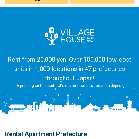
Rent from 20,000 yen! Over 100,000 low-cost
units in 1,000 locations in 47 prefectures
throughout Japan!
Depending on the contract's content, we may require a deposit
Rental Apartment Prefecture