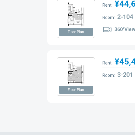
¥44,
Rent:
2-104
Room:
360°Vie
Floor Plan
¥45,
Rent:
3-201
Room:
Floor Plan