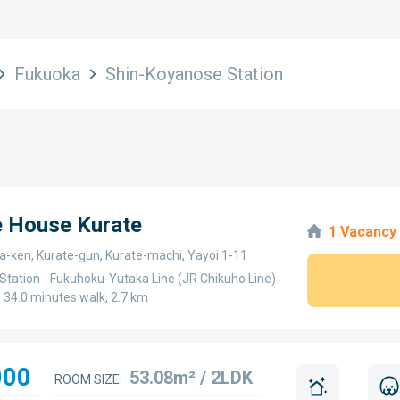
Fukuoka
Shin-Koyanose Station
e House Kurate
1 Vacancy
a-ken, Kurate-gun, Kurate-machi, Yayoi 1-11
Station - Fukuhoku-Yutaka Line (JR Chikuho Line)
 - 34.0 minutes walk, 2.7 km
000
53.08m² / 2LDK
ROOM SIZE: