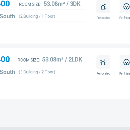
600
53.08m² / 3DK
ROOM SIZE:
 South
(2 Building / 1 Floor)
Renovated
Pet frie
w
400
53.08m² / 2LDK
ROOM SIZE:
 South
(3 Building / 2 Floor)
Renovated
Pet frie