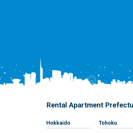
Rental Apartment Prefect
Hokkaido
Tohoku