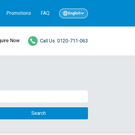
Promotions
FAQ
English
quire Now
Call Us
0120-711-063
Search