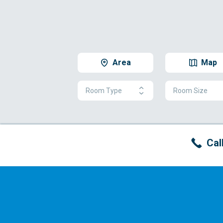
Area
Map
Room Type
Room Size
Cal