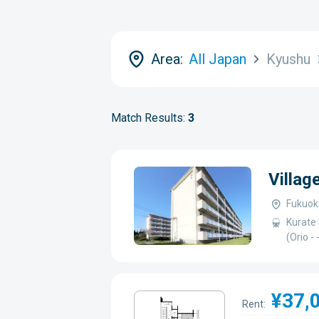
Area:
All Japan
Kyushu
Match Results:
3
Villag
Fukuok
Kurate 
(Orio -
¥37,
Rent: