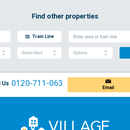
Find other properties
Train Line
Room Rent
Options
0120-711-063
l Us
Email