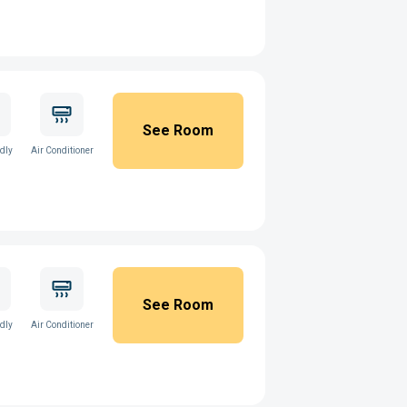
See Room
ndly
Air Conditioner
See Room
ndly
Air Conditioner