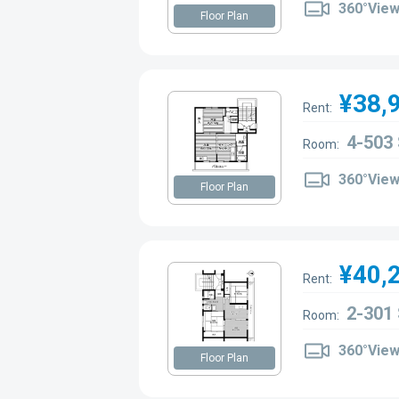
360°Vie
Floor Plan
¥38,
Rent:
4-503
Room:
360°Vie
Floor Plan
¥40,
Rent:
2-301
Room:
360°Vie
Floor Plan