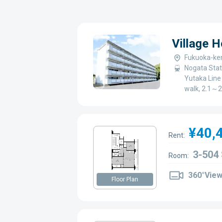
Village 
Fukuoka-ken
Nogata Stat
Yutaka Line 
walk, 2.1～2
¥40,
Rent:
3-504
Room:
360°Vie
Floor Plan