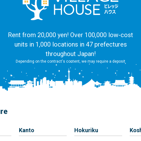
Rent from 20,000 yen! Over 100,000 low-cost
units in 1,000 locations in 47 prefectures
throughout Japan!
Depending on the contract's content, we may require a deposit
ure
Kanto
Hokuriku
Kos