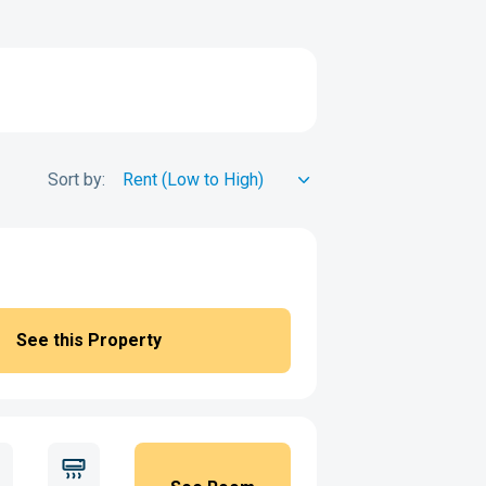
Sort by:
See this Property