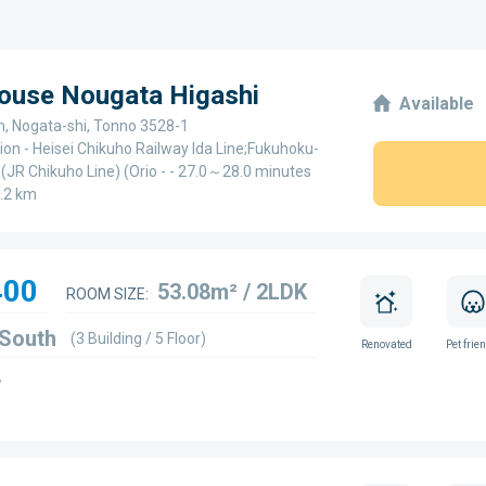
House Nougata Higashi
Available
, Nogata-shi, Tonno 3528-1
ion - Heisei Chikuho Railway Ida Line;Fukuhoku-
(JR Chikuho Line) (Orio - - 27.0～28.0 minutes
.2 km
400
53.08m² / 2LDK
ROOM SIZE:
 South
(3 Building / 5 Floor)
Renovated
Pet frie
w