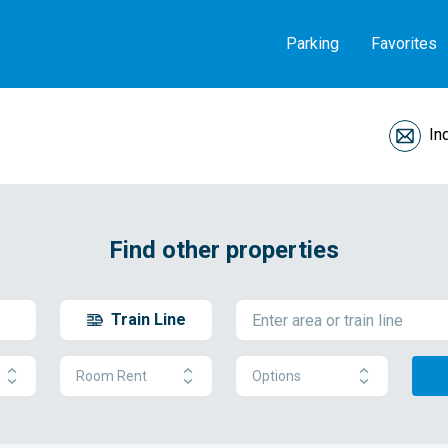
Parking
Favorites
In
Find other properties
Train Line
Room Rent
Options