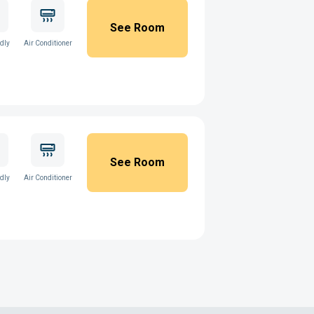
See Room
ndly
Air Conditioner
See Room
ndly
Air Conditioner