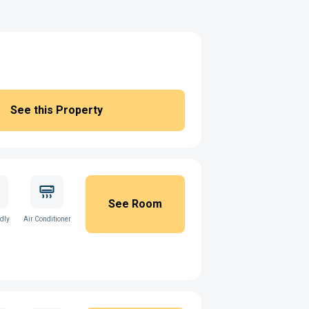
See this Property
See Room
ndly
Air Conditioner