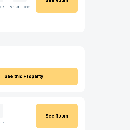
See Room
ndly
Air Conditioner
See this Property
See Room
ndly