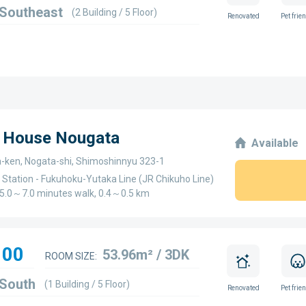
 Southeast
(2 Building / 5 Floor)
Renovated
Pet frie
e House Nougata
Available
-ken, Nogata-shi, Shimoshinnyu 323-1
 Station - Fukuhoku-Yutaka Line (JR Chikuho Line)
 - 5.0～7.0 minutes walk, 0.4～0.5 km
100
53.96m² / 3DK
ROOM SIZE:
 South
(1 Building / 5 Floor)
Renovated
Pet frie