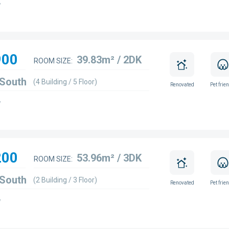
w
900
39.83m² / 2DK
ROOM SIZE:
 South
(4 Building / 5 Floor)
Renovated
Pet frie
w
200
53.96m² / 3DK
ROOM SIZE:
 South
(2 Building / 3 Floor)
Renovated
Pet frie
w