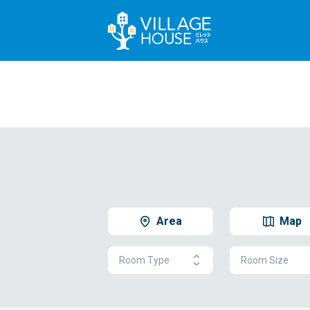
Area
Map
Room Type
Room Size