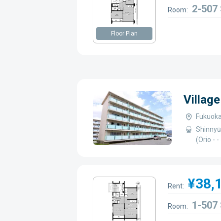
2-507
Room:
Floor Plan
Villag
Fukuoka
Shinnyū
(Orio -
¥38,
Rent:
1-507
Room: