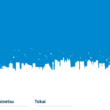
hinetsu
Tokai