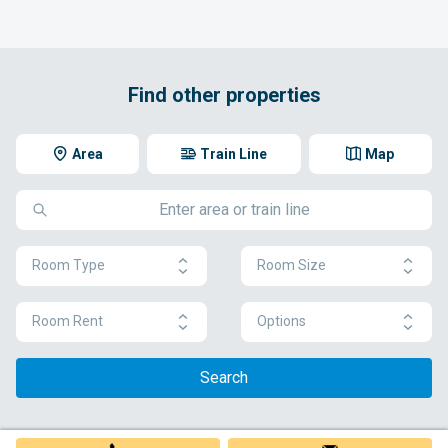
Find other properties
Area
Train Line
Map
Room Type
Room Size
Room Rent
Options
Search