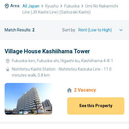
Area:
All Japan
Kyushu
Fukuoka
Umi No Nakamichi
Line (JR Kashii Line) (Saitozaki Kashii)
Match Results:
2
Sort by:
Village House Kashiihama Tower
Fukuoka-ken, Fukuoka-shi, Higashi-ku, Kashiihama 4-8-1
Nishitetsu Kashii Station - Nishitetsu Kaizuka Line - 11.0
minutes walk, 0.8 km
2 Vacancy
See this Property