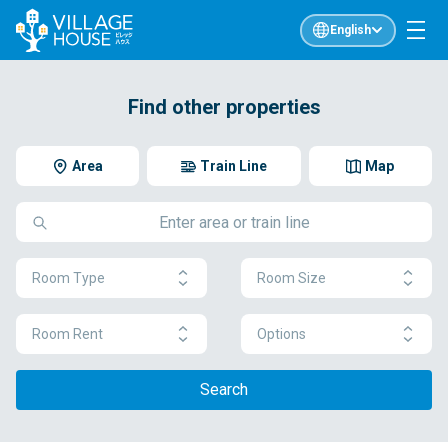
English
Find other properties
Area
Train Line
Map
Room Type
Room Size
Room Rent
Options
Search