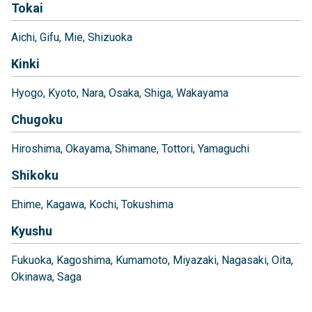
Tokai
Aichi
Gifu
Mie
Shizuoka
Kinki
Hyogo
Kyoto
Nara
Osaka
Shiga
Wakayama
Chugoku
Hiroshima
Okayama
Shimane
Tottori
Yamaguchi
Shikoku
Ehime
Kagawa
Kochi
Tokushima
Kyushu
Fukuoka
Kagoshima
Kumamoto
Miyazaki
Nagasaki
Oita
Okinawa
Saga