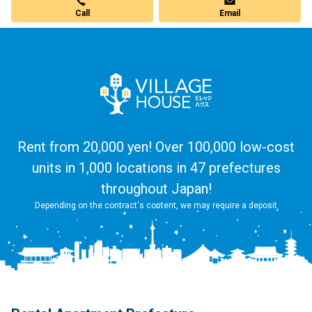
Call
Email
Rent from 20,000 yen! Over 100,000 low-cost
units in 1,000 locations in 47 prefectures
throughout Japan!
Depending on the contract's content, we may require a deposit