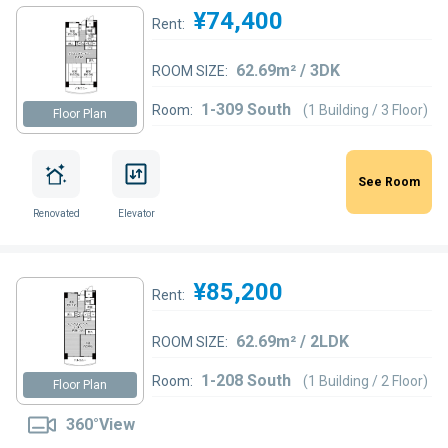
¥74,400
Rent:
62.69m² / 3DK
ROOM SIZE:
1-309 South
Room:
(1 Building / 3 Floor)
Floor Plan
See Room
Renovated
Elevator
¥85,200
Rent:
62.69m² / 2LDK
ROOM SIZE:
1-208 South
Room:
(1 Building / 2 Floor)
Floor Plan
360°View