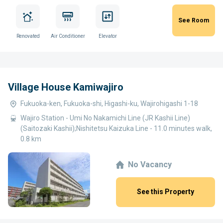
See Room
Renovated
Air Conditioner
Elevator
Village House Kamiwajiro
Fukuoka-ken, Fukuoka-shi, Higashi-ku, Wajirohigashi 1-18
Wajiro Station - Umi No Nakamichi Line (JR Kashii Line)
(Saitozaki Kashii);Nishitetsu Kaizuka Line - 11.0 minutes walk,
0.8 km
No Vacancy
See this Property