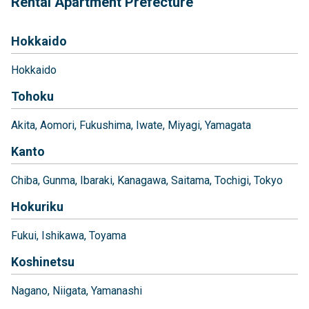
Rental Apartment Prefecture
Hokkaido
Hokkaido
Tohoku
Akita
Aomori
Fukushima
Iwate
Miyagi
Yamagata
Kanto
Chiba
Gunma
Ibaraki
Kanagawa
Saitama
Tochigi
Tokyo
Hokuriku
Fukui
Ishikawa
Toyama
Koshinetsu
Nagano
Niigata
Yamanashi