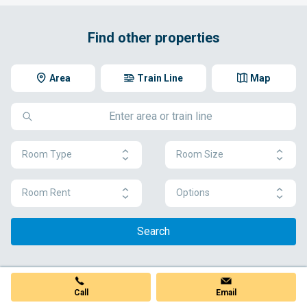
Find other properties
Area
Train Line
Map
Room Type
Room Size
Room Rent
Options
Search
Call
Email