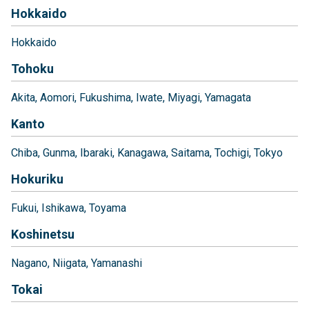
Hokkaido
Hokkaido
Tohoku
Akita
Aomori
Fukushima
Iwate
Miyagi
Yamagata
Kanto
Chiba
Gunma
Ibaraki
Kanagawa
Saitama
Tochigi
Tokyo
Hokuriku
Fukui
Ishikawa
Toyama
Koshinetsu
Nagano
Niigata
Yamanashi
Tokai