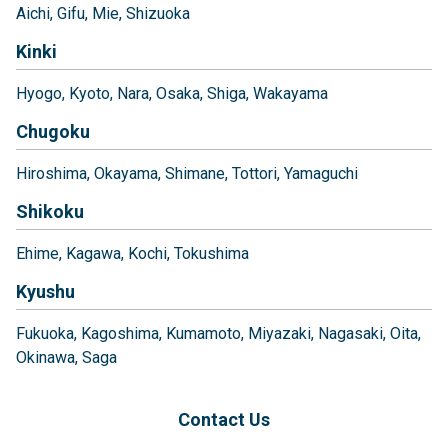
Aichi
Gifu
Mie
Shizuoka
Kinki
Hyogo
Kyoto
Nara
Osaka
Shiga
Wakayama
Chugoku
Hiroshima
Okayama
Shimane
Tottori
Yamaguchi
Shikoku
Ehime
Kagawa
Kochi
Tokushima
Kyushu
Fukuoka
Kagoshima
Kumamoto
Miyazaki
Nagasaki
Oita
Okinawa
Saga
Contact Us