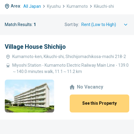
Area:
All Japan
Kyushu
Kumamoto
Kikuchi-shi
Match Results:
1
Sort by:
Village House Shichijo
Kumamoto-ken, Kikuchi-shi, Shichijomachikosa-machi 218-2
Miyoshi Station - Kumamoto Electric Railway Main Line - 139.0
～140.0 minutes walk, 11.1～11.2 km
No Vacancy
See this Property