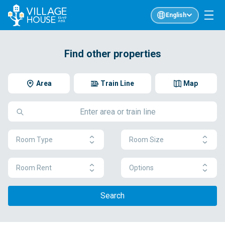
English
Find other properties
Area
Train Line
Map
Room Type
Room Size
Room Rent
Options
Search