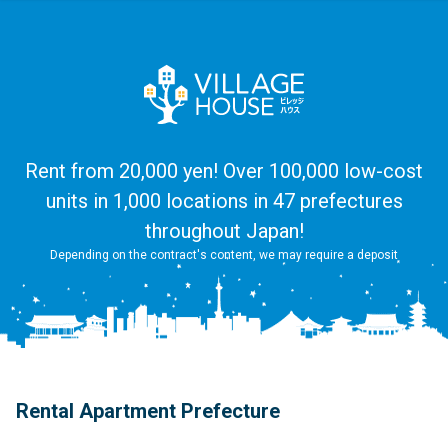
Rent from 20,000 yen! Over 100,000 low-cost
units in 1,000 locations in 47 prefectures
throughout Japan!
Depending on the contract's content, we may require a deposit
Rental Apartment Prefecture