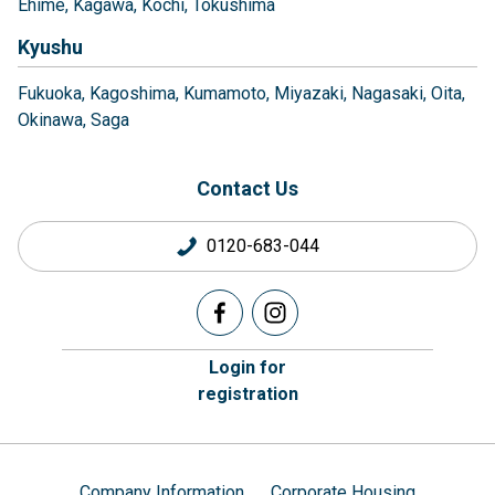
Ehime
Kagawa
Kochi
Tokushima
Kyushu
Fukuoka
Kagoshima
Kumamoto
Miyazaki
Nagasaki
Oita
Okinawa
Saga
Contact Us
0120-683-044
Login for
registration
Company Information
Corporate Housing