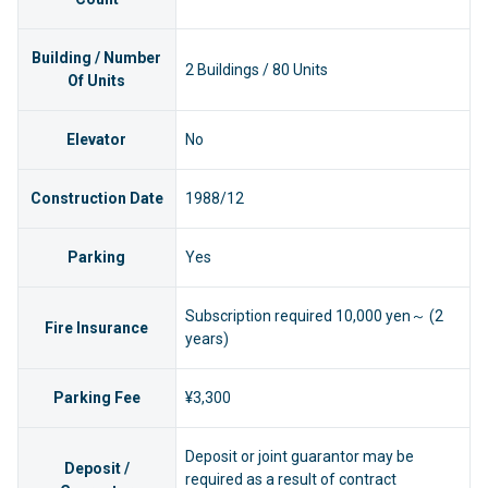
Building / Number
2 Buildings / 80 Units
Of Units
Elevator
No
Construction Date
1988/12
Parking
Yes
Subscription required 10,000 yen～ (2
Fire Insurance
years)
Parking Fee
¥3,300
Deposit or joint guarantor may be
Deposit /
required as a result of contract