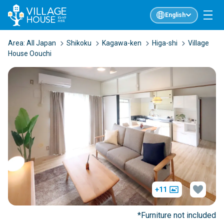
English
Area:
All Japan
Shikoku
Kagawa-ken
Higa-shi
Village
House Oouchi
+11
*Furniture not included