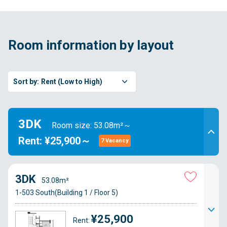
Room information by layout
Sort by:
Rent (Low to High)
3DK
Room size: 53.08m²～
Rent: ¥25,900～
7 Vacancy
3DK
53.08m²
1-503 South(Building 1 / Floor 5)
¥25,900
Rent: