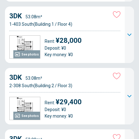
3DK
53.08m²
1-403 South(Building 1 / Floor 4)
¥28,000
Rent:
Deposit: ¥0
Key money: ¥0
See photos
3DK
53.08m²
2-308 South(Building 2 / Floor 3)
¥29,400
Rent:
Deposit: ¥0
Key money: ¥0
See photos
3DK