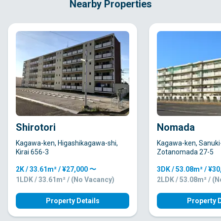
Nearby Properties
Shirotori
Nomada
Kagawa-ken, Higashikagawa-shi,
Kagawa-ken, Sanuki-
Kirai 656-3
Zotanomada 27-5
2K / 33.61m² / ¥27,000 〜
3DK / 53.08m² / ¥3
1LDK / 33.61m² / (No Vacancy)
2LDK / 53.08m² / (
Property Details
Property D