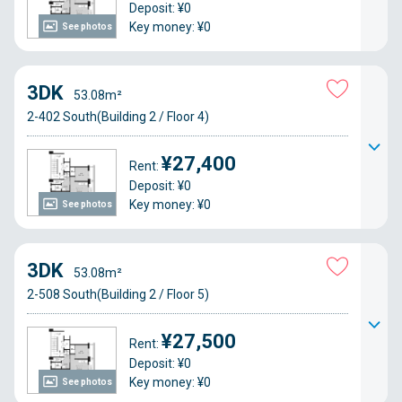
Deposit: ¥0
Key money: ¥0
See photos
3DK
53.08m²
2-402 South(Building 2 / Floor 4)
¥27,400
Rent:
Deposit: ¥0
Key money: ¥0
See photos
3DK
53.08m²
2-508 South(Building 2 / Floor 5)
¥27,500
Rent:
Deposit: ¥0
Key money: ¥0
See photos