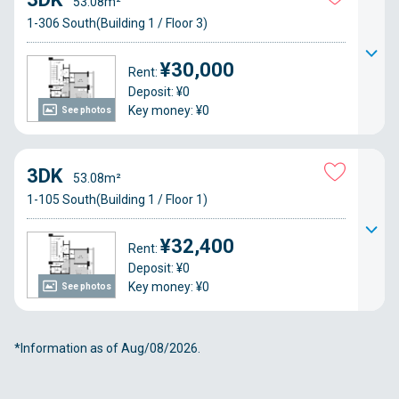
53.08m²
1-306 South(Building 1 / Floor 3)
¥30,000
Rent:
Deposit: ¥0
Key money: ¥0
See photos
3DK
53.08m²
1-105 South(Building 1 / Floor 1)
¥32,400
Rent:
Deposit: ¥0
Key money: ¥0
See photos
*Information as of Aug/08/2026.