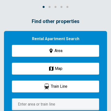
Find other properties
Rental Apartment Search
Area
Map
Train Line