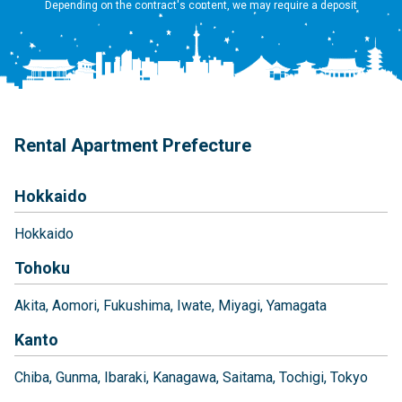
Depending on the contract's content, we may require a deposit
Rental Apartment Prefecture
Hokkaido
Hokkaido
Tohoku
Akita
Aomori
Fukushima
Iwate
Miyagi
Yamagata
Kanto
Chiba
Gunma
Ibaraki
Kanagawa
Saitama
Tochigi
Tokyo