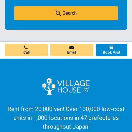
Search
Email
Call
Book Visit
Rent from 20,000 yen! Over 100,000 low-cost
units in 1,000 locations in 47 prefectures
throughout Japan!