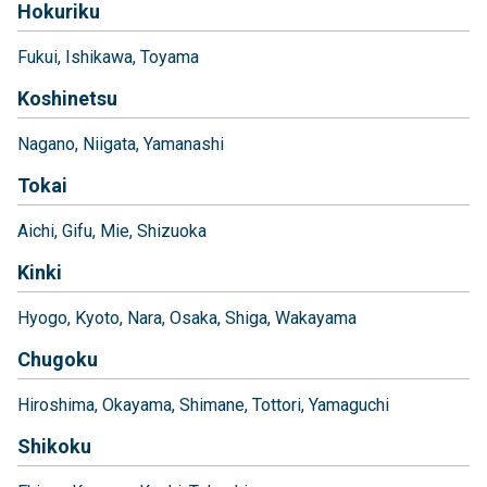
Hokuriku
Fukui
Ishikawa
Toyama
Koshinetsu
Nagano
Niigata
Yamanashi
Tokai
Aichi
Gifu
Mie
Shizuoka
Kinki
Hyogo
Kyoto
Nara
Osaka
Shiga
Wakayama
Chugoku
Hiroshima
Okayama
Shimane
Tottori
Yamaguchi
Shikoku