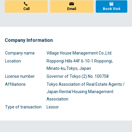
Email
Call
Book Visit
Company Information
Company name
Village House Management Co.,Ltd.
Location
Roppongi Hills 44F 6-10-1 Roppongi,
Minato-ku,Tokyo, Japan
License number
Governor of Tokyo (2) No. 100758
Affiliations
Tokyo Association of Real Estate Agents /
Japan Rental Housing Management
Association
Type of transaction
Lessor