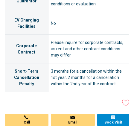
Guarantor
conditions or evaluation
EV Charging
No
Facilities
Please inquire for corporate contracts,
Corporate
as rent and other contract conditions
Contract
may differ
Short-Term
3 months for a cancellation within the
Cancellation
1st year, 2 months for a cancellation
Penalty
within the 2nd year of the contract
Email
Call
Book Visit