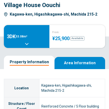
Village House Oouchi
Kagawa-ken, Higashikagawa-shi, Machida 215-2
From:
3DK
53.08m²
¥25,900
Available
Property Information
Area Information
Kagawa-ken, Higashikagawa-shi,
Location
Machida 215-2
Structure / Floor
Reinforced Concrete / 5 Floor building
Count