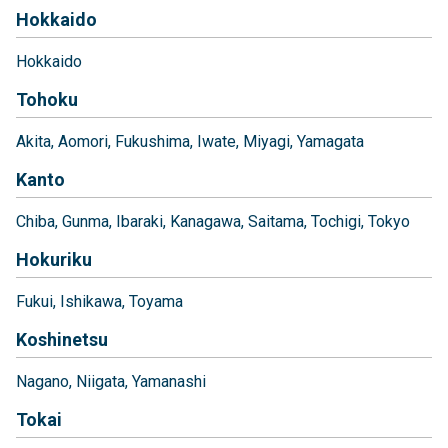
Hokkaido
Hokkaido
Tohoku
Akita
Aomori
Fukushima
Iwate
Miyagi
Yamagata
Kanto
Chiba
Gunma
Ibaraki
Kanagawa
Saitama
Tochigi
Tokyo
Hokuriku
Fukui
Ishikawa
Toyama
Koshinetsu
Nagano
Niigata
Yamanashi
Tokai