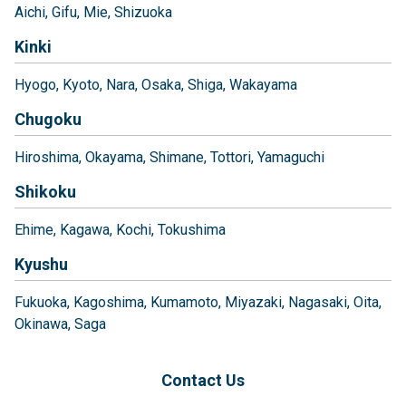
Aichi
Gifu
Mie
Shizuoka
Kinki
Hyogo
Kyoto
Nara
Osaka
Shiga
Wakayama
Chugoku
Hiroshima
Okayama
Shimane
Tottori
Yamaguchi
Shikoku
Ehime
Kagawa
Kochi
Tokushima
Kyushu
Fukuoka
Kagoshima
Kumamoto
Miyazaki
Nagasaki
Oita
Okinawa
Saga
Contact Us