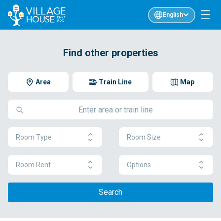
English
Find other properties
Area
Train Line
Map
Room Type
Room Size
Room Rent
Options
Search