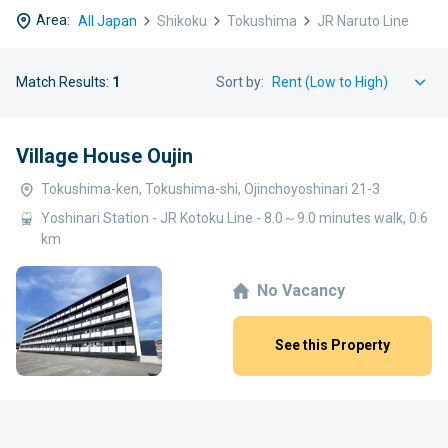
Area:
All Japan
Shikoku
Tokushima
JR Naruto Line
Match Results:
1
Sort by:
Village House Oujin
Tokushima-ken, Tokushima-shi, Ojinchoyoshinari 21-3
Yoshinari Station - JR Kotoku Line - 8.0～9.0 minutes walk, 0.6
km
No Vacancy
See this Property