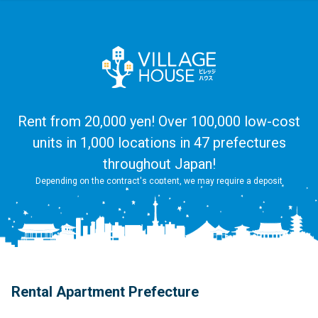
Rent from 20,000 yen! Over 100,000 low-cost
units in 1,000 locations in 47 prefectures
throughout Japan!
Depending on the contract's content, we may require a deposit
Rental Apartment Prefecture