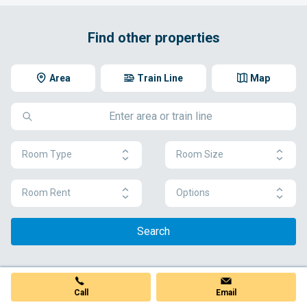
Find other properties
Area
Train Line
Map
Room Type
Room Size
Room Rent
Options
Search
Call
Email