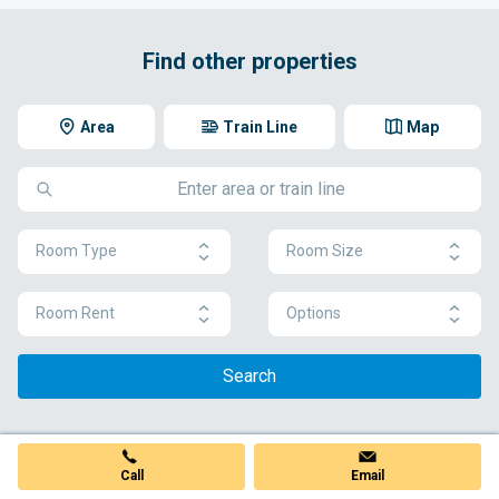
Find other properties
Area
Train Line
Map
Room Type
Room Size
Room Rent
Options
Search
Call
Email