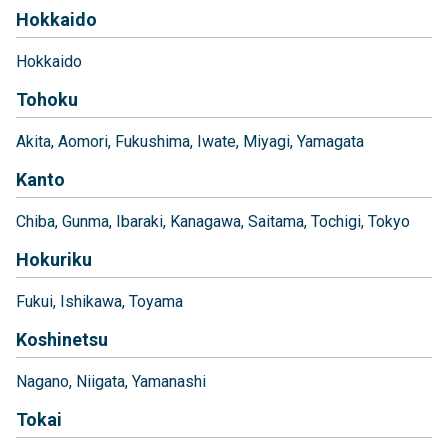
Hokkaido
Hokkaido
Tohoku
Akita
Aomori
Fukushima
Iwate
Miyagi
Yamagata
Kanto
Chiba
Gunma
Ibaraki
Kanagawa
Saitama
Tochigi
Tokyo
Hokuriku
Fukui
Ishikawa
Toyama
Koshinetsu
Nagano
Niigata
Yamanashi
Tokai