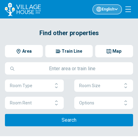
English
Find other properties
Area
Train Line
Map
Room Type
Room Size
Room Rent
Options
Search