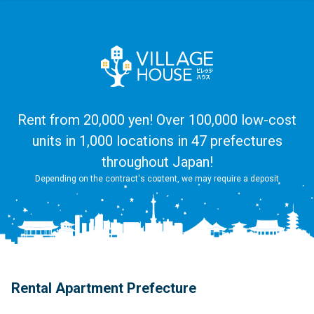
Rent from 20,000 yen! Over 100,000 low-cost
units in 1,000 locations in 47 prefectures
throughout Japan!
Depending on the contract's content, we may require a deposit
Rental Apartment Prefecture