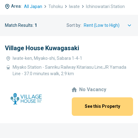
Area:
All Japan
Tohoku
Iwate
Ichinowatari Station
Match Results:
1
Sort by:
Village House Kuwagasaki
Iwate-ken, Miyako-shi, Sabara 1-4-1
Miyako Station - Sanriku Railway Kitariasu Line;JR Yamada
Line - 37.0 minutes walk, 2.9 km
No Vacancy
See this Property