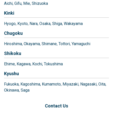
Aichi
Gifu
Mie
Shizuoka
Kinki
Hyogo
Kyoto
Nara
Osaka
Shiga
Wakayama
Chugoku
Hiroshima
Okayama
Shimane
Tottori
Yamaguchi
Shikoku
Ehime
Kagawa
Kochi
Tokushima
Kyushu
Fukuoka
Kagoshima
Kumamoto
Miyazaki
Nagasaki
Oita
Okinawa
Saga
Contact Us