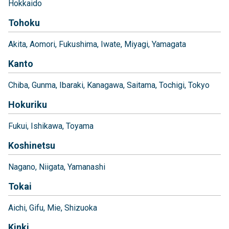
Hokkaido
Tohoku
Akita
Aomori
Fukushima
Iwate
Miyagi
Yamagata
Kanto
Chiba
Gunma
Ibaraki
Kanagawa
Saitama
Tochigi
Tokyo
Hokuriku
Fukui
Ishikawa
Toyama
Koshinetsu
Nagano
Niigata
Yamanashi
Tokai
Aichi
Gifu
Mie
Shizuoka
Kinki