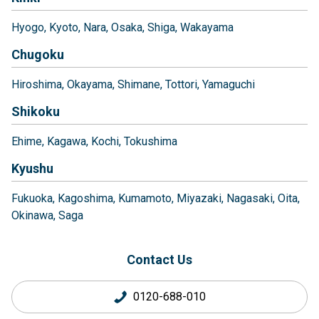
Hyogo
Kyoto
Nara
Osaka
Shiga
Wakayama
Chugoku
Hiroshima
Okayama
Shimane
Tottori
Yamaguchi
Shikoku
Ehime
Kagawa
Kochi
Tokushima
Kyushu
Fukuoka
Kagoshima
Kumamoto
Miyazaki
Nagasaki
Oita
Okinawa
Saga
Contact Us
0120-688-010