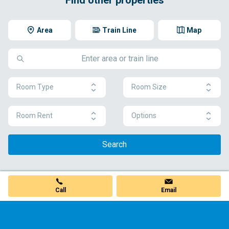
Area
Train Line
Map
Room Type
Room Size
Room Rent
Options
Search
Call
Email