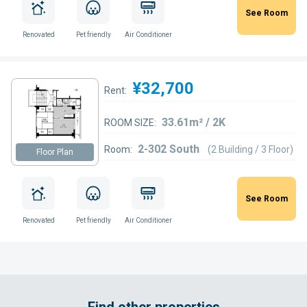
See Room
Renovated
Pet friendly
Air Conditioner
¥32,700
Rent:
33.61m² / 2K
ROOM SIZE:
2-302 South
Room:
(2 Building / 3 Floor)
Floor Plan
See Room
Renovated
Pet friendly
Air Conditioner
Find other properties