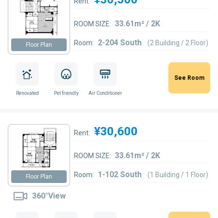
Rent:
33.61m² / 2K
ROOM SIZE:
2-204 South
Room:
(2 Building / 2 Floor)
Floor Plan
See Room
Renovated
Pet friendly
Air Conditioner
¥30,600
Rent:
33.61m² / 2K
ROOM SIZE:
1-102 South
Room:
(1 Building / 1 Floor)
Floor Plan
360°View