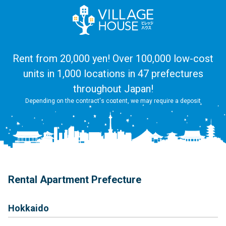
Rent from 20,000 yen! Over 100,000 low-cost
units in 1,000 locations in 47 prefectures
throughout Japan!
Depending on the contract's content, we may require a deposit
Rental Apartment Prefecture
Hokkaido