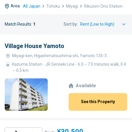
Area:
All Japan
Tohoku
Miyagi
Rikuzen-Ono Station
Match Results:
1
Sort by:
Village House Yamoto
Miyagi-ken, Higashimatsushima-shi, Yamoto 135-3
Kazuma Station - JR Senseki Line - 6.0～7.0 minutes walk, 0.4
～0.5 km
Available
See this Property
¥30,500