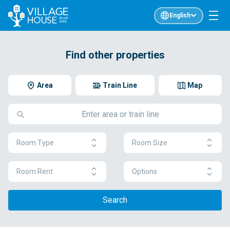
English
Find other properties
Area
Train Line
Map
Room Type
Room Size
Room Rent
Options
Search