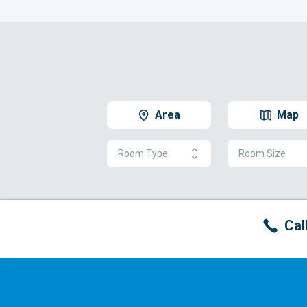
Area
Map
Room Type
Room Size
Cal