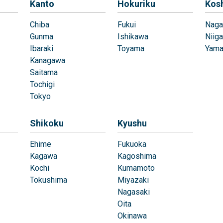
Kanto
Hokuriku
Kos
Chiba
Fukui
Naga
Gunma
Ishikawa
Niiga
Ibaraki
Toyama
Yama
Kanagawa
Saitama
Tochigi
Tokyo
Shikoku
Kyushu
Ehime
Fukuoka
Kagawa
Kagoshima
Kochi
Kumamoto
Tokushima
Miyazaki
Nagasaki
Oita
Okinawa