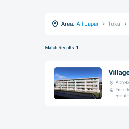
Area:
All Japan
Tokai
Match Results:
1
Villag
Aichi-
Enokid
minute