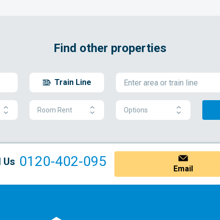
Find other properties
Train Line
Room Rent
Options
0120-402-095
l Us
Email