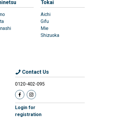
hinetsu
Tokai
no
Aichi
ta
Gifu
nashi
Mie
Shizuoka
Contact Us
0120-402-095
Login for
registration