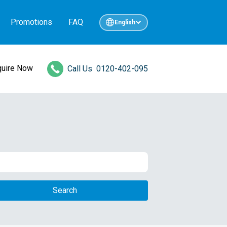
Promotions
FAQ
English
quire Now
Call Us
0120-402-095
Search