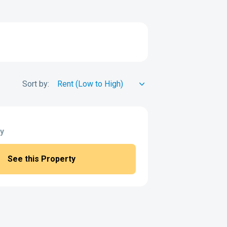
Sort by:
y
See this Property