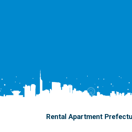
Rental Apartment Prefect