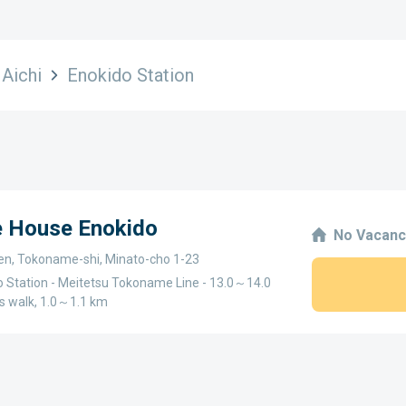
Aichi
Enokido Station
e House Enokido
No Vacanc
ken, Tokoname-shi, Minato-cho 1-23
o Station - Meitetsu Tokoname Line - 13.0～14.0
s walk, 1.0～1.1 km