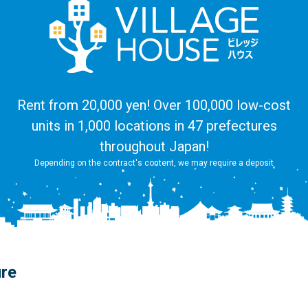
Rent from 20,000 yen! Over 100,000 low-cost
units in 1,000 locations in 47 prefectures
throughout Japan!
Depending on the contract's content, we may require a deposit
ure