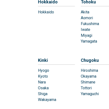
Hokkaido
Tohoku
Hokkaido
Akita
Aomori
Fukushima
Iwate
Miyagi
Yamagata
Kinki
Chugoku
Hyogo
Hiroshima
Kyoto
Okayama
Nara
Shimane
Osaka
Tottori
Shiga
Yamaguchi
Wakayama