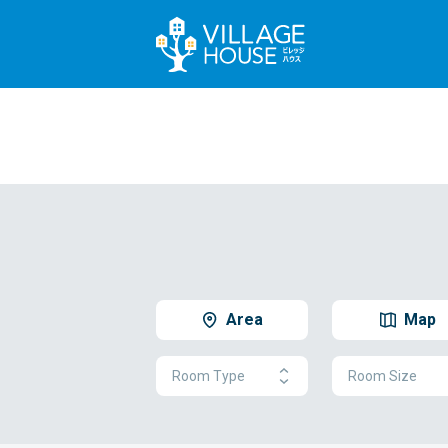
Area
Map
Room Type
Room Size