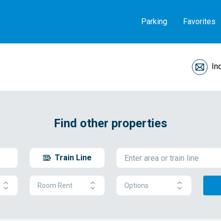
Parking
Favorites
In
Find other properties
Train Line
Room Rent
Options