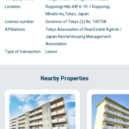
Location
Roppongi Hills 44F 6-10-1 Roppongi,
Minato-ku,Tokyo, Japan
License number
Governor of Tokyo (2) No. 100758
Affiliations
Tokyo Association of Real Estate Agents /
Japan Rental Housing Management
Association
Type of transaction
Lessor
Nearby Properties