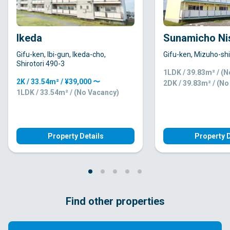
Ikeda
Sunamicho Ni
Gifu-ken, Ibi-gun, Ikeda-cho,
Gifu-ken, Mizuho-shi
Shirotori 490-3
1LDK / 39.83m² / (
2K / 33.54m² / ¥39,000 〜
2DK / 39.83m² / (N
1LDK / 33.54m² / (No Vacancy)
Property Details
Property D
Find other properties