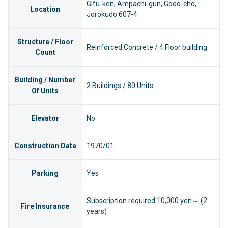
Gifu-ken, Ampachi-gun, Godo-cho,
Location
Jorokudo 607-4
Structure / Floor
Reinforced Concrete / 4 Floor building
Count
Building / Number
2 Buildings / 80 Units
Of Units
Elevator
No
Construction Date
1970/01
Parking
Yes
Subscription required 10,000 yen～ (2
Fire Insurance
years)