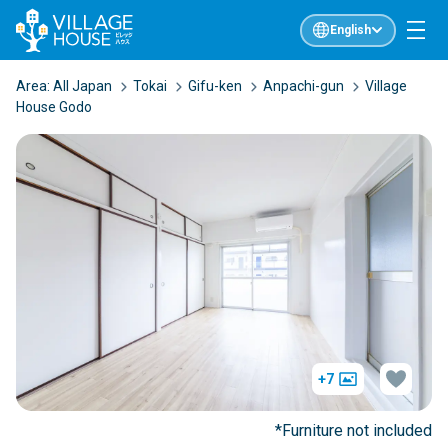
English
Area:
All Japan
Tokai
Gifu-ken
Anpachi-gun
Village
House Godo
+7
*Furniture not included