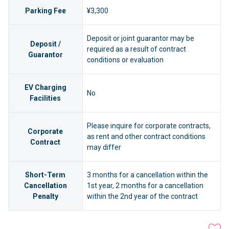
Parking Fee
¥3,300
Deposit or joint guarantor may be
Deposit /
required as a result of contract
Guarantor
conditions or evaluation
EV Charging
No
Facilities
Please inquire for corporate contracts,
Corporate
as rent and other contract conditions
Contract
may differ
Short-Term
3 months for a cancellation within the
Cancellation
1st year, 2 months for a cancellation
Penalty
within the 2nd year of the contract