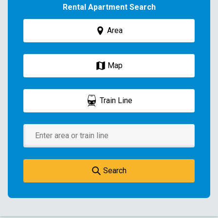
Rental Apartment Search
Area
Map
Train Line
Search