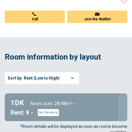
Call
Join the Waitlist
Room information by layout
Sort by:
Rent (Low to High)
1DK
Room size: 28.98m²～
Rent: ¥ -
No Vacancy
*Room details will be displayed as soon as rooms become