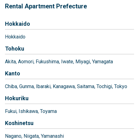
Rental Apartment Prefecture
Hokkaido
Hokkaido
Tohoku
Akita
Aomori
Fukushima
Iwate
Miyagi
Yamagata
Kanto
Chiba
Gunma
Ibaraki
Kanagawa
Saitama
Tochigi
Tokyo
Hokuriku
Fukui
Ishikawa
Toyama
Koshinetsu
Nagano
Niigata
Yamanashi