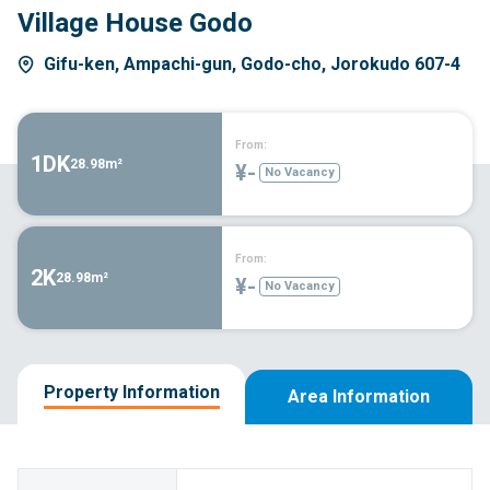
Village House Godo
Gifu-ken, Ampachi-gun, Godo-cho, Jorokudo 607-4
From:
1DK
28.98m²
¥-
No Vacancy
From:
2K
28.98m²
¥-
No Vacancy
Property Information
Area Information