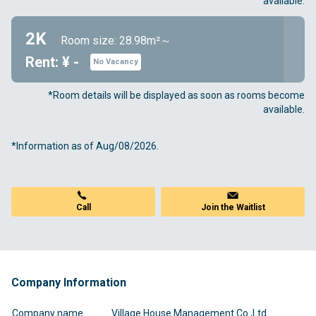
available.
2K
Room size: 28.98m²～
Rent: ¥ -
No Vacancy
*Room details will be displayed as soon as rooms become
available.
*Information as of Aug/08/2026.
Call
Join the Waitlist
Company Information
Company name
Village House Management Co.,Ltd.