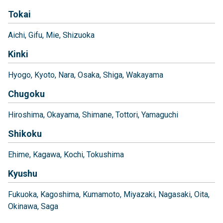
Tokai
Aichi
Gifu
Mie
Shizuoka
Kinki
Hyogo
Kyoto
Nara
Osaka
Shiga
Wakayama
Chugoku
Hiroshima
Okayama
Shimane
Tottori
Yamaguchi
Shikoku
Ehime
Kagawa
Kochi
Tokushima
Kyushu
Fukuoka
Kagoshima
Kumamoto
Miyazaki
Nagasaki
Oita
Okinawa
Saga