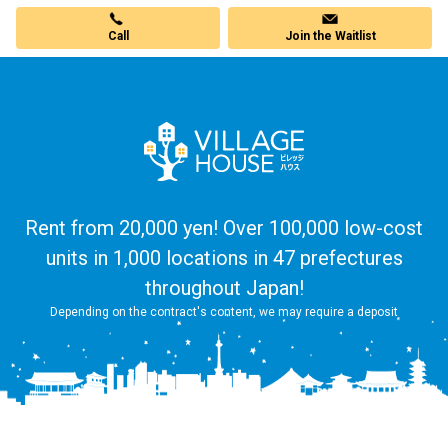
Call
Join the Waitlist
Rent from 20,000 yen! Over 100,000 low-cost
units in 1,000 locations in 47 prefectures
throughout Japan!
Depending on the contract's content, we may require a deposit