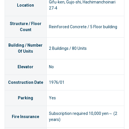
Gifu-ken, Gujo-shi, Hachimanchoinari
Location
27-4
Structure / Floor
Reinforced Concrete / 5 Floor building
Count
Building / Number
2 Buildings / 80 Units
Of Units
Elevator
No
Construction Date
1976/01
Parking
Yes
Subscription required 10,000 yen～ (2
Fire Insurance
years)