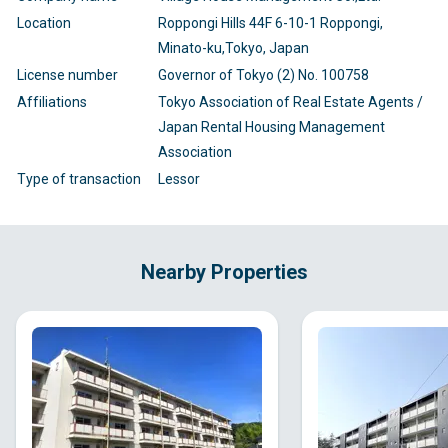
Location
Roppongi Hills 44F 6-10-1 Roppongi,
Minato-ku,Tokyo, Japan
License number
Governor of Tokyo (2) No. 100758
Affiliations
Tokyo Association of Real Estate Agents /
Japan Rental Housing Management
Association
Type of transaction
Lessor
Nearby Properties