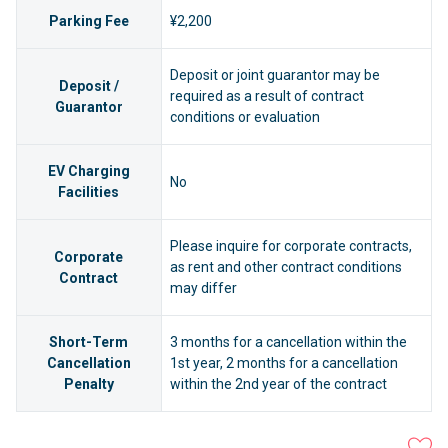
Parking Fee
¥2,200
Deposit or joint guarantor may be
Deposit /
required as a result of contract
Guarantor
conditions or evaluation
EV Charging
No
Facilities
Please inquire for corporate contracts,
Corporate
as rent and other contract conditions
Contract
may differ
Short-Term
3 months for a cancellation within the
Cancellation
1st year, 2 months for a cancellation
Penalty
within the 2nd year of the contract