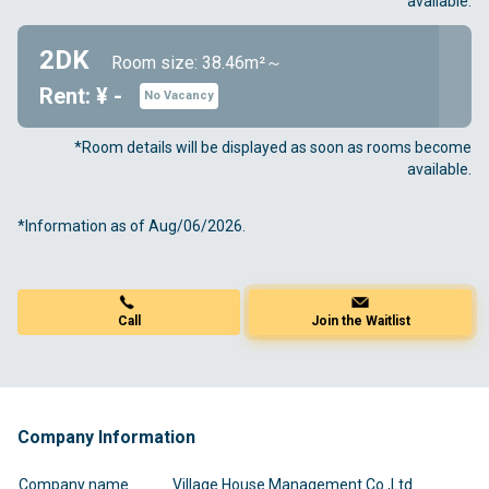
available.
2DK
Room size: 38.46m²～
Rent: ¥ -
No Vacancy
*Room details will be displayed as soon as rooms become
available.
*Information as of Aug/06/2026.
Call
Join the Waitlist
Company Information
Company name
Village House Management Co.,Ltd.