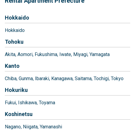
Rental Apartment Prefecture
Hokkaido
Hokkaido
Tohoku
Akita
Aomori
Fukushima
Iwate
Miyagi
Yamagata
Kanto
Chiba
Gunma
Ibaraki
Kanagawa
Saitama
Tochigi
Tokyo
Hokuriku
Fukui
Ishikawa
Toyama
Koshinetsu
Nagano
Niigata
Yamanashi