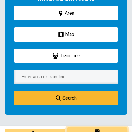
Area
Map
Train Line
Search