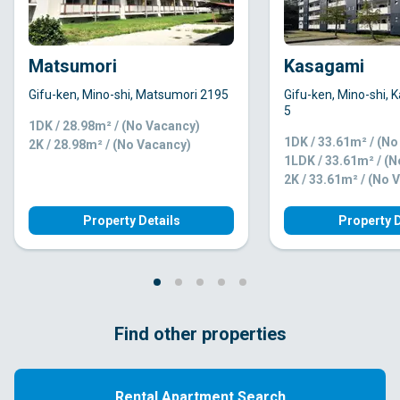
Matsumori
Kasagami
Gifu-ken, Mino-shi, Matsumori 2195
Gifu-ken, Mino-shi,
5
1DK / 28.98m² / (No Vacancy)
1DK / 33.61m² / (N
2K / 28.98m² / (No Vacancy)
1LDK / 33.61m² / (
2K / 33.61m² / (No 
Property Details
Property D
Find other properties
Rental Apartment Search