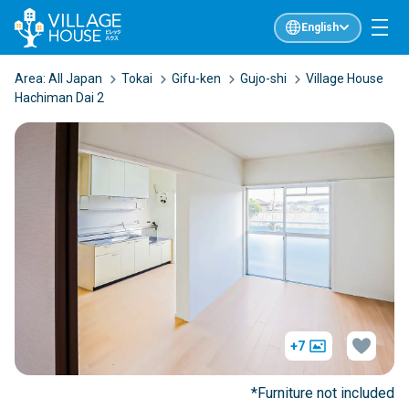
English
Area:
All Japan
Tokai
Gifu-ken
Gujo-shi
Village House
Hachiman Dai 2
+7
*Furniture not included