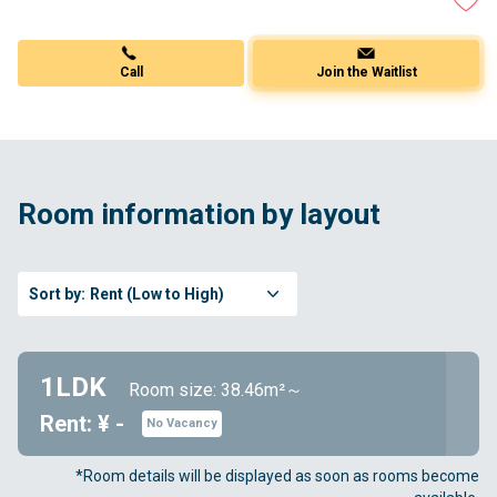
Call
Join the Waitlist
Room information by layout
Sort by:
Rent (Low to High)
1LDK
Room size: 38.46m²～
Rent: ¥ -
No Vacancy
*Room details will be displayed as soon as rooms become