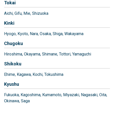
Tokai
Aichi
Gifu
Mie
Shizuoka
Kinki
Hyogo
Kyoto
Nara
Osaka
Shiga
Wakayama
Chugoku
Hiroshima
Okayama
Shimane
Tottori
Yamaguchi
Shikoku
Ehime
Kagawa
Kochi
Tokushima
Kyushu
Fukuoka
Kagoshima
Kumamoto
Miyazaki
Nagasaki
Oita
Okinawa
Saga