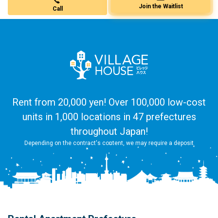
Call
Join the Waitlist
Rent from 20,000 yen! Over 100,000 low-cost
units in 1,000 locations in 47 prefectures
throughout Japan!
Depending on the contract's content, we may require a deposit