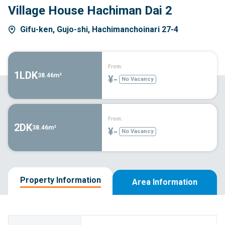
Village House Hachiman Dai 2
Gifu-ken, Gujo-shi, Hachimanchoinari 27-4
From:
1LDK
38.46m²
¥-
No Vacancy
From:
2DK
38.46m²
¥-
No Vacancy
Property Information
Area Information