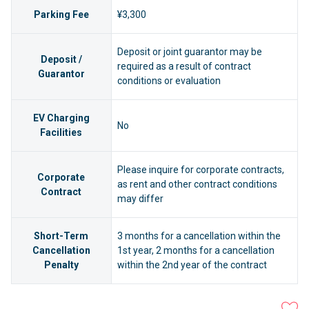
Parking Fee
¥3,300
Deposit or joint guarantor may be
Deposit /
required as a result of contract
Guarantor
conditions or evaluation
EV Charging
No
Facilities
Please inquire for corporate contracts,
Corporate
as rent and other contract conditions
Contract
may differ
Short-Term
3 months for a cancellation within the
Cancellation
1st year, 2 months for a cancellation
Penalty
within the 2nd year of the contract