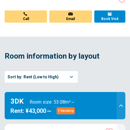
Call
Email
Book Visit
Room information by layout
Sort by:
Rent (Low to High)
3DK
Room size: 53.08m²～
Rent: ¥43,000～
1 Vacancy