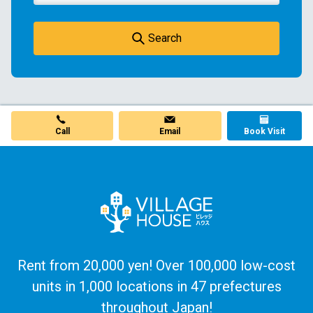
Search
Call
Email
Book Visit
Rent from 20,000 yen! Over 100,000 low-cost
units in 1,000 locations in 47 prefectures
throughout Japan!