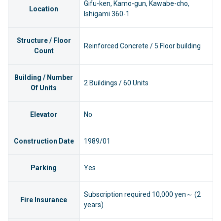
Gifu-ken, Kamo-gun, Kawabe-cho,
Location
Ishigami 360-1
Structure / Floor
Reinforced Concrete / 5 Floor building
Count
Building / Number
2 Buildings / 60 Units
Of Units
Elevator
No
Construction Date
1989/01
Parking
Yes
Subscription required 10,000 yen～ (2
Fire Insurance
years)