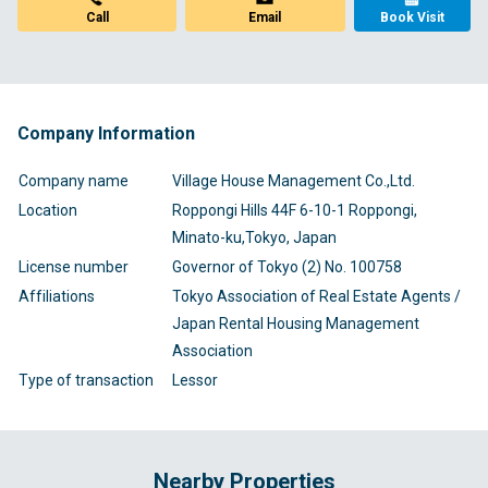
Call
Email
Book Visit
Company Information
Company name
Village House Management Co.,Ltd.
Location
Roppongi Hills 44F 6-10-1 Roppongi,
Minato-ku,Tokyo, Japan
License number
Governor of Tokyo (2) No. 100758
Affiliations
Tokyo Association of Real Estate Agents /
Japan Rental Housing Management
Association
Type of transaction
Lessor
Nearby Properties