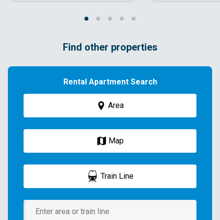
Find other properties
Rental Apartment Search
Area
Map
Train Line