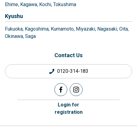
Ehime
Kagawa
Kochi
Tokushima
Kyushu
Fukuoka
Kagoshima
Kumamoto
Miyazaki
Nagasaki
Oita
Okinawa
Saga
Contact Us
0120-314-183
Login for
registration