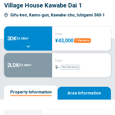
Village House Kawabe Dai 1
Gifu-ken, Kamo-gun, Kawabe-cho, Ishigami 360-1
From:
3DK
53.08m²
¥43,000
1 Vacancy
From:
2LDK
53.08m²
¥-
No Vacancy
Property Information
Area Information