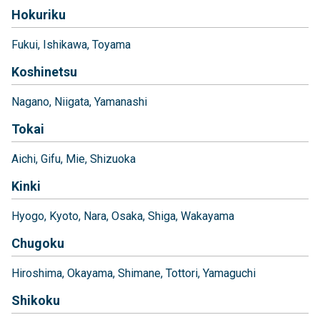
Hokuriku
Fukui
Ishikawa
Toyama
Koshinetsu
Nagano
Niigata
Yamanashi
Tokai
Aichi
Gifu
Mie
Shizuoka
Kinki
Hyogo
Kyoto
Nara
Osaka
Shiga
Wakayama
Chugoku
Hiroshima
Okayama
Shimane
Tottori
Yamaguchi
Shikoku