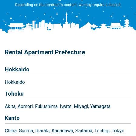
Depending on the contract's content, we may require a deposit
Rental Apartment Prefecture
Hokkaido
Hokkaido
Tohoku
Akita
Aomori
Fukushima
Iwate
Miyagi
Yamagata
Kanto
Chiba
Gunma
Ibaraki
Kanagawa
Saitama
Tochigi
Tokyo