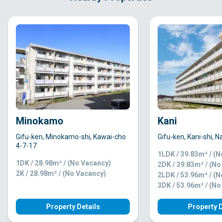
Minokamo
Kani
Gifu-ken, Minokamo-shi, Kawai-cho
Gifu-ken, Kani-shi, 
4-7-17
1LDK / 39.83m² / (
1DK / 28.98m² / (No Vacancy)
2DK / 39.83m² / (N
2K / 28.98m² / (No Vacancy)
2LDK / 53.96m² / (
3DK / 53.96m² / (N
Property Details
Property D