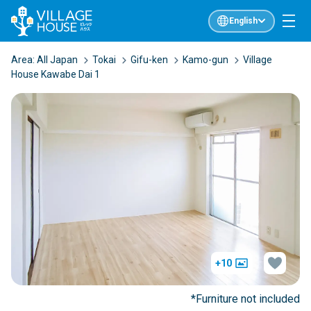
English
Area:
All Japan
Tokai
Gifu-ken
Kamo-gun
Village
House Kawabe Dai 1
+10
*Furniture not included