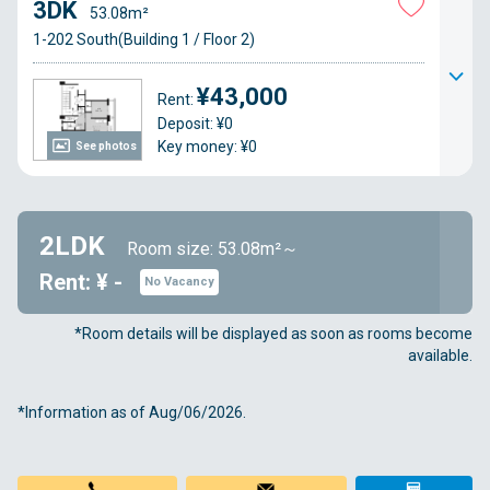
3DK
53.08m²
1-202 South(Building 1 / Floor 2)
¥43,000
Rent:
Deposit: ¥0
Key money: ¥0
See photos
2LDK
Room size: 53.08m²～
Rent: ¥ -
No Vacancy
*Room details will be displayed as soon as rooms become
available.
*Information as of Aug/06/2026.