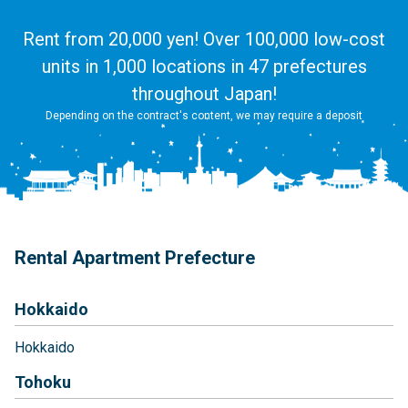
Rent from 20,000 yen! Over 100,000 low-cost
units in 1,000 locations in 47 prefectures
throughout Japan!
Depending on the contract's content, we may require a deposit
Rental Apartment Prefecture
Hokkaido
Hokkaido
Tohoku