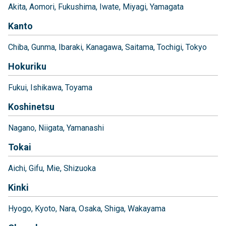
Akita
Aomori
Fukushima
Iwate
Miyagi
Yamagata
Kanto
Chiba
Gunma
Ibaraki
Kanagawa
Saitama
Tochigi
Tokyo
Hokuriku
Fukui
Ishikawa
Toyama
Koshinetsu
Nagano
Niigata
Yamanashi
Tokai
Aichi
Gifu
Mie
Shizuoka
Kinki
Hyogo
Kyoto
Nara
Osaka
Shiga
Wakayama