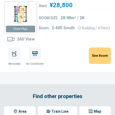
¥28,800
Rent:
28.98m² / 2K
ROOM SIZE:
2-405 South
Room:
(2 Building / 4 Floor)
Floor Plan
360°View
See Room
Renovated
Air Conditioner
Find other properties
Area
Train Line
Map