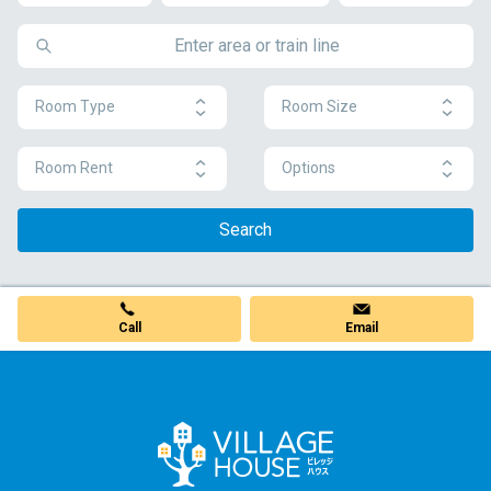
Room Type
Room Size
Room Rent
Options
Search
Call
Email