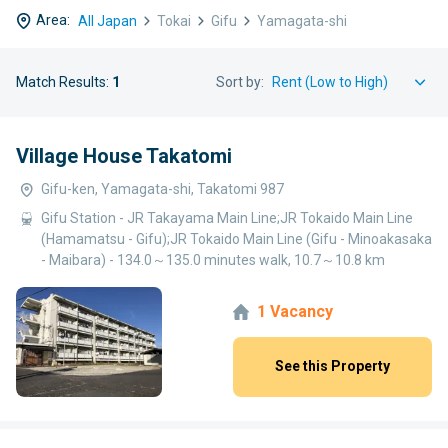
Area:
All Japan
Tokai
Gifu
Yamagata-shi
Match Results:
1
Sort by:
Village House Takatomi
Gifu-ken, Yamagata-shi, Takatomi 987
Gifu Station - JR Takayama Main Line;JR Tokaido Main Line
(Hamamatsu - Gifu);JR Tokaido Main Line (Gifu - Minoakasaka
- Maibara) - 134.0～135.0 minutes walk, 10.7～10.8 km
1 Vacancy
See this Property