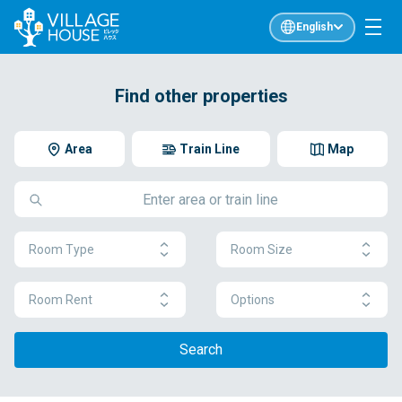
English
Find other properties
Area
Train Line
Map
Room Type
Room Size
Room Rent
Options
Search