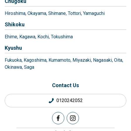
Chugoku
Hiroshima
Okayama
Shimane
Tottori
Yamaguchi
Shikoku
Ehime
Kagawa
Kochi
Tokushima
Kyushu
Fukuoka
Kagoshima
Kumamoto
Miyazaki
Nagasaki
Oita
Okinawa
Saga
Contact Us
0120242052