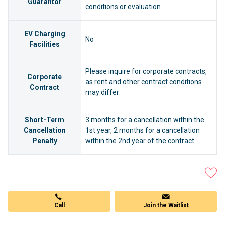
Guarantor
conditions or evaluation
EV Charging
No
Facilities
Please inquire for corporate contracts,
Corporate
as rent and other contract conditions
Contract
may differ
Short-Term
3 months for a cancellation within the
Cancellation
1st year, 2 months for a cancellation
Penalty
within the 2nd year of the contract
Call
Join the Waitlist