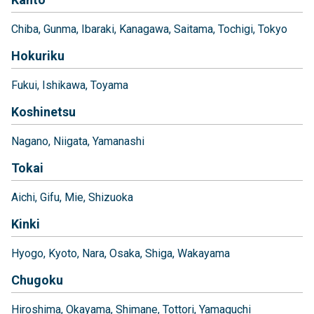
Chiba
Gunma
Ibaraki
Kanagawa
Saitama
Tochigi
Tokyo
Hokuriku
Fukui
Ishikawa
Toyama
Koshinetsu
Nagano
Niigata
Yamanashi
Tokai
Aichi
Gifu
Mie
Shizuoka
Kinki
Hyogo
Kyoto
Nara
Osaka
Shiga
Wakayama
Chugoku
Hiroshima
Okayama
Shimane
Tottori
Yamaguchi