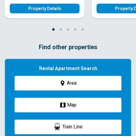
Property Details
Property D
Find other properties
Rental Apartment Search
Area
Map
Train Line