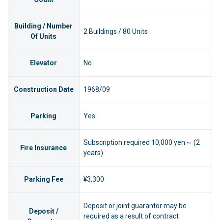
Building / Number
2 Buildings / 80 Units
Of Units
Elevator
No
Construction Date
1968/09
Parking
Yes
Subscription required 10,000 yen～ (2
Fire Insurance
years)
Parking Fee
¥3,300
Deposit or joint guarantor may be
Deposit /
required as a result of contract