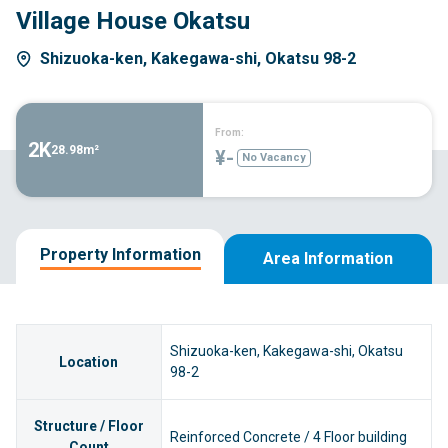
Village House Okatsu
Shizuoka-ken, Kakegawa-shi, Okatsu 98-2
From:
2K
28.98m²
¥-
No Vacancy
Property Information
Area Information
Shizuoka-ken, Kakegawa-shi, Okatsu
Location
98-2
Structure / Floor
Reinforced Concrete / 4 Floor building
Count