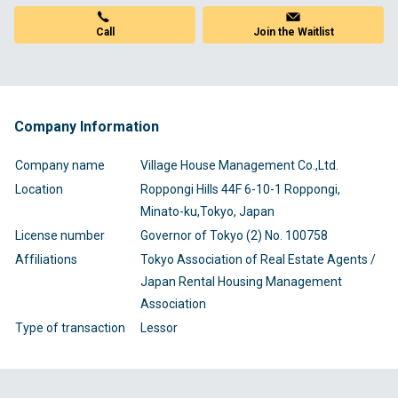
Call
Join the Waitlist
Company Information
Company name
Village House Management Co.,Ltd.
Location
Roppongi Hills 44F 6-10-1 Roppongi,
Minato-ku,Tokyo, Japan
License number
Governor of Tokyo (2) No. 100758
Affiliations
Tokyo Association of Real Estate Agents /
Japan Rental Housing Management
Association
Type of transaction
Lessor