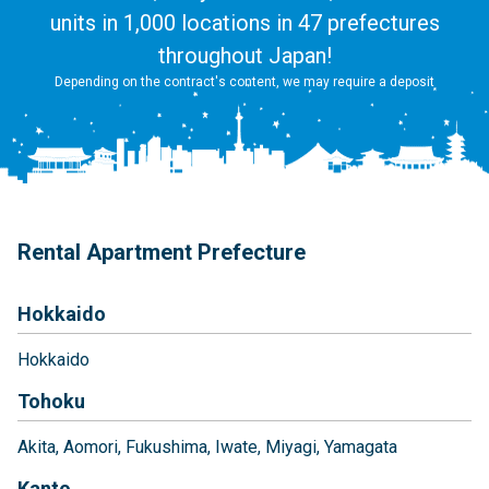
units in 1,000 locations in 47 prefectures
throughout Japan!
Depending on the contract's content, we may require a deposit
Rental Apartment Prefecture
Hokkaido
Hokkaido
Tohoku
Akita
Aomori
Fukushima
Iwate
Miyagi
Yamagata
Kanto