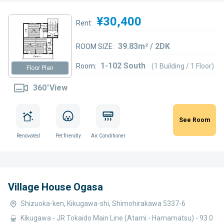
¥30,400
Rent:
39.83m² / 2DK
ROOM SIZE:
1-102 South
Room:
(1 Building / 1 Floor)
Floor Plan
360°View
See Room
Renovated
Pet friendly
Air Conditioner
Village House Ogasa
Shizuoka-ken, Kikugawa-shi, Shimohirakawa 5337-6
Kikugawa - JR Tokaido Main Line (Atami - Hamamatsu) - 93.0