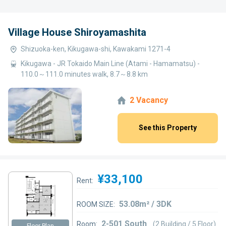
Village House Shiroyamashita
Shizuoka-ken, Kikugawa-shi, Kawakami 1271-4
Kikugawa - JR Tokaido Main Line (Atami - Hamamatsu) -
110.0～111.0 minutes walk, 8.7～8.8 km
2 Vacancy
See this Property
¥33,100
Rent:
53.08m² / 3DK
ROOM SIZE:
2-501 South
Room:
(2 Building / 5 Floor)
Floor Plan