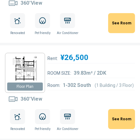
360°View
See Room
Renovated
Pet friendly
Air Conditioner
¥26,500
Rent:
39.83m² / 2DK
ROOM SIZE:
1-302 South
Room:
(1 Building / 3 Floor)
Floor Plan
360°View
See Room
Renovated
Pet friendly
Air Conditioner