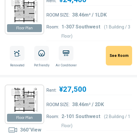
Rent:
38.46m² / 1LDK
ROOM SIZE:
1-307 Southwest
Room:
(1 Building / 3
Floor Plan
Floor)
See Room
Renovated
Pet friendly
Air Conditioner
¥27,500
Rent:
38.46m² / 2DK
ROOM SIZE:
2-101 Southwest
Room:
(2 Building / 1
Floor Plan
Floor)
360°View