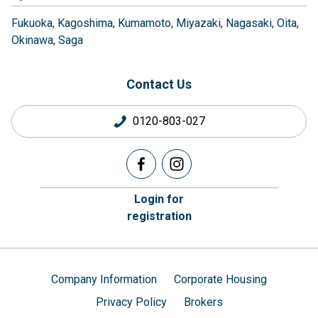
Fukuoka
Kagoshima
Kumamoto
Miyazaki
Nagasaki
Oita
Okinawa
Saga
Contact Us
0120-803-027
Login for
registration
Company Information
Corporate Housing
Privacy Policy
Brokers