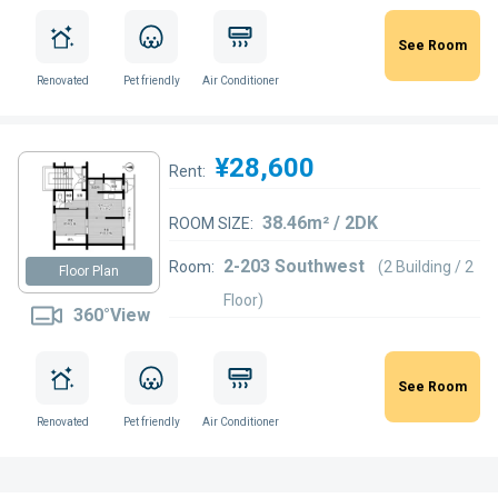
See Room
Renovated
Pet friendly
Air Conditioner
¥28,600
Rent:
38.46m² / 2DK
ROOM SIZE:
2-203 Southwest
Room:
(2 Building / 2
Floor Plan
Floor)
360°View
See Room
Renovated
Pet friendly
Air Conditioner