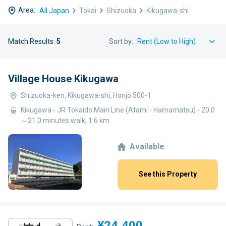
Area:
All Japan
Tokai
Shizuoka
Kikugawa-shi
Match Results:
5
Sort by:
Village House Kikugawa
Shizuoka-ken, Kikugawa-shi, Honjo 500-1
Kikugawa - JR Tokaido Main Line (Atami - Hamamatsu) - 20.0
～21.0 minutes walk, 1.6 km
Available
See this Property
¥24,400