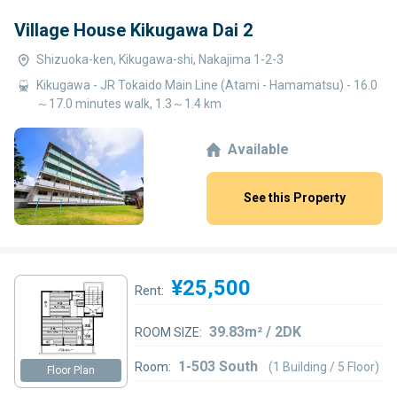
Village House Kikugawa Dai 2
Shizuoka-ken, Kikugawa-shi, Nakajima 1-2-3
Kikugawa - JR Tokaido Main Line (Atami - Hamamatsu) - 16.0
～17.0 minutes walk, 1.3～1.4 km
Available
See this Property
¥25,500
Rent:
39.83m² / 2DK
ROOM SIZE:
1-503 South
Room:
(1 Building / 5 Floor)
Floor Plan