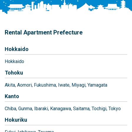
Rental Apartment Prefecture
Hokkaido
Hokkaido
Tohoku
Akita
Aomori
Fukushima
Iwate
Miyagi
Yamagata
Kanto
Chiba
Gunma
Ibaraki
Kanagawa
Saitama
Tochigi
Tokyo
Hokuriku