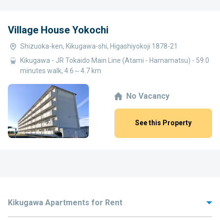
Village House Yokochi
Shizuoka-ken, Kikugawa-shi, Higashiyokoji 1878-21
Kikugawa - JR Tokaido Main Line (Atami - Hamamatsu) - 59.0
minutes walk, 4.6～4.7 km
No Vacancy
See this Property
Kikugawa Apartments for Rent