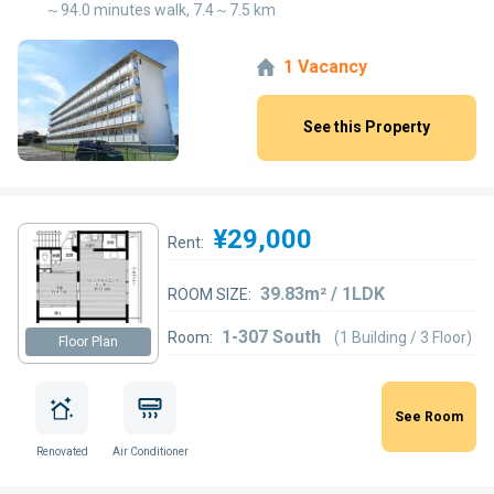
～94.0 minutes walk, 7.4～7.5 km
1 Vacancy
See this Property
¥29,000
Rent:
39.83m² / 1LDK
ROOM SIZE:
1-307 South
Room:
(1 Building / 3 Floor)
Floor Plan
See Room
Renovated
Air Conditioner