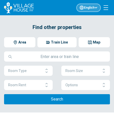
English
Find other properties
Area
Train Line
Map
Room Type
Room Size
Room Rent
Options
Search