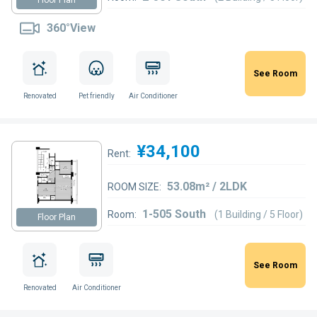
360°View
See Room
Renovated
Pet friendly
Air Conditioner
¥34,100
Rent:
53.08m² / 2LDK
ROOM SIZE:
1-505 South
Room:
(1 Building / 5 Floor)
Floor Plan
See Room
Renovated
Air Conditioner