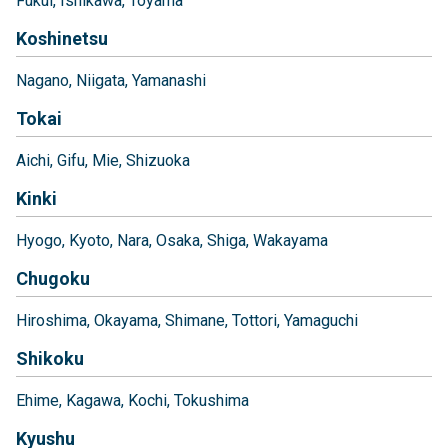
Fukui
Ishikawa
Toyama
Koshinetsu
Nagano
Niigata
Yamanashi
Tokai
Aichi
Gifu
Mie
Shizuoka
Kinki
Hyogo
Kyoto
Nara
Osaka
Shiga
Wakayama
Chugoku
Hiroshima
Okayama
Shimane
Tottori
Yamaguchi
Shikoku
Ehime
Kagawa
Kochi
Tokushima
Kyushu