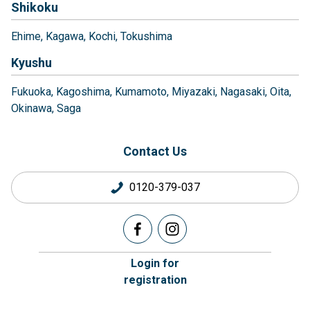
Shikoku
Ehime
Kagawa
Kochi
Tokushima
Kyushu
Fukuoka
Kagoshima
Kumamoto
Miyazaki
Nagasaki
Oita
Okinawa
Saga
Contact Us
0120-379-037
Login for
registration