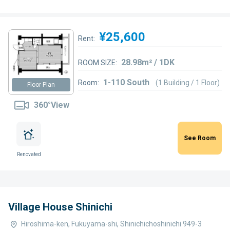
¥25,600
Rent:
28.98m² / 1DK
ROOM SIZE:
1-110 South
Room:
(1 Building / 1 Floor)
Floor Plan
360°View
See Room
Renovated
Village House Shinichi
Hiroshima-ken, Fukuyama-shi, Shinichichoshinichi 949-3