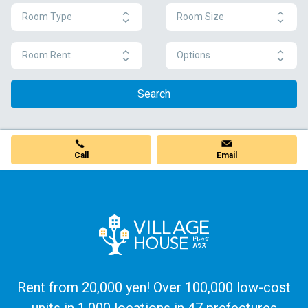
Room Type
Room Size
Room Rent
Options
Search
Call
Email
Rent from 20,000 yen! Over 100,000 low-cost
units in 1,000 locations in 47 prefectures