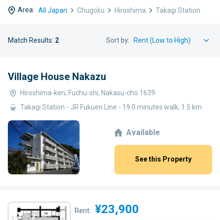
Area:
All Japan
Chugoku
Hiroshima
Takagi Station
Match Results:
2
Sort by:
Village House Nakazu
Hiroshima-ken, Fuchu-shi, Nakasu-cho 1639
Takagi Station - JR Fukuen Line - 19.0 minutes walk, 1.5 km
Available
See this Property
¥23,900
Rent: