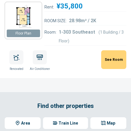
¥35,800
Rent:
28.98m² / 2K
ROOM SIZE:
1-303 Southeast
Room:
(1 Building / 3
Floor Plan
Floor)
See Room
Renovated
Air Conditioner
Find other properties
Area
Train Line
Map