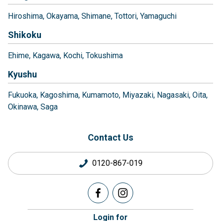
Hiroshima
Okayama
Shimane
Tottori
Yamaguchi
Shikoku
Ehime
Kagawa
Kochi
Tokushima
Kyushu
Fukuoka
Kagoshima
Kumamoto
Miyazaki
Nagasaki
Oita
Okinawa
Saga
Contact Us
0120-867-019
Login for