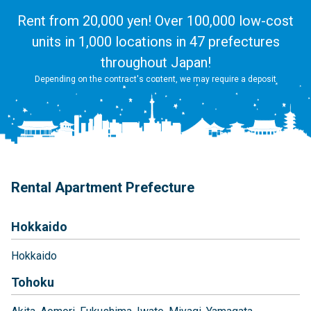
Rent from 20,000 yen! Over 100,000 low-cost
units in 1,000 locations in 47 prefectures
throughout Japan!
Depending on the contract's content, we may require a deposit
Rental Apartment Prefecture
Hokkaido
Hokkaido
Tohoku