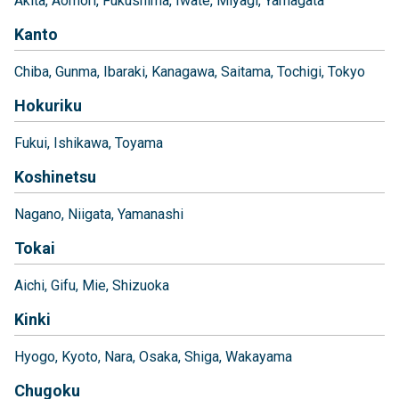
Akita
Aomori
Fukushima
Iwate
Miyagi
Yamagata
Kanto
Chiba
Gunma
Ibaraki
Kanagawa
Saitama
Tochigi
Tokyo
Hokuriku
Fukui
Ishikawa
Toyama
Koshinetsu
Nagano
Niigata
Yamanashi
Tokai
Aichi
Gifu
Mie
Shizuoka
Kinki
Hyogo
Kyoto
Nara
Osaka
Shiga
Wakayama
Chugoku