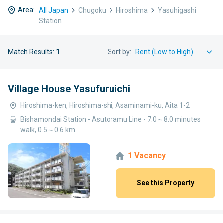
Area:
All Japan
Chugoku
Hiroshima
Yasuhigashi
Station
Match Results:
1
Sort by:
Village House Yasufuruichi
Hiroshima-ken, Hiroshima-shi, Asaminami-ku, Aita 1-2
Bishamondai Station - Asutoramu Line - 7.0～8.0 minutes
walk, 0.5～0.6 km
1 Vacancy
See this Property