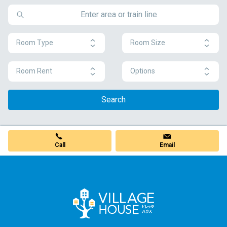
Room Type
Room Size
Room Rent
Options
Search
Call
Email