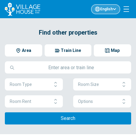
English
Find other properties
Area
Train Line
Map
Room Type
Room Size
Room Rent
Options
Search