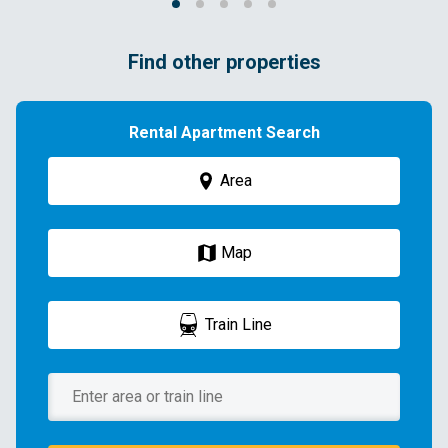
Find other properties
Rental Apartment Search
Area
Map
Train Line