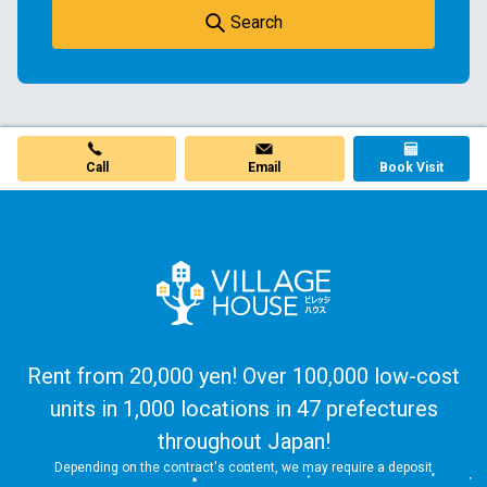
Search
Call
Email
Book Visit
Rent from 20,000 yen! Over 100,000 low-cost
units in 1,000 locations in 47 prefectures
throughout Japan!
Depending on the contract's content, we may require a deposit