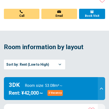
Call
Email
Book Visit
Room information by layout
Sort by:
Rent (Low to High)
3DK
Room size: 53.08m²～
Rent: ¥42,000～
3 Vacancy