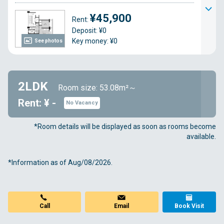
¥45,900
Rent:
Deposit: ¥0
Key money: ¥0
See photos
2LDK
Room size: 53.08m²～
Rent: ¥ -
No Vacancy
*Room details will be displayed as soon as rooms become
available.
*Information as of Aug/08/2026.
Call
Email
Book Visit