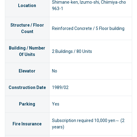
Shimane-ken, Izumo-shi, Chiimiya-cho
Location
963-1
Structure / Floor
Reinforced Concrete / 5 Floor building
Count
Building / Number
2 Buildings / 80 Units
Of Units
Elevator
No
Construction Date
1989/02
Parking
Yes
Subscription required 10,000 yen～ (2
Fire Insurance
years)