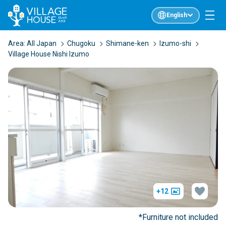
English
Area:
All Japan
Chugoku
Shimane-ken
Izumo-shi
Village House Nishi Izumo
+12
*Furniture not included