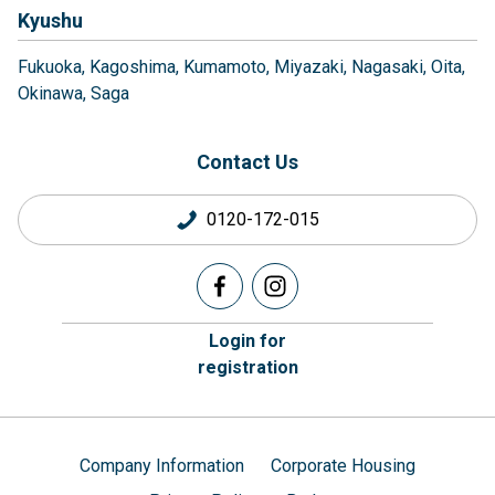
Kyushu
Fukuoka
Kagoshima
Kumamoto
Miyazaki
Nagasaki
Oita
Okinawa
Saga
Contact Us
0120-172-015
Login for
registration
Company Information
Corporate Housing