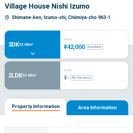
Village House Nishi Izumo
Shimane-ken, Izumo-shi, Chiimiya-cho 963-1
From:
3DK
53.08m²
¥42,000
Available
From:
2LDK
53.08m²
¥-
No Vacancy
Property Information
Area Information