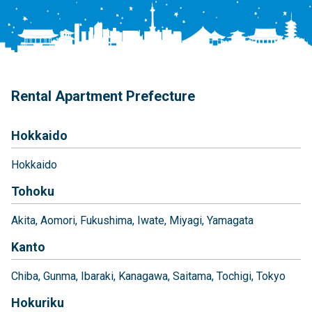
Rental Apartment Prefecture
Hokkaido
Hokkaido
Tohoku
Akita
Aomori
Fukushima
Iwate
Miyagi
Yamagata
Kanto
Chiba
Gunma
Ibaraki
Kanagawa
Saitama
Tochigi
Tokyo
Hokuriku