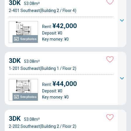
3DK
53.08m²
2-401 Southeast(Building 2 / Floor 4)
¥42,000
Rent:
Deposit: ¥0
Key money: ¥0
See photos
3DK
53.08m²
1-201 Southeast(Building 1 / Floor 2)
¥44,000
Rent:
Deposit: ¥0
Key money: ¥0
See photos
3DK
53.08m²
2-202 Southeast(Building 2 / Floor 2)