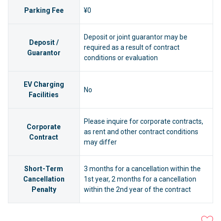
Parking Fee
¥0
Deposit or joint guarantor may be
Deposit /
required as a result of contract
Guarantor
conditions or evaluation
EV Charging
No
Facilities
Please inquire for corporate contracts,
Corporate
as rent and other contract conditions
Contract
may differ
Short-Term
3 months for a cancellation within the
Cancellation
1st year, 2 months for a cancellation
Penalty
within the 2nd year of the contract