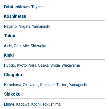
Fukui
Ishikawa
Toyama
Koshinetsu
Nagano
Niigata
Yamanashi
Tokai
Aichi
Gifu
Mie
Shizuoka
Kinki
Hyogo
Kyoto
Nara
Osaka
Shiga
Wakayama
Chugoku
Hiroshima
Okayama
Shimane
Tottori
Yamaguchi
Shikoku
Ehime
Kagawa
Kochi
Tokushima