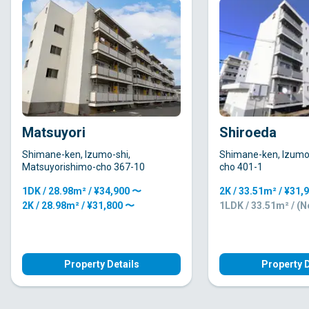
Matsuyori
Shiroeda
Shimane-ken, Izumo-shi,
Shimane-ken, Izumo-
Matsuyorishimo-cho 367-10
cho 401-1
1DK / 28.98m² / ¥34,900 〜
2K / 33.51m² / ¥31,
2K / 28.98m² / ¥31,800 〜
1LDK / 33.51m² / (
Property Details
Property D