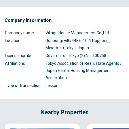
Company Information
Company name
Village House Management Co.,Ltd.
Location
Roppongi Hills 44F 6-10-1 Roppongi,
Minato-ku,Tokyo, Japan
License number
Governor of Tokyo (2) No. 100758
Affiliations
Tokyo Association of Real Estate Agents /
Japan Rental Housing Management
Association
Type of transaction
Lessor
Nearby Properties