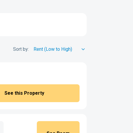
Sort by:
See this Property