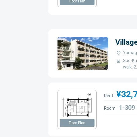
Floor Plan
Villag
Yamagu
Suo-Ku
walk, 2
¥32,
Rent:
1-309
Room:
Floor Plan