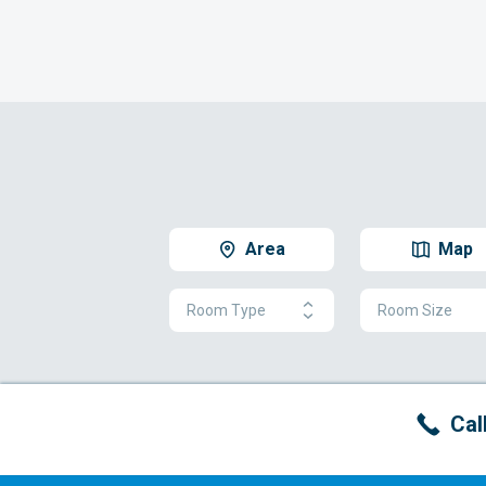
Area
Map
Room Type
Room Size
Cal