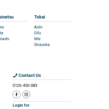
hinetsu
Tokai
no
Aichi
ta
Gifu
nashi
Mie
Shizuoka
Contact Us
0120-450-083
Login for