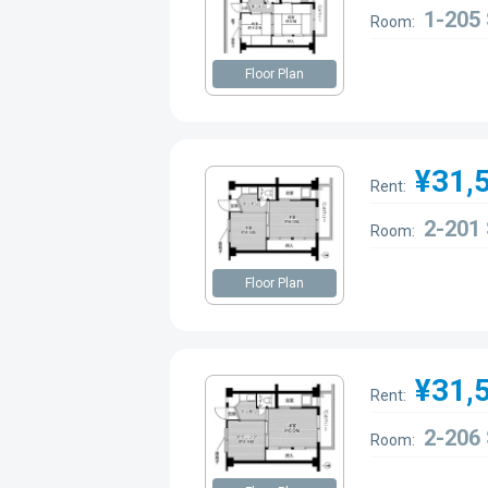
1-205
Room:
Floor Plan
¥31,
Rent:
2-201
Room:
Floor Plan
¥31,
Rent:
2-206
Room: