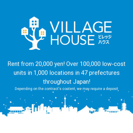
Rent from 20,000 yen! Over 100,000 low-cost
units in 1,000 locations in 47 prefectures
throughout Japan!
Depending on the contract's content, we may require a deposit