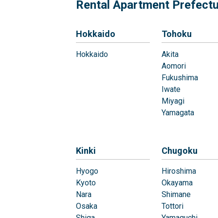
Rental Apartment Prefect
Hokkaido
Tohoku
Hokkaido
Akita
Aomori
Fukushima
Iwate
Miyagi
Yamagata
Kinki
Chugoku
Hyogo
Hiroshima
Kyoto
Okayama
Nara
Shimane
Osaka
Tottori
Shiga
Yamaguchi