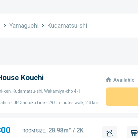
u
Yamaguchi
Kudamatsu-shi
 House Kouchi
Available
-ken, Kudamatsu-shi, Wakamiya-cho 4-1
ation - JR Gantoku Line - 29.0 minutes walk, 2.3 km
300
28.98m² / 2K
ROOM SIZE: