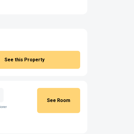
See this Property
See Room
ioner