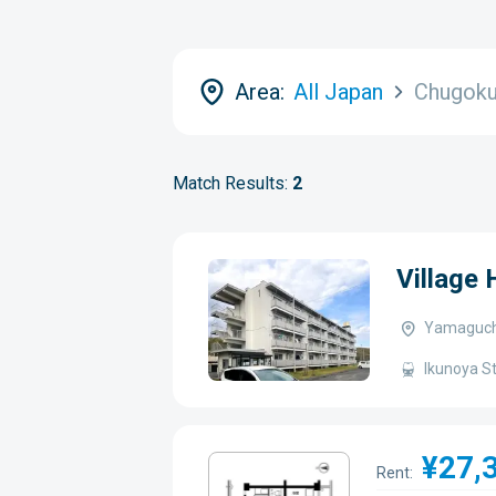
Area:
All Japan
Chugok
Match Results:
2
Village
Yamaguchi
Ikunoya St
¥27,
Rent: