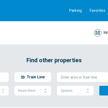
Parking
Favorites
In
Find other properties
Train Line
Room Rent
Options