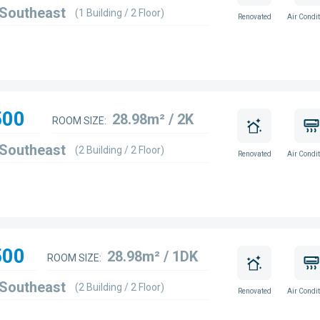
 Southeast
(1 Building / 2 Floor)
Renovated
Air Condit
500
28.98m² / 2K
ROOM SIZE:
 Southeast
(2 Building / 2 Floor)
Renovated
Air Condit
500
28.98m² / 1DK
ROOM SIZE:
 Southeast
(2 Building / 2 Floor)
Renovated
Air Condit