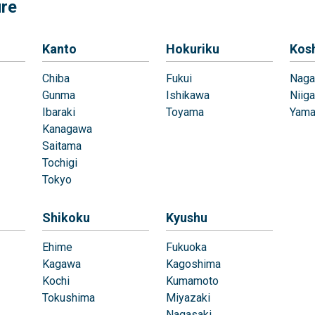
ure
Kanto
Hokuriku
Kos
Chiba
Fukui
Naga
Gunma
Ishikawa
Niiga
Ibaraki
Toyama
Yama
Kanagawa
Saitama
Tochigi
Tokyo
Shikoku
Kyushu
Ehime
Fukuoka
Kagawa
Kagoshima
Kochi
Kumamoto
Tokushima
Miyazaki
Nagasaki