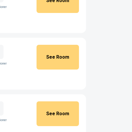
See Room
ioner
See Room
ioner
See Room
ioner