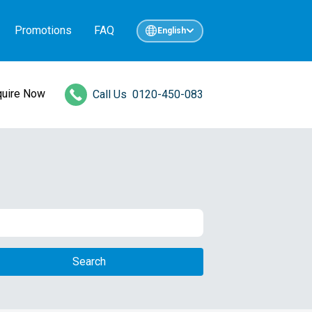
Promotions
FAQ
English
quire Now
Call Us
0120-450-083
Search