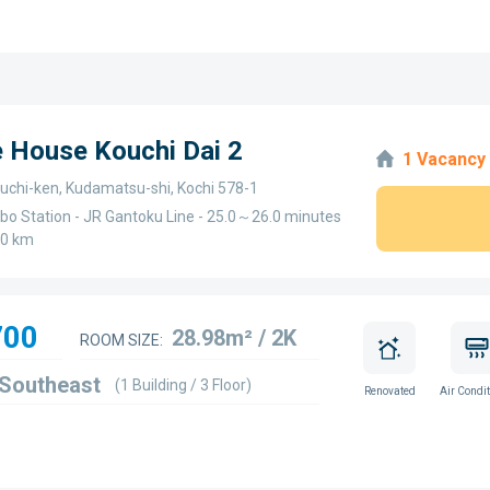
e House Kouchi Dai 2
1 Vacancy
chi-ken, Kudamatsu-shi, Kochi 578-1
bo Station - JR Gantoku Line - 25.0～26.0 minutes
.0 km
700
28.98m² / 2K
ROOM SIZE:
 Southeast
(1 Building / 3 Floor)
Renovated
Air Condit