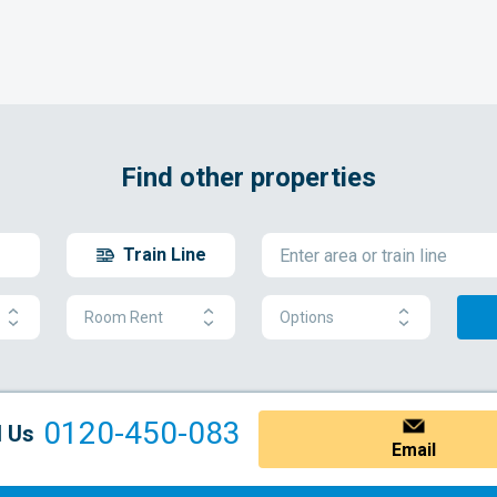
Find other properties
Train Line
Room Rent
Options
0120-450-083
l Us
Email