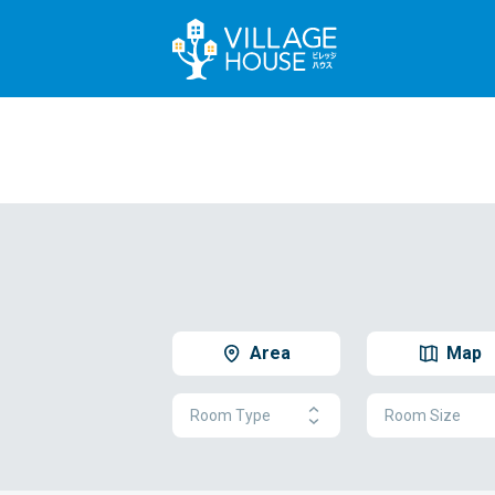
Area
Map
Room Type
Room Size