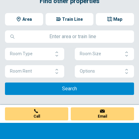
Find other properties
Area
Train Line
Map
Room Type
Room Size
Room Rent
Options
Search
Call
Email