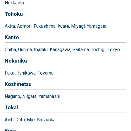
Hokkaido
Tohoku
Akita
Aomori
Fukushima
Iwate
Miyagi
Yamagata
Kanto
Chiba
Gunma
Ibaraki
Kanagawa
Saitama
Tochigi
Tokyo
Hokuriku
Fukui
Ishikawa
Toyama
Koshinetsu
Nagano
Niigata
Yamanashi
Tokai
Aichi
Gifu
Mie
Shizuoka
Kinki