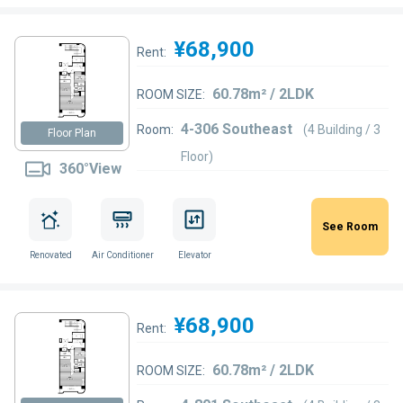
¥68,900
Rent:
60.78m² / 2LDK
ROOM SIZE:
4-306 Southeast
Room:
(4 Building / 3
Floor Plan
Floor)
360°View
See Room
Renovated
Air Conditioner
Elevator
¥68,900
Rent:
60.78m² / 2LDK
ROOM SIZE: