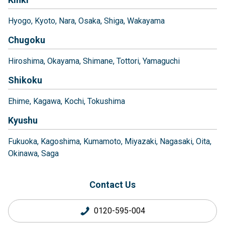
Hyogo
Kyoto
Nara
Osaka
Shiga
Wakayama
Chugoku
Hiroshima
Okayama
Shimane
Tottori
Yamaguchi
Shikoku
Ehime
Kagawa
Kochi
Tokushima
Kyushu
Fukuoka
Kagoshima
Kumamoto
Miyazaki
Nagasaki
Oita
Okinawa
Saga
Contact Us
0120-595-004