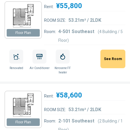
¥55,800
Rent:
53.21m² / 2LDK
ROOM SIZE:
4-501 Southeast
Room:
(4 Building / 5
Floor Plan
Floor)
See Room
Renovated
Air Conditioner
Kerosene FF
heater
¥58,600
Rent:
53.21m² / 2LDK
ROOM SIZE:
2-101 Southeast
Room:
(2 Building / 1
Floor Plan
Floor)