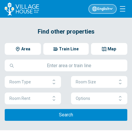
English
Find other properties
Area
Train Line
Map
Room Type
Room Size
Room Rent
Options
Search