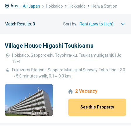
Area:
All Japan
Hokkaido
Hokkaido
Heiwa Station
Match Results:
3
Sort by:
Village House Higashi Tsukisamu
Hokkaido, Sapporo-shi, Toyohira-ku, Tsukisamuhigashi01Jo
13-4
Fukuzumi Station - Sapporo Municipal Subway Toho Line - 2.0
～5.0 minutes walk, 0.1～0.3 km
2 Vacancy
See this Property