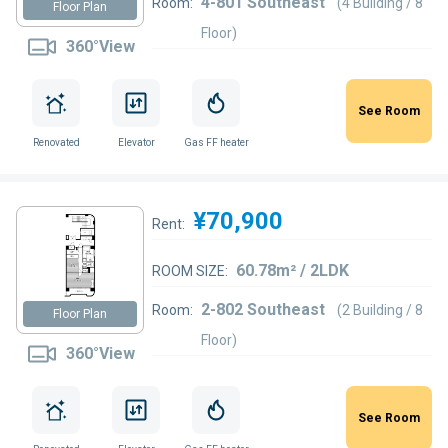
4-801 Southeast
Room:
(4 Building / 8
Floor Plan
Floor)
360°View
See Room
Renovated
Elevator
Gas FF heater
¥70,900
Rent:
60.78m² / 2LDK
ROOM SIZE:
2-802 Southeast
Room:
(2 Building / 8
Floor Plan
Floor)
360°View
See Room