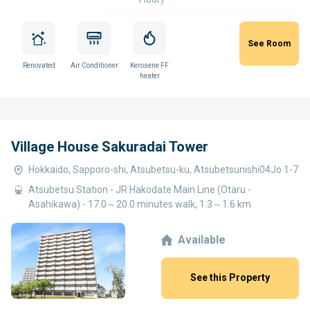
See Room
Renovated
Air Conditioner
Kerosene FF
heater
Village House Sakuradai Tower
Hokkaido, Sapporo-shi, Atsubetsu-ku, Atsubetsunishi04Jo 1-7
Atsubetsu Station - JR Hakodate Main Line (Otaru -
Asahikawa) - 17.0～20.0 minutes walk, 1.3～1.6 km
Available
See this Property