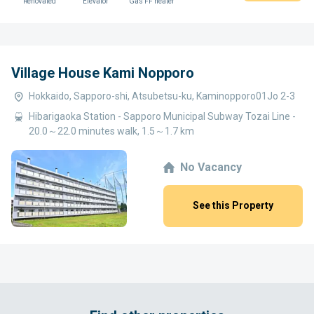
Renovated
Elevator
Gas FF heater
Village House Kami Nopporo
Hokkaido, Sapporo-shi, Atsubetsu-ku, Kaminopporo01Jo 2-3
Hibarigaoka Station - Sapporo Municipal Subway Tozai Line -
20.0～22.0 minutes walk, 1.5～1.7 km
No Vacancy
See this Property