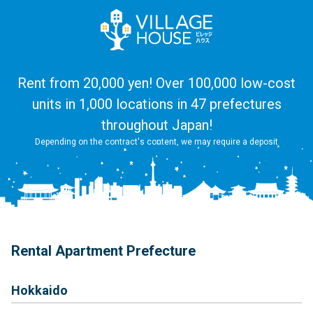
Rent from 20,000 yen! Over 100,000 low-cost
units in 1,000 locations in 47 prefectures
throughout Japan!
Depending on the contract's content, we may require a deposit
Rental Apartment Prefecture
Hokkaido