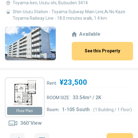
Toyama-ken, Uozu-shi, Butsuden 3414
Shin-Uozu Station - Toyama Subway Main Line;Ai No Kaze
Toyama Railway Line - 18.0 minutes walk, 1.4 km
Available
See this Property
¥23,500
Rent:
33.54m² / 2K
ROOM SIZE:
1-105 South
Room:
(1 Building / 1 Floor)
Floor Plan
360°View