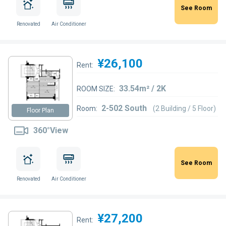
See Room
Renovated
Air Conditioner
¥26,100
Rent:
33.54m² / 2K
ROOM SIZE:
2-502 South
Room:
(2 Building / 5 Floor)
Floor Plan
360°View
See Room
Renovated
Air Conditioner
¥27,200
Rent: