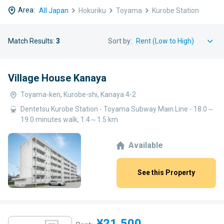
Area:
All Japan
Hokuriku
Toyama
Kurobe Station
Match Results:
3
Sort by:
Village House Kanaya
Toyama-ken, Kurobe-shi, Kanaya 4-2
Dentetsu Kurobe Station - Toyama Subway Main Line - 18.0～
19.0 minutes walk, 1.4～1.5 km
Available
See this Property
¥21,500