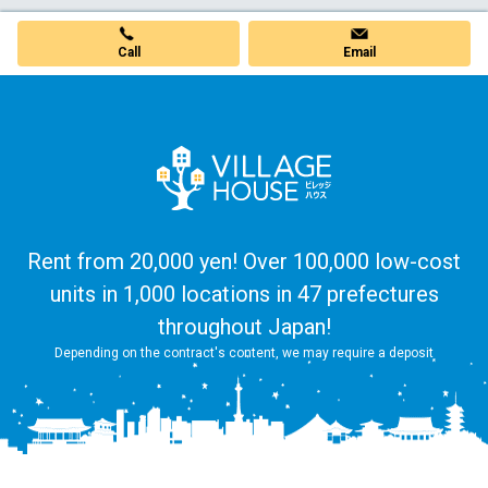
Call
Email
Rent from 20,000 yen! Over 100,000 low-cost
units in 1,000 locations in 47 prefectures
throughout Japan!
Depending on the contract's content, we may require a deposit