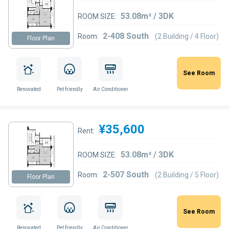
53.08m² / 3DK
ROOM SIZE:
2-408 South
Room:
(2 Building / 4 Floor)
Floor Plan
See Room
Renovated
Pet friendly
Air Conditioner
¥35,600
Rent:
53.08m² / 3DK
ROOM SIZE:
2-507 South
Room:
(2 Building / 5 Floor)
Floor Plan
See Room
Renovated
Pet friendly
Air Conditioner