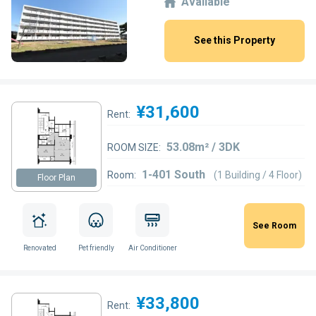
Available
See this Property
¥31,600
Rent:
53.08m² / 3DK
ROOM SIZE:
1-401 South
Room:
(1 Building / 4 Floor)
Floor Plan
See Room
Renovated
Pet friendly
Air Conditioner
¥33,800
Rent: