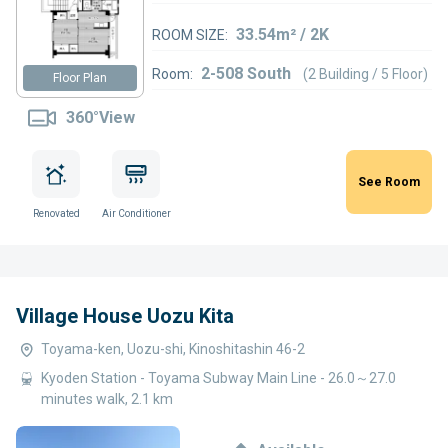
33.54m² / 2K
ROOM SIZE:
2-508 South
Room:
(2 Building / 5 Floor)
Floor Plan
360°View
See Room
Renovated
Air Conditioner
Village House Uozu Kita
Toyama-ken, Uozu-shi, Kinoshitashin 46-2
Kyoden Station - Toyama Subway Main Line - 26.0～27.0
minutes walk, 2.1 km