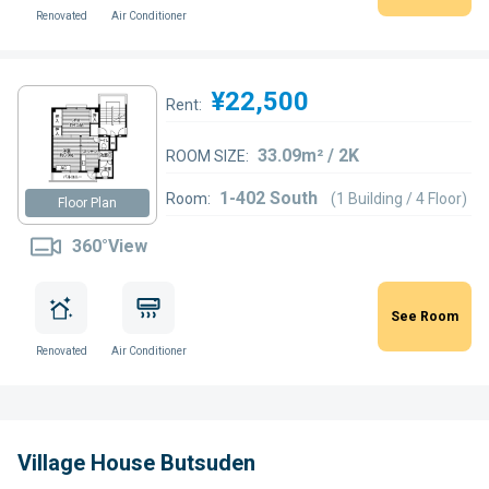
Renovated
Air Conditioner
¥22,500
Rent:
33.09m² / 2K
ROOM SIZE:
1-402 South
Room:
(1 Building / 4 Floor)
Floor Plan
360°View
See Room
Renovated
Air Conditioner
Village House Butsuden