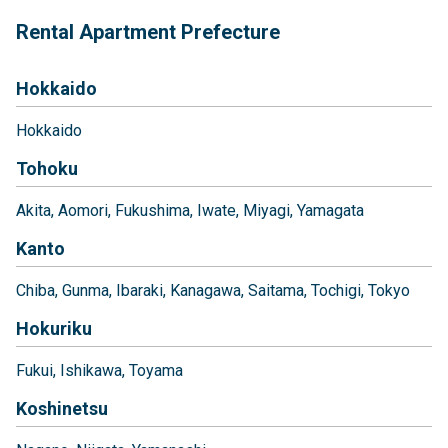
Rental Apartment Prefecture
Hokkaido
Hokkaido
Tohoku
Akita
Aomori
Fukushima
Iwate
Miyagi
Yamagata
Kanto
Chiba
Gunma
Ibaraki
Kanagawa
Saitama
Tochigi
Tokyo
Hokuriku
Fukui
Ishikawa
Toyama
Koshinetsu