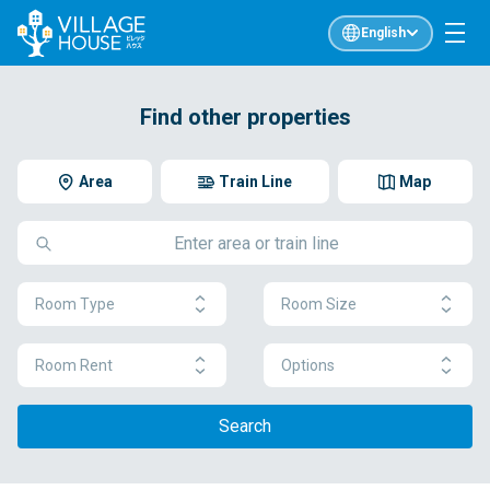
English
Find other properties
Area
Train Line
Map
Room Type
Room Size
Room Rent
Options
Search