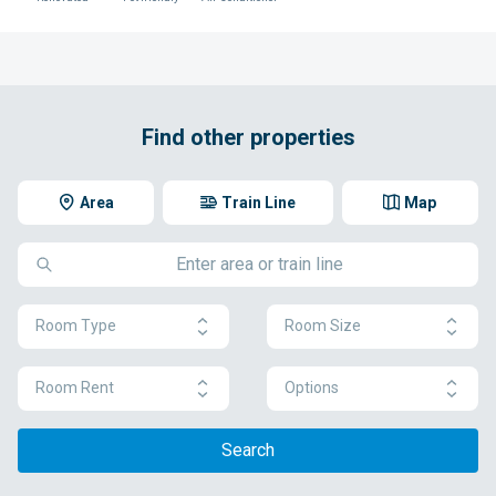
Find other properties
Area
Train Line
Map
Room Type
Room Size
Room Rent
Options
Search