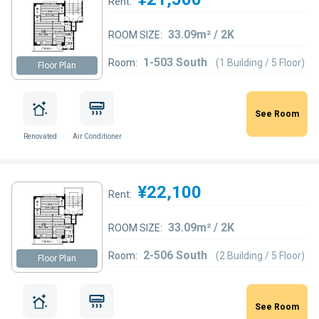
Rent:
33.09m² / 2K
ROOM SIZE:
1-503 South
Room:
(1 Building / 5 Floor)
Floor Plan
See Room
Renovated
Air Conditioner
¥22,100
Rent:
33.09m² / 2K
ROOM SIZE:
2-506 South
Room:
(2 Building / 5 Floor)
Floor Plan
See Room