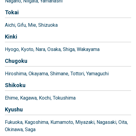
Nagano
Niigata
Yamanashi
Tokai
Aichi
Gifu
Mie
Shizuoka
Kinki
Hyogo
Kyoto
Nara
Osaka
Shiga
Wakayama
Chugoku
Hiroshima
Okayama
Shimane
Tottori
Yamaguchi
Shikoku
Ehime
Kagawa
Kochi
Tokushima
Kyushu
Fukuoka
Kagoshima
Kumamoto
Miyazaki
Nagasaki
Oita
Okinawa
Saga