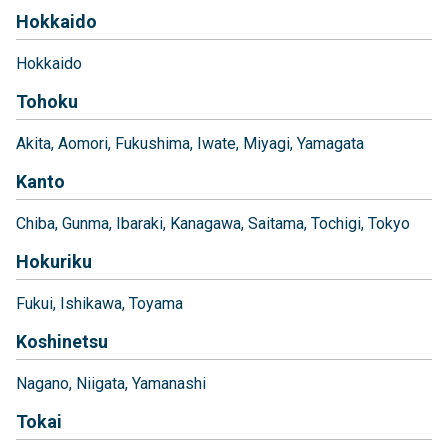
Hokkaido
Hokkaido
Tohoku
Akita
Aomori
Fukushima
Iwate
Miyagi
Yamagata
Kanto
Chiba
Gunma
Ibaraki
Kanagawa
Saitama
Tochigi
Tokyo
Hokuriku
Fukui
Ishikawa
Toyama
Koshinetsu
Nagano
Niigata
Yamanashi
Tokai