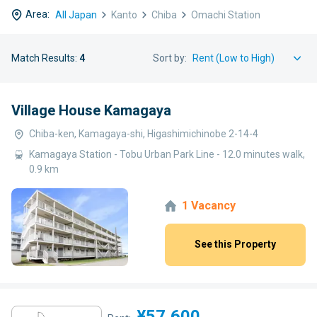
Area:
All Japan
Kanto
Chiba
Omachi Station
Match Results:
4
Sort by:
Village House Kamagaya
Chiba-ken, Kamagaya-shi, Higashimichinobe 2-14-4
Kamagaya Station - Tobu Urban Park Line - 12.0 minutes walk,
0.9 km
1 Vacancy
See this Property
¥57,600