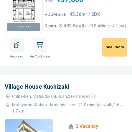
Rent:
45.36m² / 2DK
ROOM SIZE:
3-402 South
Room:
(3 Building / 4 Floor)
Floor Plan
See Room
Renovated
Air Conditioner
Village House Kushizaki
Chiba-ken, Matsudo-shi, Kushizakishinden 73
Motoyama Station - Matsudo Line - 21.0 minutes walk, 1.6～
1.7 km
2 Vacancy