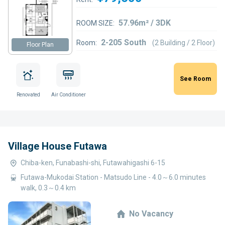
57.96m² / 3DK
ROOM SIZE:
2-205 South
Room:
(2 Building / 2 Floor)
Floor Plan
See Room
Renovated
Air Conditioner
Village House Futawa
Chiba-ken, Funabashi-shi, Futawahigashi 6-15
Futawa-Mukodai Station - Matsudo Line - 4.0～6.0 minutes
walk, 0.3～0.4 km
No Vacancy