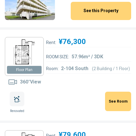
See this Property
¥76,300
Rent:
57.96m² / 3DK
ROOM SIZE:
2-104 South
Room:
(2 Building / 1 Floor)
Floor Plan
360°View
See Room
Renovated
¥79,600
Rent: