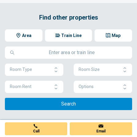
Find other properties
Area
Train Line
Map
Room Type
Room Size
Room Rent
Options
Search
Call
Email