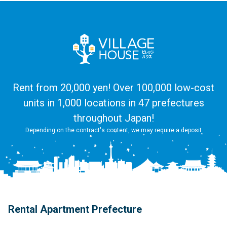
Rent from 20,000 yen! Over 100,000 low-cost
units in 1,000 locations in 47 prefectures
throughout Japan!
Depending on the contract's content, we may require a deposit
Rental Apartment Prefecture