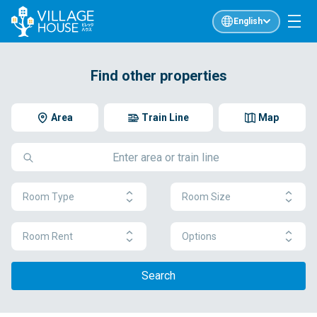
English
Find other properties
Area
Train Line
Map
Room Type
Room Size
Room Rent
Options
Search