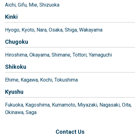
Aichi
Gifu
Mie
Shizuoka
Kinki
Hyogo
Kyoto
Nara
Osaka
Shiga
Wakayama
Chugoku
Hiroshima
Okayama
Shimane
Tottori
Yamaguchi
Shikoku
Ehime
Kagawa
Kochi
Tokushima
Kyushu
Fukuoka
Kagoshima
Kumamoto
Miyazaki
Nagasaki
Oita
Okinawa
Saga
Contact Us