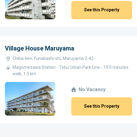
See this Property
Village House Maruyama
Chiba-ken, Funabashi-shi, Maruyama 2-42
Magomezawa Station - Tobu Urban Park Line - 19.0 minutes
walk, 1.5 km
No Vacancy
See this Property