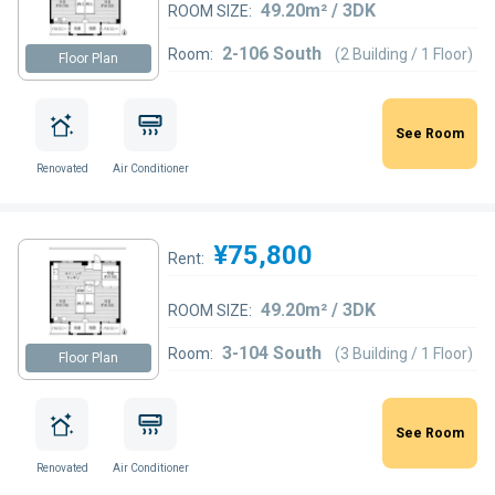
49.20m² / 3DK
ROOM SIZE:
2-106 South
Room:
(2 Building / 1 Floor)
Floor Plan
See Room
Renovated
Air Conditioner
¥75,800
Rent:
49.20m² / 3DK
ROOM SIZE:
3-104 South
Room:
(3 Building / 1 Floor)
Floor Plan
See Room
Renovated
Air Conditioner