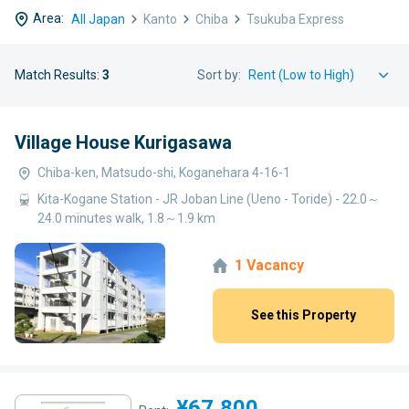
Area:
All Japan
Kanto
Chiba
Tsukuba Express
Match Results:
3
Sort by:
Village House Kurigasawa
Chiba-ken, Matsudo-shi, Koganehara 4-16-1
Kita-Kogane Station - JR Joban Line (Ueno - Toride) - 22.0～
24.0 minutes walk, 1.8～1.9 km
1 Vacancy
See this Property
¥67,800