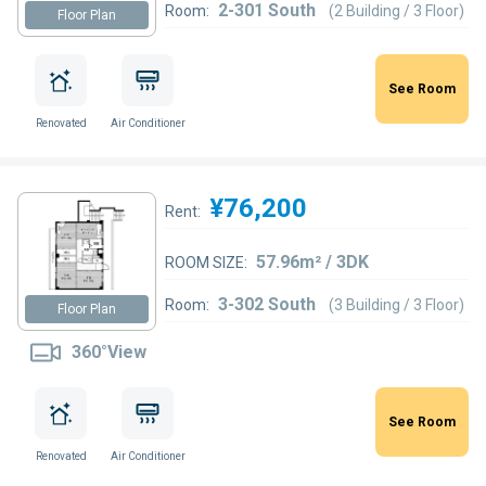
2-301 South
Room:
(2 Building / 3 Floor)
Floor Plan
See Room
Renovated
Air Conditioner
¥76,200
Rent:
57.96m² / 3DK
ROOM SIZE:
3-302 South
Room:
(3 Building / 3 Floor)
Floor Plan
360°View
See Room
Renovated
Air Conditioner