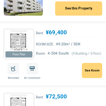
See this Property
¥69,400
Rent:
49.20m² / 3DK
ROOM SIZE:
4-304 South
Room:
(4 Building / 3 Floor)
Floor Plan
See Room
Renovated
Air Conditioner
¥72,500
Rent: