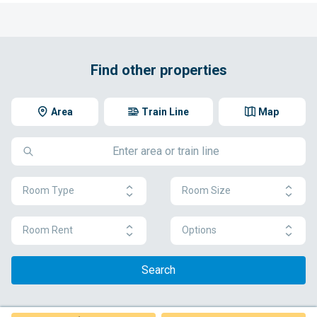
Find other properties
Area
Train Line
Map
Room Type
Room Size
Room Rent
Options
Search