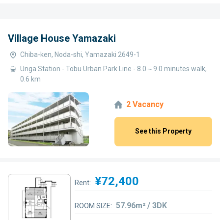
Village House Yamazaki
Chiba-ken, Noda-shi, Yamazaki 2649-1
Unga Station - Tobu Urban Park Line - 8.0～9.0 minutes walk,
0.6 km
2 Vacancy
See this Property
¥72,400
Rent:
57.96m² / 3DK
ROOM SIZE: