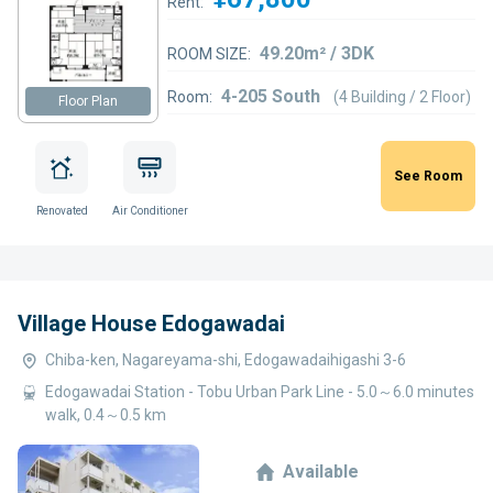
Rent:
49.20m² / 3DK
ROOM SIZE:
4-205 South
Room:
(4 Building / 2 Floor)
Floor Plan
See Room
Renovated
Air Conditioner
Village House Edogawadai
Chiba-ken, Nagareyama-shi, Edogawadaihigashi 3-6
Edogawadai Station - Tobu Urban Park Line - 5.0～6.0 minutes
walk, 0.4～0.5 km
Available