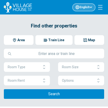
English
Find other properties
Area
Train Line
Map
Room Type
Room Size
Room Rent
Options
Search