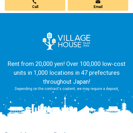
Call
Email
Rent from 20,000 yen! Over 100,000 low-cost
units in 1,000 locations in 47 prefectures
throughout Japan!
Depending on the contract's content, we may require a deposit