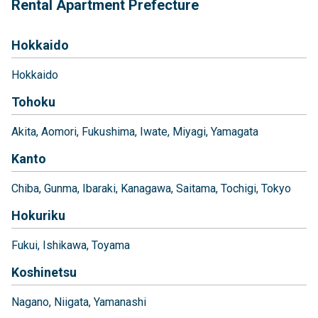
Rental Apartment Prefecture
Hokkaido
Hokkaido
Tohoku
Akita
Aomori
Fukushima
Iwate
Miyagi
Yamagata
Kanto
Chiba
Gunma
Ibaraki
Kanagawa
Saitama
Tochigi
Tokyo
Hokuriku
Fukui
Ishikawa
Toyama
Koshinetsu
Nagano
Niigata
Yamanashi