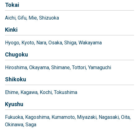
Tokai
Aichi
Gifu
Mie
Shizuoka
Kinki
Hyogo
Kyoto
Nara
Osaka
Shiga
Wakayama
Chugoku
Hiroshima
Okayama
Shimane
Tottori
Yamaguchi
Shikoku
Ehime
Kagawa
Kochi
Tokushima
Kyushu
Fukuoka
Kagoshima
Kumamoto
Miyazaki
Nagasaki
Oita
Okinawa
Saga