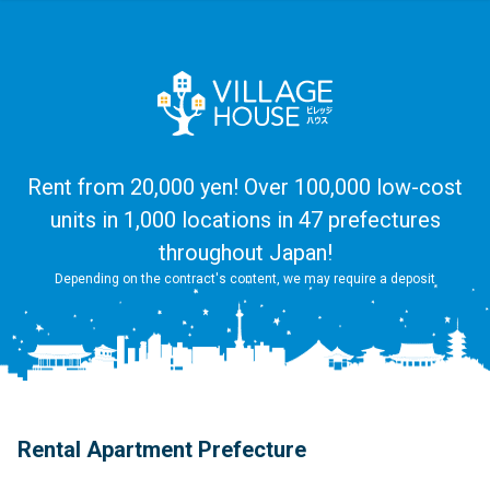
Rent from 20,000 yen! Over 100,000 low-cost
units in 1,000 locations in 47 prefectures
throughout Japan!
Depending on the contract's content, we may require a deposit
Rental Apartment Prefecture