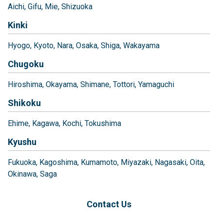
Aichi
Gifu
Mie
Shizuoka
Kinki
Hyogo
Kyoto
Nara
Osaka
Shiga
Wakayama
Chugoku
Hiroshima
Okayama
Shimane
Tottori
Yamaguchi
Shikoku
Ehime
Kagawa
Kochi
Tokushima
Kyushu
Fukuoka
Kagoshima
Kumamoto
Miyazaki
Nagasaki
Oita
Okinawa
Saga
Contact Us