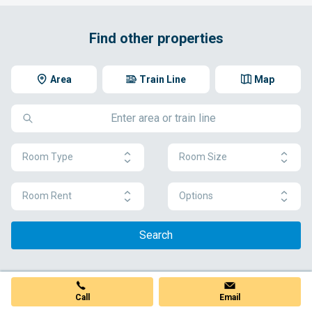
Find other properties
Area
Train Line
Map
Room Type
Room Size
Room Rent
Options
Search
Call
Email