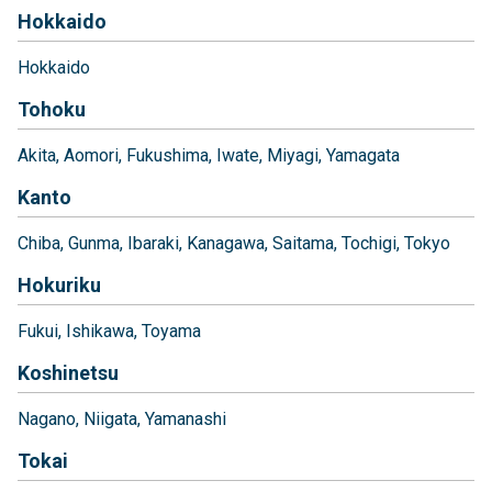
Hokkaido
Hokkaido
Tohoku
Akita
Aomori
Fukushima
Iwate
Miyagi
Yamagata
Kanto
Chiba
Gunma
Ibaraki
Kanagawa
Saitama
Tochigi
Tokyo
Hokuriku
Fukui
Ishikawa
Toyama
Koshinetsu
Nagano
Niigata
Yamanashi
Tokai