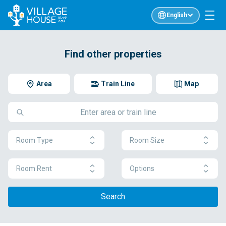
English
Find other properties
Area
Train Line
Map
Room Type
Room Size
Room Rent
Options
Search