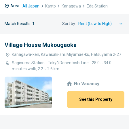
Area:
All Japan
Kanto
Kanagawa
Eda Station
Match Results:
1
Sort by:
Village House Mukougaoka
Kanagawa-ken, Kawasaki-shi, Miyamae-ku, Hatsuyama 2-27
Saginuma Station - Tokyū Denentoshi Line - 28.0～34.0
minutes walk, 2.2～2.6 km
No Vacancy
See this Property