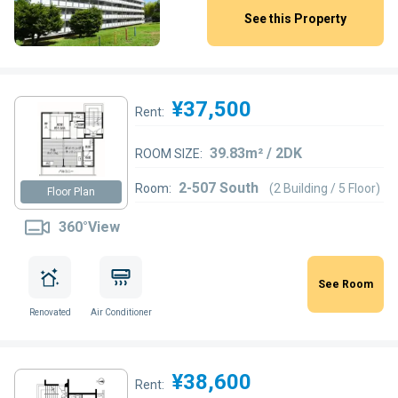
See this Property
¥37,500
Rent:
39.83m² / 2DK
ROOM SIZE:
2-507 South
Room:
(2 Building / 5 Floor)
Floor Plan
360°View
See Room
Renovated
Air Conditioner
¥38,600
Rent: