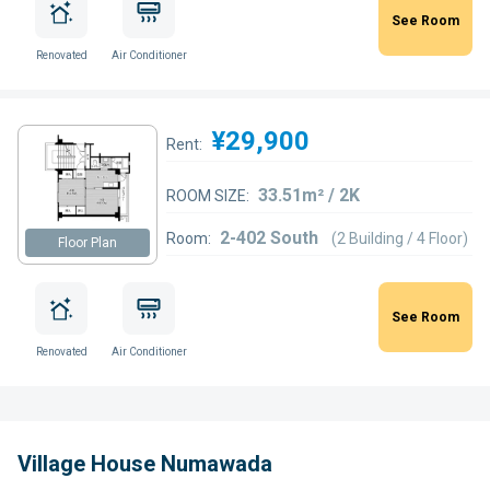
See Room
Renovated
Air Conditioner
¥29,900
Rent:
33.51m² / 2K
ROOM SIZE:
2-402 South
Room:
(2 Building / 4 Floor)
Floor Plan
See Room
Renovated
Air Conditioner
Village House Numawada