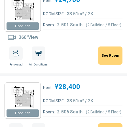
Rent:
33.51m² / 2K
ROOM SIZE:
2-501 South
Room:
(2 Building / 5 Floor)
Floor Plan
360°View
See Room
Renovated
Air Conditioner
¥28,400
Rent:
33.51m² / 2K
ROOM SIZE:
2-506 South
Room:
(2 Building / 5 Floor)
Floor Plan