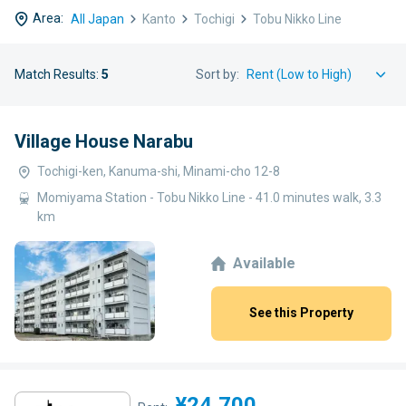
Area:
All Japan
Kanto
Tochigi
Tobu Nikko Line
Match Results:
5
Sort by:
Village House Narabu
Tochigi-ken, Kanuma-shi, Minami-cho 12-8
Momiyama Station - Tobu Nikko Line - 41.0 minutes walk, 3.3
km
Available
See this Property
¥24,700