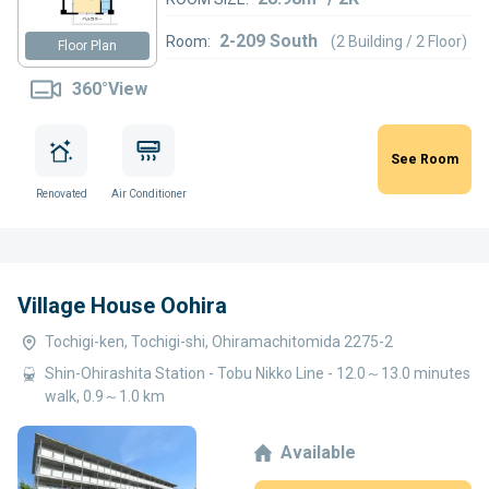
2-209 South
Room:
(2 Building / 2 Floor)
Floor Plan
360°View
See Room
Renovated
Air Conditioner
Village House Oohira
Tochigi-ken, Tochigi-shi, Ohiramachitomida 2275-2
Shin-Ohirashita Station - Tobu Nikko Line - 12.0～13.0 minutes
walk, 0.9～1.0 km
Available