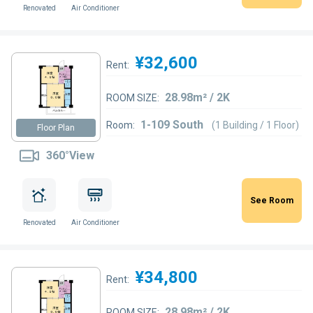
Renovated
Air Conditioner
¥32,600
Rent:
28.98m² / 2K
ROOM SIZE:
1-109 South
Room:
(1 Building / 1 Floor)
Floor Plan
360°View
See Room
Renovated
Air Conditioner
¥34,800
Rent:
28.98m² / 2K
ROOM SIZE: