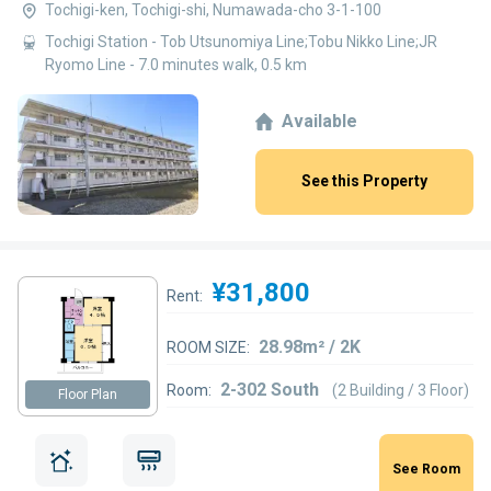
Tochigi-ken, Tochigi-shi, Numawada-cho 3-1-100
Tochigi Station - Tob Utsunomiya Line;Tobu Nikko Line;JR
Ryomo Line - 7.0 minutes walk, 0.5 km
Available
See this Property
¥31,800
Rent:
28.98m² / 2K
ROOM SIZE:
2-302 South
Room:
(2 Building / 3 Floor)
Floor Plan
See Room