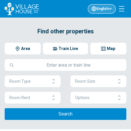
English
Find other properties
Area
Train Line
Map
Room Type
Room Size
Room Rent
Options
Search