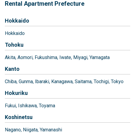
Rental Apartment Prefecture
Hokkaido
Hokkaido
Tohoku
Akita
Aomori
Fukushima
Iwate
Miyagi
Yamagata
Kanto
Chiba
Gunma
Ibaraki
Kanagawa
Saitama
Tochigi
Tokyo
Hokuriku
Fukui
Ishikawa
Toyama
Koshinetsu
Nagano
Niigata
Yamanashi