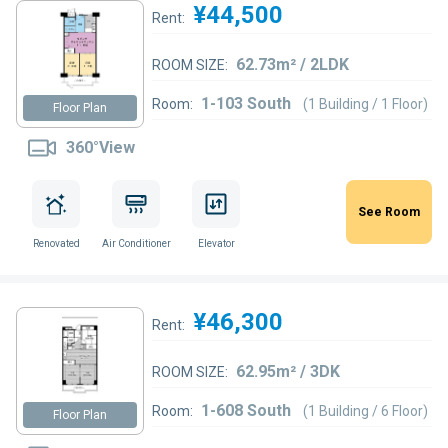
¥44,500
Rent:
62.73m² / 2LDK
ROOM SIZE:
1-103 South
Room:
(1 Building / 1 Floor)
Floor Plan
360°View
See Room
Renovated
Air Conditioner
Elevator
¥46,300
Rent:
62.95m² / 3DK
ROOM SIZE:
1-608 South
Room:
(1 Building / 6 Floor)
Floor Plan