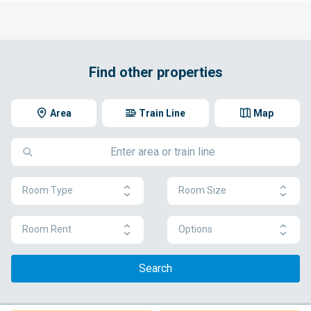
Find other properties
Area
Train Line
Map
Room Type
Room Size
Room Rent
Options
Search