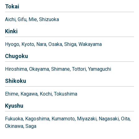
Tokai
Aichi
Gifu
Mie
Shizuoka
Kinki
Hyogo
Kyoto
Nara
Osaka
Shiga
Wakayama
Chugoku
Hiroshima
Okayama
Shimane
Tottori
Yamaguchi
Shikoku
Ehime
Kagawa
Kochi
Tokushima
Kyushu
Fukuoka
Kagoshima
Kumamoto
Miyazaki
Nagasaki
Oita
Okinawa
Saga