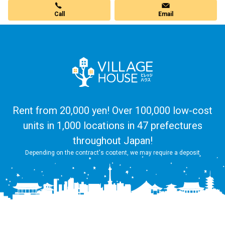
Call
Email
Rent from 20,000 yen! Over 100,000 low-cost
units in 1,000 locations in 47 prefectures
throughout Japan!
Depending on the contract's content, we may require a deposit