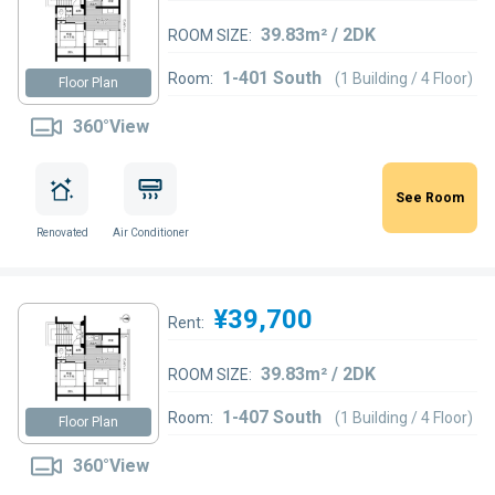
39.83m² / 2DK
ROOM SIZE:
1-401 South
Room:
(1 Building / 4 Floor)
Floor Plan
360°View
See Room
Renovated
Air Conditioner
¥39,700
Rent:
39.83m² / 2DK
ROOM SIZE:
1-407 South
Room:
(1 Building / 4 Floor)
Floor Plan
360°View