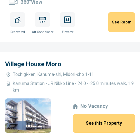
360°View
See Room
Renovated
Air Conditioner
Elevator
Village House Moro
Tochigi-ken, Kanuma-shi, Midori-cho 1-11
Kanuma Station - JR Nikko Line - 24.0～25.0 minutes walk, 1.9
km
No Vacancy
See this Property