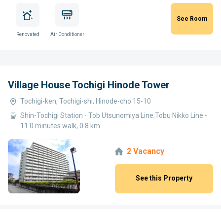
See Room
Renovated
Air Conditioner
Village House Tochigi Hinode Tower
Tochigi-ken, Tochigi-shi, Hinode-cho 15-10
Shin-Tochigi Station - Tob Utsunomiya Line;Tobu Nikko Line -
11.0 minutes walk, 0.8 km
2 Vacancy
See this Property