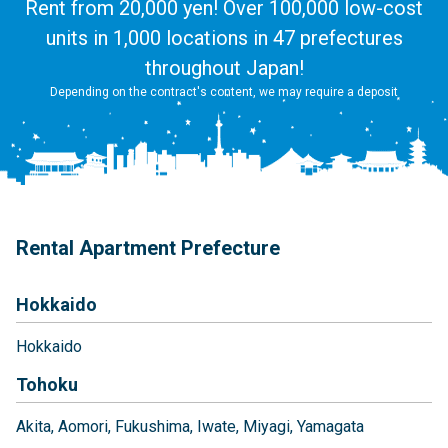
Rent from 20,000 yen! Over 100,000 low-cost
units in 1,000 locations in 47 prefectures
throughout Japan!
Depending on the contract's content, we may require a deposit
Rental Apartment Prefecture
Hokkaido
Hokkaido
Tohoku
Akita
Aomori
Fukushima
Iwate
Miyagi
Yamagata