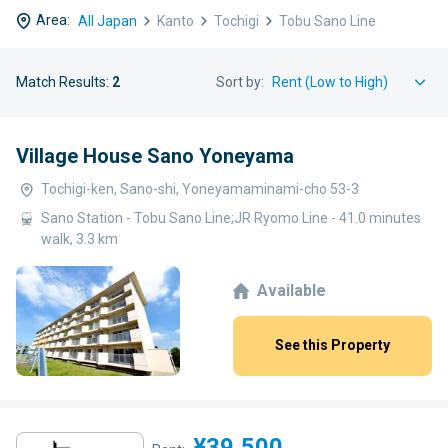
Area:
All Japan
Kanto
Tochigi
Tobu Sano Line
Match Results:
2
Sort by:
Village House Sano Yoneyama
Tochigi-ken, Sano-shi, Yoneyamaminami-cho 53-3
Sano Station - Tobu Sano Line;JR Ryomo Line - 41.0 minutes
walk, 3.3 km
Available
See this Property
¥39,500