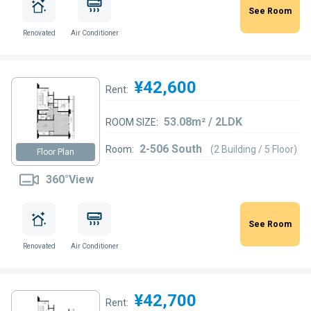
See Room
Renovated
Air Conditioner
¥42,600
Rent:
53.08m² / 2LDK
ROOM SIZE:
2-506 South
Room:
(2 Building / 5 Floor)
Floor Plan
360°View
See Room
Renovated
Air Conditioner
¥42,700
Rent: