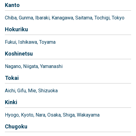
Kanto
Chiba
Gunma
Ibaraki
Kanagawa
Saitama
Tochigi
Tokyo
Hokuriku
Fukui
Ishikawa
Toyama
Koshinetsu
Nagano
Niigata
Yamanashi
Tokai
Aichi
Gifu
Mie
Shizuoka
Kinki
Hyogo
Kyoto
Nara
Osaka
Shiga
Wakayama
Chugoku