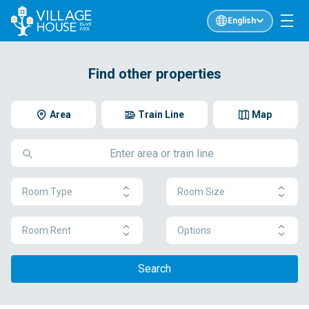
English
Find other properties
Area
Train Line
Map
Room Type
Room Size
Room Rent
Options
Search