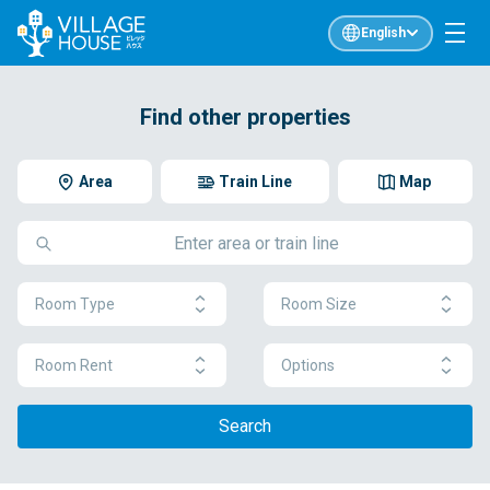
English
Find other properties
Area
Train Line
Map
Room Type
Room Size
Room Rent
Options
Search