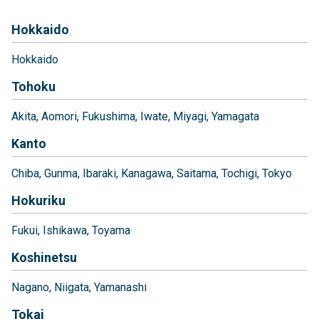
Hokkaido
Hokkaido
Tohoku
Akita
Aomori
Fukushima
Iwate
Miyagi
Yamagata
Kanto
Chiba
Gunma
Ibaraki
Kanagawa
Saitama
Tochigi
Tokyo
Hokuriku
Fukui
Ishikawa
Toyama
Koshinetsu
Nagano
Niigata
Yamanashi
Tokai