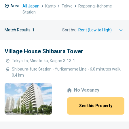
Area:
All Japan
Kanto
Tokyo
Roppongi-itchome
Station
Match Results:
1
Sort by:
Village House Shibaura Tower
Tokyo-to, Minato-ku, Kaigan 3-13-1
Shibaura-futo Station - Yurikamome Line - 6.0 minutes walk,
0.4 km
No Vacancy
See this Property