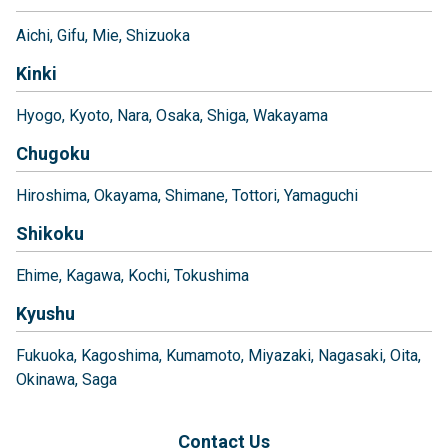
Aichi
Gifu
Mie
Shizuoka
Kinki
Hyogo
Kyoto
Nara
Osaka
Shiga
Wakayama
Chugoku
Hiroshima
Okayama
Shimane
Tottori
Yamaguchi
Shikoku
Ehime
Kagawa
Kochi
Tokushima
Kyushu
Fukuoka
Kagoshima
Kumamoto
Miyazaki
Nagasaki
Oita
Okinawa
Saga
Contact Us