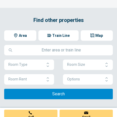
Find other properties
Area
Train Line
Map
Room Type
Room Size
Room Rent
Options
Search