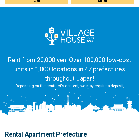
Call
Email
Rent from 20,000 yen! Over 100,000 low-cost
units in 1,000 locations in 47 prefectures
throughout Japan!
Depending on the contract's content, we may require a deposit
Rental Apartment Prefecture