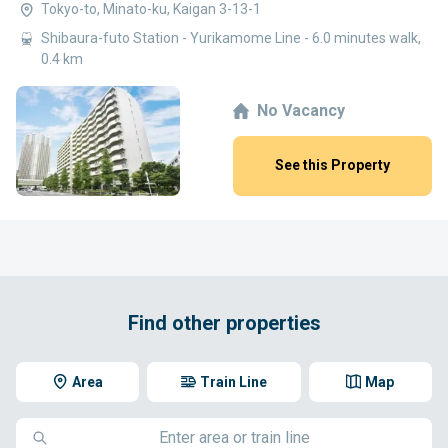
Tokyo-to, Minato-ku, Kaigan 3-13-1
Shibaura-futo Station - Yurikamome Line - 6.0 minutes walk,
0.4 km
No Vacancy
See this Property
Find other properties
Area
Train Line
Map