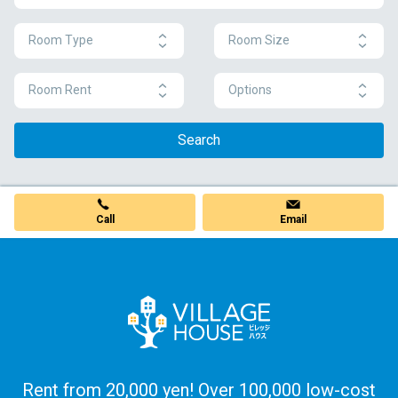
Room Type
Room Size
Room Rent
Options
Search
Call
Email
Rent from 20,000 yen! Over 100,000 low-cost