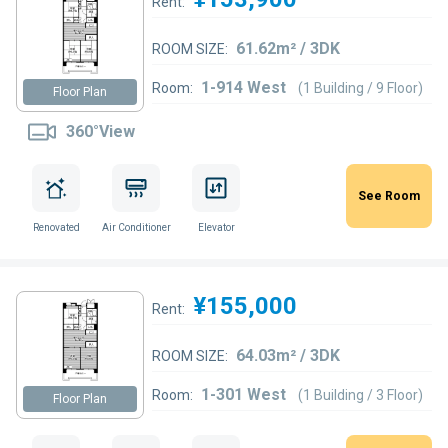
Rent:
61.62m² / 3DK
ROOM SIZE:
1-914 West
Room:
(1 Building / 9 Floor)
Floor Plan
360°View
See Room
Renovated
Air Conditioner
Elevator
¥155,000
Rent:
64.03m² / 3DK
ROOM SIZE:
1-301 West
Room:
(1 Building / 3 Floor)
Floor Plan