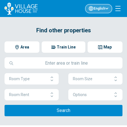
English
Find other properties
Area
Train Line
Map
Room Type
Room Size
Room Rent
Options
Search