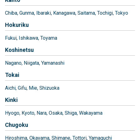
Chiba
Gunma
Ibaraki
Kanagawa
Saitama
Tochigi
Tokyo
Hokuriku
Fukui
Ishikawa
Toyama
Koshinetsu
Nagano
Niigata
Yamanashi
Tokai
Aichi
Gifu
Mie
Shizuoka
Kinki
Hyogo
Kyoto
Nara
Osaka
Shiga
Wakayama
Chugoku
Hiroshima
Okayama
Shimane
Tottori
Yamaguchi