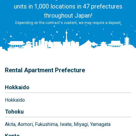
units in 1,000 locations in 47 prefectures
throughout Japan!
Depending on the contract's content, we may require a deposit
Rental Apartment Prefecture
Hokkaido
Hokkaido
Tohoku
Akita
Aomori
Fukushima
Iwate
Miyagi
Yamagata
Kanto