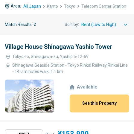
Area:
All Japan
Kanto
Tokyo
Telecom Center Station
Match Results:
2
Sort by:
Village House Shinagawa Yashio Tower
Tokyo-to, Shinagawa-ku, Yashio 5-12-69
Shinagawa Seaside Station - Tokyo Rinkai Railway Rinkai Line
- 14.0 minutes walk, 1.1 km
Available
See this Property
¥153,900