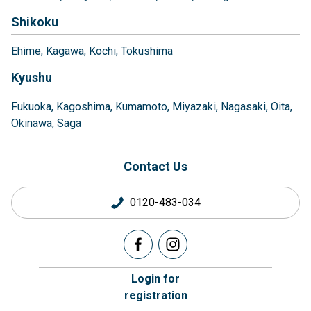
Shikoku
Ehime
Kagawa
Kochi
Tokushima
Kyushu
Fukuoka
Kagoshima
Kumamoto
Miyazaki
Nagasaki
Oita
Okinawa
Saga
Contact Us
0120-483-034
Login for
registration