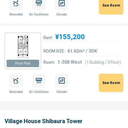
See Room
Renovated
Air Conditioner
Elevator
¥155,200
Rent:
61.62m² / 3DK
ROOM SIZE:
1-308 West
Room:
(1 Building / 3 Floor)
Floor Plan
See Room
Renovated
Air Conditioner
Elevator
Village House Shibaura Tower