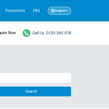
Promotions
FAQ
English
quire Now
Call Us
0120-265-018
Search