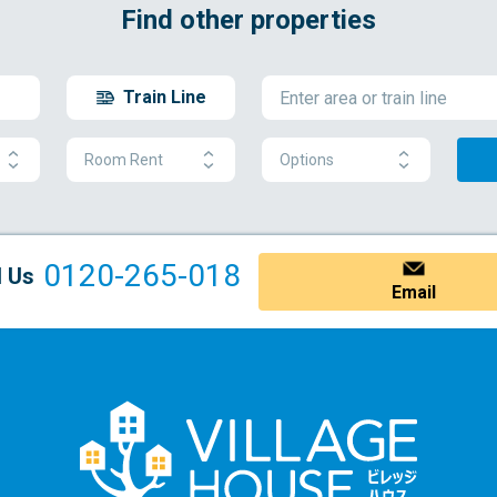
Find other properties
Train Line
Room Rent
Options
0120-265-018
l Us
Email