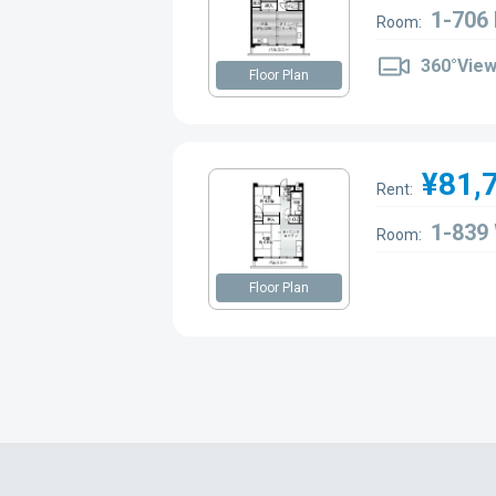
1-706
Room:
360°Vie
Floor Plan
¥81,
Rent:
1-839
Room:
Floor Plan