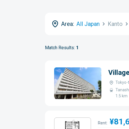
Area:
All Japan
Kanto
Match Results:
1
Villa
Tokyo-t
Tanashi
1.5 km
¥81,
Rent: