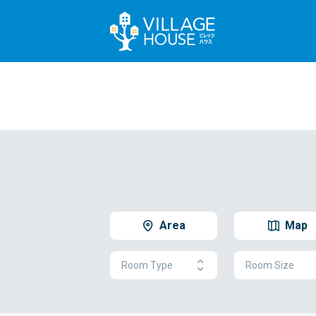
Area
Map
Room Type
Room Size