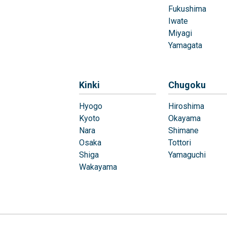
Fukushima
Iwate
Miyagi
Yamagata
Kinki
Chugoku
Hyogo
Hiroshima
Kyoto
Okayama
Nara
Shimane
Osaka
Tottori
Shiga
Yamaguchi
Wakayama