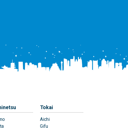
hinetsu
Tokai
no
Aichi
ta
Gifu