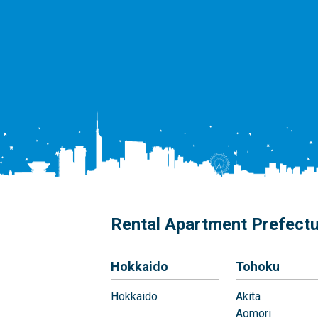
Rental Apartment Prefect
Hokkaido
Tohoku
Hokkaido
Akita
Aomori