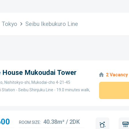
Tokyo
Seibu Ikebukuro Line
ge House Mukoudai Tower
2 Vacancy
o, Nishitokyo-shi, Mukodai-cho 4-21-45
 Station - Seibu Shinjuku Line - 19.0 minutes walk,
600
40.38m² / 2DK
ROOM SIZE: