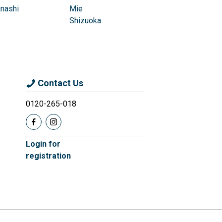
nashi
Mie
Shizuoka
Contact Us
0120-265-018
Login for
registration