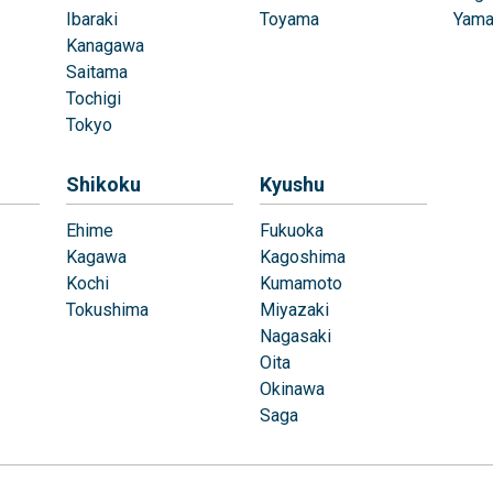
Ibaraki
Toyama
Yama
Kanagawa
Saitama
Tochigi
Tokyo
Shikoku
Kyushu
Ehime
Fukuoka
Kagawa
Kagoshima
Kochi
Kumamoto
Tokushima
Miyazaki
Nagasaki
Oita
Okinawa
Saga