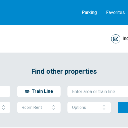
Parking
Favorites
In
Find other properties
Train Line
Room Rent
Options