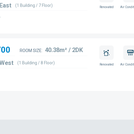
 East
(1 Building / 7 Floor)
Renovated
Air Condit
w
700
40.38m² / 2DK
ROOM SIZE:
 West
(1 Building / 8 Floor)
Renovated
Air Condit