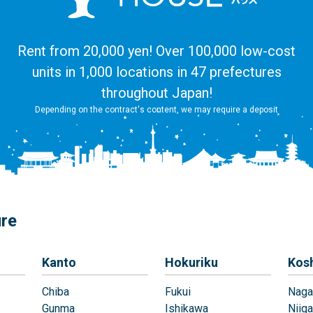
Rent from 20,000 yen! Over 100,000 low-cost
units in 1,000 locations in 47 prefectures
throughout Japan!
Depending on the contract's content, we may require a deposit
ure
Kanto
Hokuriku
Kos
Chiba
Fukui
Naga
Gunma
Ishikawa
Niiga