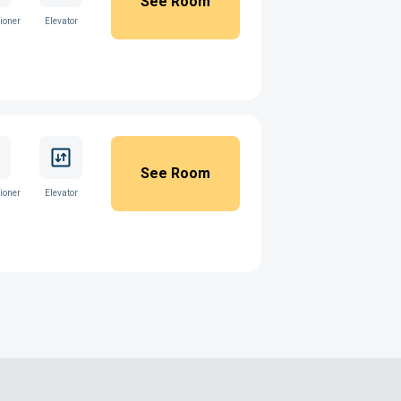
See Room
ioner
Elevator
See Room
ioner
Elevator