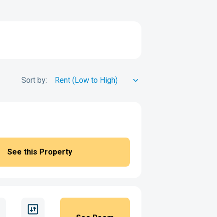
Sort by:
See this Property