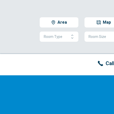
Area
Map
Room Type
Room Size
Cal