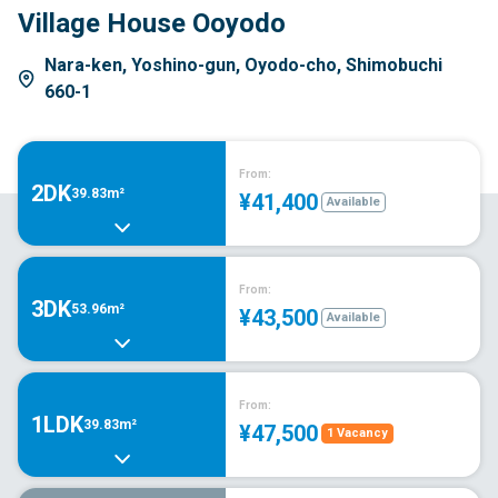
Village House Ooyodo
Nara-ken, Yoshino-gun, Oyodo-cho, Shimobuchi
660-1
From:
2DK
39.83m²
¥41,400
Available
From:
3DK
53.96m²
¥43,500
Available
From:
1LDK
39.83m²
¥47,500
1 Vacancy