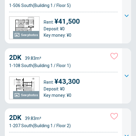
1-506 South(Building 1 / Floor 5)
¥41,500
Rent:
Deposit: ¥0
Key money: ¥0
See photos
2DK
39.83m²
1-108 South(Building 1 / Floor 1)
¥43,300
Rent:
Deposit: ¥0
Key money: ¥0
See photos
2DK
39.83m²
1-207 South(Building 1 / Floor 2)