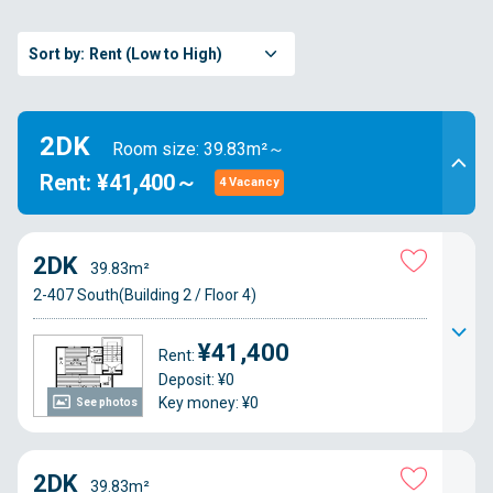
Sort by:
Rent (Low to High)
2DK
Room size: 39.83m²～
Rent: ¥41,400～
4 Vacancy
2DK
39.83m²
2-407 South(Building 2 / Floor 4)
¥41,400
Rent:
Deposit: ¥0
Key money: ¥0
See photos
2DK
39.83m²