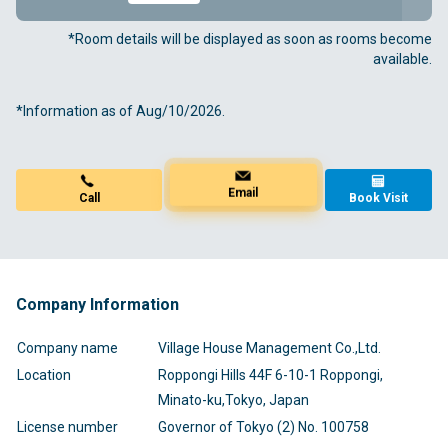
*Room details will be displayed as soon as rooms become
available.
*Information as of Aug/10/2026.
Book Visit
Call
Email
Company Information
Company name
Village House Management Co.,Ltd.
Location
Roppongi Hills 44F 6-10-1 Roppongi,
Minato-ku,Tokyo, Japan
License number
Governor of Tokyo (2) No. 100758