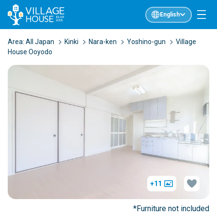
English
Area:
All Japan
Kinki
Nara-ken
Yoshino-gun
Village
House Ooyodo
+11
*Furniture not included