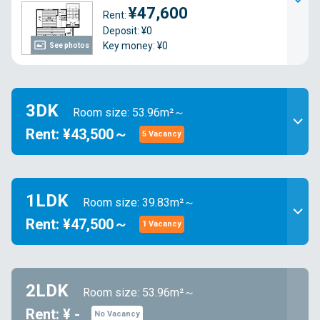
¥47,600
Rent:
Deposit: ¥0
Key money: ¥0
See photos
3DK
Room size: 53.96m²～
Rent: ¥43,500～
5 Vacancy
1LDK
Room size: 39.83m²～
Rent: ¥47,500～
1 Vacancy
2LDK
Room size: 53.96m²～
Rent: ¥ -
No Vacancy