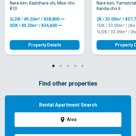
Nara-ken, Kashihara-shi, Mise-cho
Nara-ken, Yamatota
810
Kanda-cho 6
2LDK / 49.20m² / ¥38,800 〜
2K / 33.09m² / ¥37,
3DK / 49.20m² / ¥34,600 〜
1DK / 33.09m² / (N
1LDK / 33.09m² / (
Property Details
Property D
Find other properties
Rental Apartment Search
Area