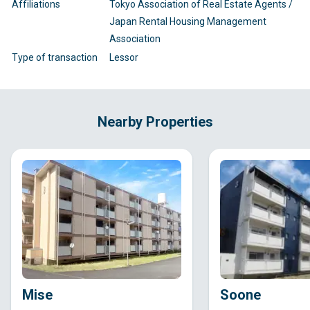
Affiliations
Tokyo Association of Real Estate Agents /
Japan Rental Housing Management
Association
Type of transaction
Lessor
Nearby Properties
Mise
Soone