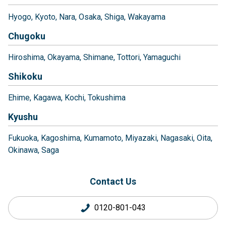
Hyogo
Kyoto
Nara
Osaka
Shiga
Wakayama
Chugoku
Hiroshima
Okayama
Shimane
Tottori
Yamaguchi
Shikoku
Ehime
Kagawa
Kochi
Tokushima
Kyushu
Fukuoka
Kagoshima
Kumamoto
Miyazaki
Nagasaki
Oita
Okinawa
Saga
Contact Us
0120-801-043