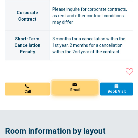
Please inquire for corporate contracts,
Corporate
as rent and other contract conditions
Contract
may differ
Short-Term
3 months for a cancellation within the
Cancellation
1st year, 2 months for a cancellation
Penalty
within the 2nd year of the contract
Book Visit
Call
Email
Room information by layout