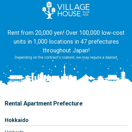
Rent from 20,000 yen! Over 100,000 low-cost
units in 1,000 locations in 47 prefectures
throughout Japan!
Depending on the contract's content, we may require a deposit
Rental Apartment Prefecture
Hokkaido