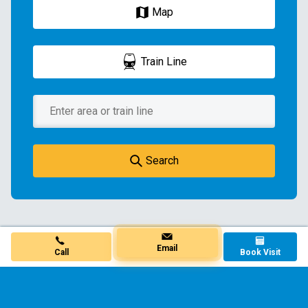
Map
Train Line
Search
Book Visit
Call
Email