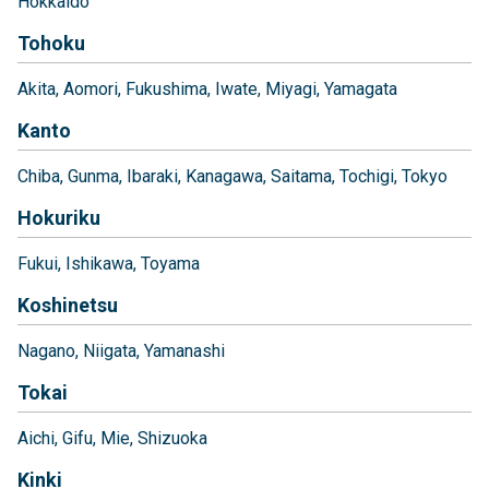
Hokkaido
Tohoku
Akita
Aomori
Fukushima
Iwate
Miyagi
Yamagata
Kanto
Chiba
Gunma
Ibaraki
Kanagawa
Saitama
Tochigi
Tokyo
Hokuriku
Fukui
Ishikawa
Toyama
Koshinetsu
Nagano
Niigata
Yamanashi
Tokai
Aichi
Gifu
Mie
Shizuoka
Kinki