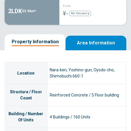
From:
2LDK
53.96m²
¥-
No Vacancy
Property Information
Area Information
Nara-ken, Yoshino-gun, Oyodo-cho,
Location
Shimobuchi 660-1
Structure / Floor
Reinforced Concrete / 5 Floor building
Count
Building / Number
4 Buildings / 160 Units
Of Units