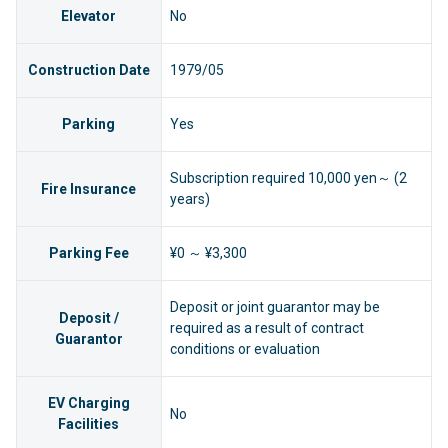
Elevator
No
Construction Date
1979/05
Parking
Yes
Subscription required 10,000 yen～ (2
Fire Insurance
years)
Parking Fee
¥0 ～ ¥3,300
Deposit or joint guarantor may be
Deposit /
required as a result of contract
Guarantor
conditions or evaluation
EV Charging
No
Facilities