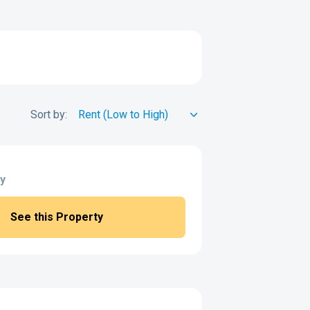
Sort by:
y
See this Property