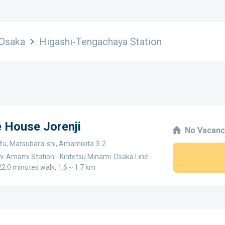
Osaka
Higashi-Tengachaya Station
e House Jorenji
No Vacanc
fu, Matsubara-shi, Amamikita 3-2
i-Amami Station - Kintetsu Minami-Osaka Line -
2.0 minutes walk, 1.6～1.7 km