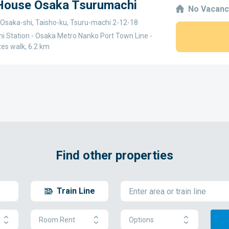
 House Osaka Tsurumachi
No Vacanc
 Osaka-shi, Taisho-ku, Tsuru-machi 2-12-18
i Station - Osaka Metro Nanko Port Town Line -
tes walk, 6.2 km
Find other properties
Train Line
Room Rent
Options