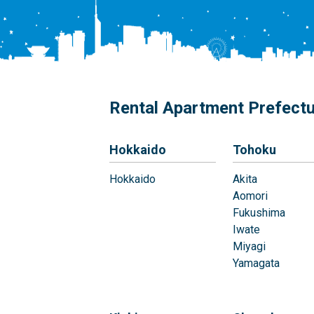
Rental Apartment Prefect
Hokkaido
Tohoku
Hokkaido
Akita
Aomori
Fukushima
Iwate
Miyagi
Yamagata