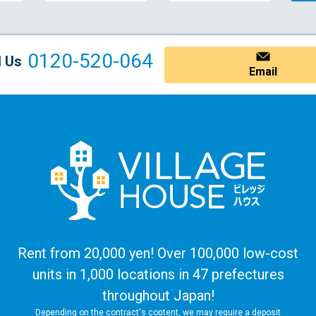
0120-520-064
l Us
Email
Rent from 20,000 yen! Over 100,000 low-cost
units in 1,000 locations in 47 prefectures
throughout Japan!
Depending on the contract's content, we may require a deposit