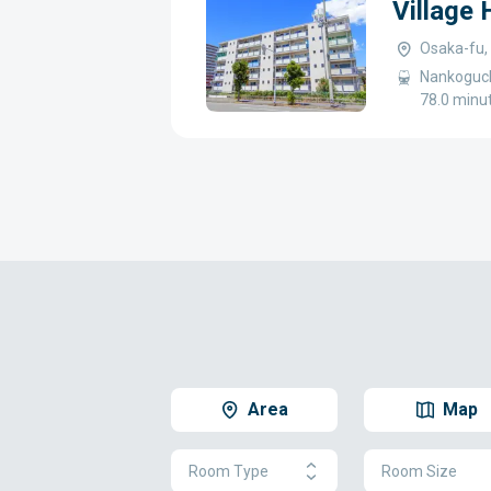
Village
Osaka-fu,
Nankoguch
78.0 minu
Area
Map
Room Type
Room Size