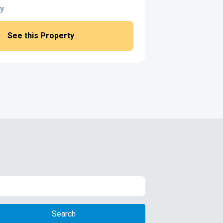
y
See this Property
Search