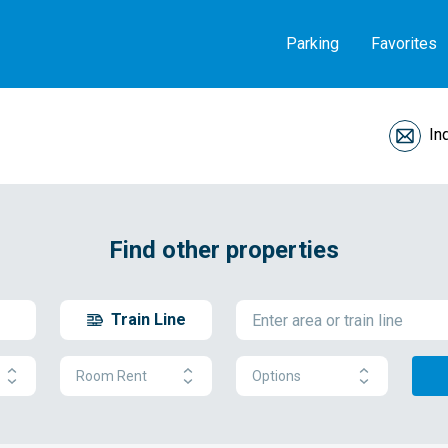
Parking
Favorites
In
Find other properties
Train Line
Room Rent
Options