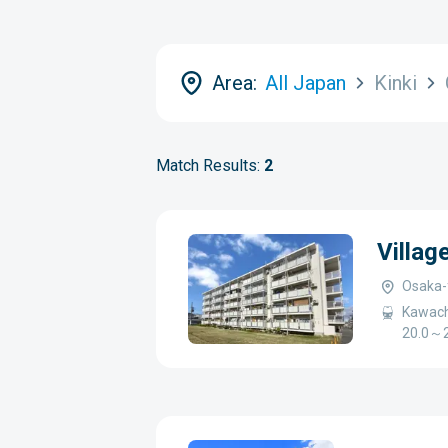
Area:
All Japan
Kinki
Match Results:
2
Villag
Osaka-
Kawach
20.0～2