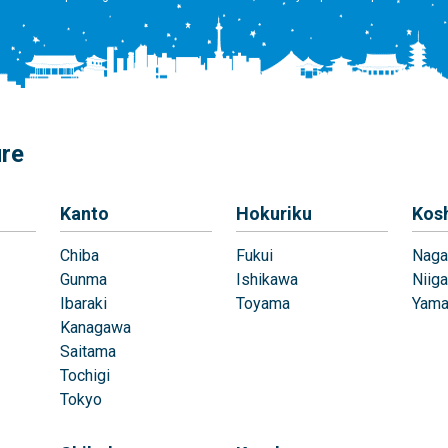
ure
Kanto
Hokuriku
Kos
Chiba
Fukui
Naga
Gunma
Ishikawa
Niiga
Ibaraki
Toyama
Yama
Kanagawa
Saitama
Tochigi
Tokyo