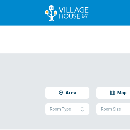
Area
Map
Room Type
Room Size