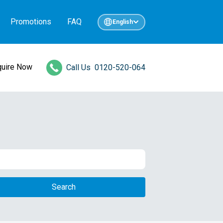
Promotions
FAQ
English
quire Now
Call Us
0120-520-064
Search