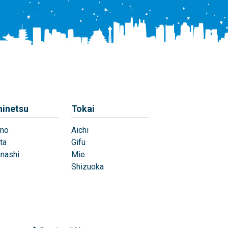
hinetsu
Tokai
no
Aichi
ta
Gifu
nashi
Mie
Shizuoka