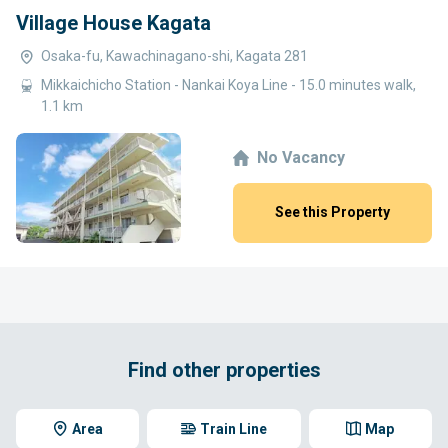
Village House Kagata
Osaka-fu, Kawachinagano-shi, Kagata 281
Mikkaichicho Station - Nankai Koya Line - 15.0 minutes walk,
1.1 km
No Vacancy
See this Property
Find other properties
Area
Train Line
Map