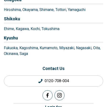
Hiroshima
Okayama
Shimane
Tottori
Yamaguchi
Shikoku
Ehime
Kagawa
Kochi
Tokushima
Kyushu
Fukuoka
Kagoshima
Kumamoto
Miyazaki
Nagasaki
Oita
Okinawa
Saga
Contact Us
0120-708-004