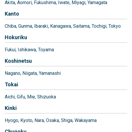
Akita
Aomori
Fukushima
Iwate
Miyagi
Yamagata
Kanto
Chiba
Gunma
Ibaraki
Kanagawa
Saitama
Tochigi
Tokyo
Hokuriku
Fukui
Ishikawa
Toyama
Koshinetsu
Nagano
Niigata
Yamanashi
Tokai
Aichi
Gifu
Mie
Shizuoka
Kinki
Hyogo
Kyoto
Nara
Osaka
Shiga
Wakayama
Chugoku