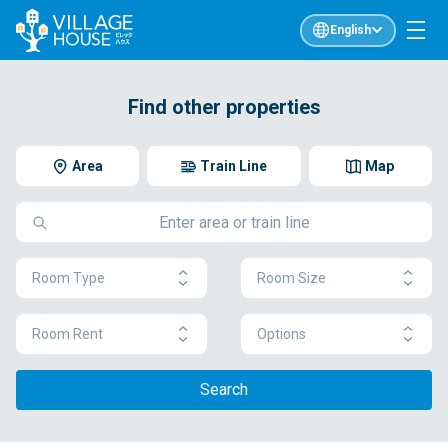
English
Find other properties
Area
Train Line
Map
Room Type
Room Size
Room Rent
Options
Search