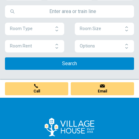
Room Type
Room Size
Room Rent
Options
Search
Call
Email