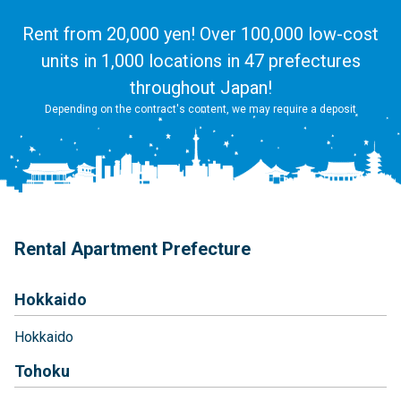
Rent from 20,000 yen! Over 100,000 low-cost
units in 1,000 locations in 47 prefectures
throughout Japan!
Depending on the contract's content, we may require a deposit
Rental Apartment Prefecture
Hokkaido
Hokkaido
Tohoku