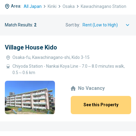
Area:
All Japan
Kinki
Osaka
Kawachinagano Station
Match Results:
2
Sort by:
Village House Kido
Osaka-fu, Kawachinagano-shi, Kido 3-15
Chiyoda Station - Nankai Koya Line - 7.0～8.0 minutes walk,
0.5～0.6 km
No Vacancy
See this Property