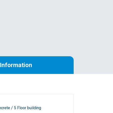
Information
crete / 5 Floor building