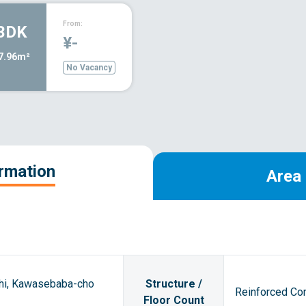
From:
3DK
¥-
7.96m²
No Vacancy
ormation
Area 
shi, Kawasebaba-cho
Structure /
Reinforced Con
Floor Count