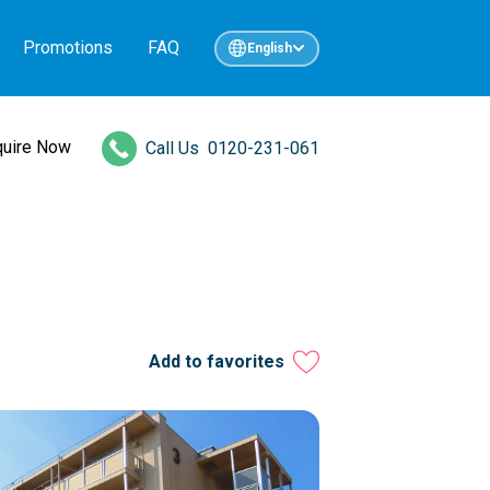
Promotions
FAQ
English
quire Now
Call Us
0120-231-061
Add to favorites