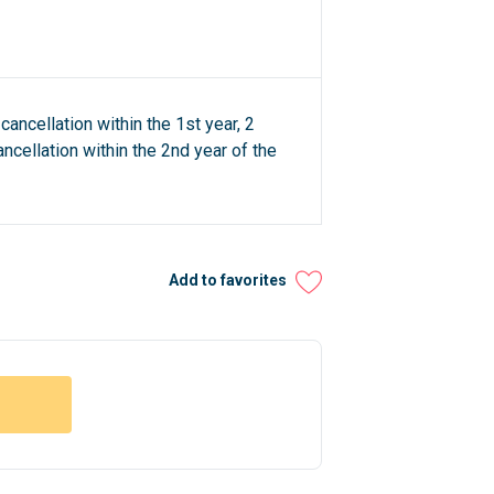
cancellation within the 1st year, 2
ncellation within the 2nd year of the
Add to favorites