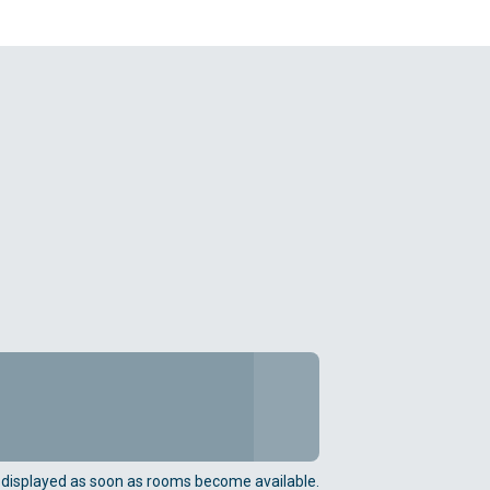
e displayed as soon as rooms become available.