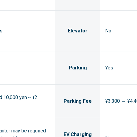
ts
Elevator
No
Parking
Yes
ed 10,000 yen～ (2
Parking Fee
¥3,300 ～ ¥4,4
rantor may be required
EV Charging