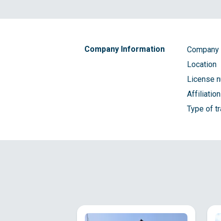
Company Information
Company
Location
License 
Affiliatio
Type of t