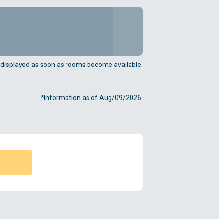
e displayed as soon as rooms become available.
*Information as of Aug/09/2026.