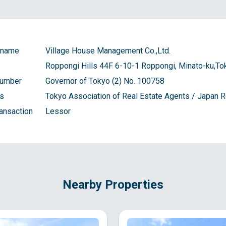
 name
Village House Management Co.,Ltd.
Roppongi Hills 44F 6-10-1 Roppongi, Minato-ku,To
number
Governor of Tokyo (2) No. 100758
ns
Tokyo Association of Real Estate Agents / Japan
ransaction
Lessor
Nearby Properties