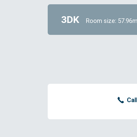
3DK
Room size: 57.96
Cal