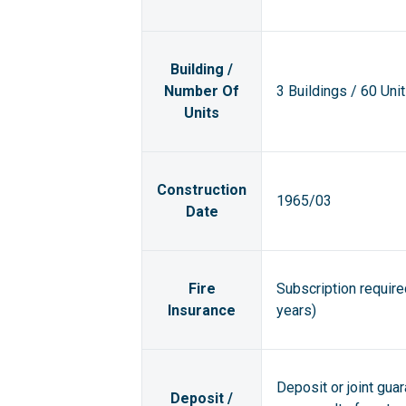
Building /
Number Of
3 Buildings / 60 Uni
Units
Construction
1965/03
Date
Fire
Subscription requir
Insurance
years)
Deposit or joint gua
Deposit /