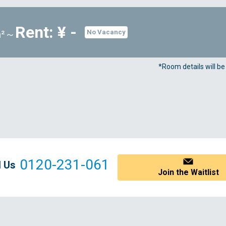
Rent: ¥ -
m²～
No Vacancy
*Room details will b
0120-231-061
l Us
Join the Waitlist