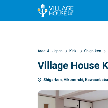
Area:
All Japan
Kinki
Shiga-ken
Village House 
Shiga-ken, Hikone-shi, Kawasebab