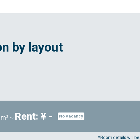
n by layout
Rent: ¥ -
96m²～
No Vacancy
*Room details will b