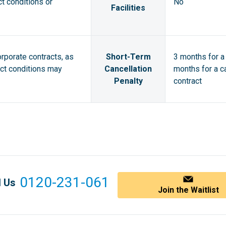
ct conditions or
No
Facilities
orporate contracts, as
Short-Term
3 months for a 
act conditions may
Cancellation
months for a ca
Penalty
contract
0120-231-061
l Us
Join the Waitlist