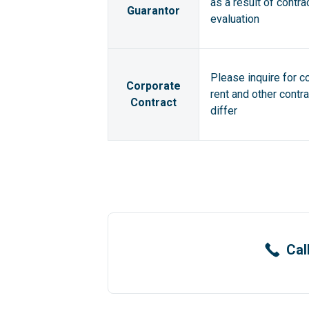
as a result of contra
Guarantor
evaluation
Please inquire for c
Corporate
rent and other contr
Contract
differ
Cal