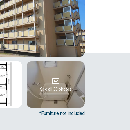
See all 33 photos
*Furniture not included