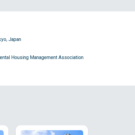
kyo, Japan
 Rental Housing Management Association