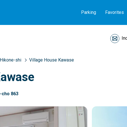
Parking
Favorites
In
Hikone-shi
Village House Kawase
Kawase
a-cho 863