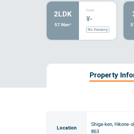
From:
2LDK
¥-
57.96m²
5
No Vacancy
Property Inf
Shiga-ken, Hikone-
Location
863