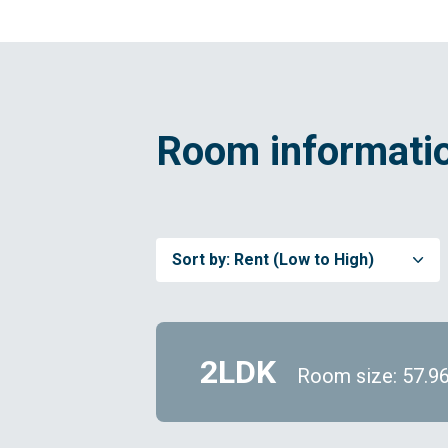
Room informatio
Sort by:
Rent (Low to High)
2LDK
Room size: 57.