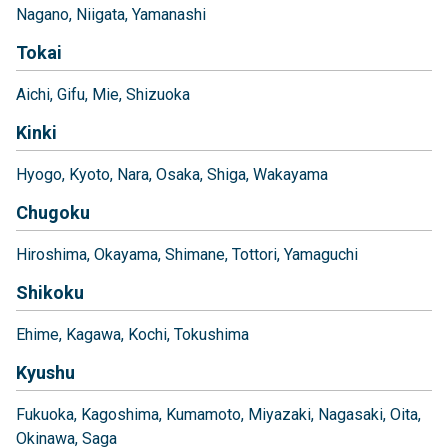
Nagano
Niigata
Yamanashi
Tokai
Aichi
Gifu
Mie
Shizuoka
Kinki
Hyogo
Kyoto
Nara
Osaka
Shiga
Wakayama
Chugoku
Hiroshima
Okayama
Shimane
Tottori
Yamaguchi
Shikoku
Ehime
Kagawa
Kochi
Tokushima
Kyushu
Fukuoka
Kagoshima
Kumamoto
Miyazaki
Nagasaki
Oita
Okinawa
Saga