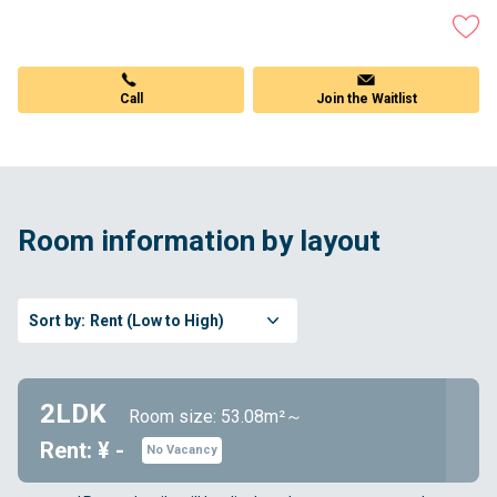
Join the Waitlist
Call
Room information by layout
Sort by:
Rent (Low to High)
2LDK
Room size: 53.08m²～
Rent: ¥ -
No Vacancy