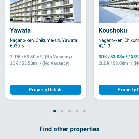
Yawata
Koushoku
Nagano-ken, Chikuma-shi, Yawata
Nagano-ken, Chikum
6030-5
421-3
2LDK / 53.50m² / (No Vacancy)
3DK / 53.08m² / ¥3
3DK / 53.50m² / (No Vacancy)
2LDK / 53.08m² / (
Property Details
Property D
Find other properties