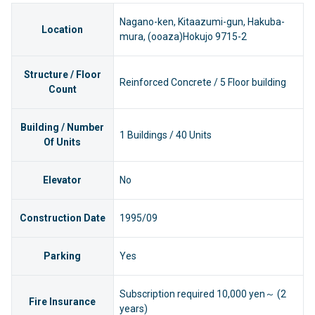
Nagano-ken, Kitaazumi-gun, Hakuba-
Location
mura, (ooaza)Hokujo 9715-2
Structure / Floor
Reinforced Concrete / 5 Floor building
Count
Building / Number
1 Buildings / 40 Units
Of Units
Elevator
No
Construction Date
1995/09
Parking
Yes
Subscription required 10,000 yen～ (2
Fire Insurance
years)