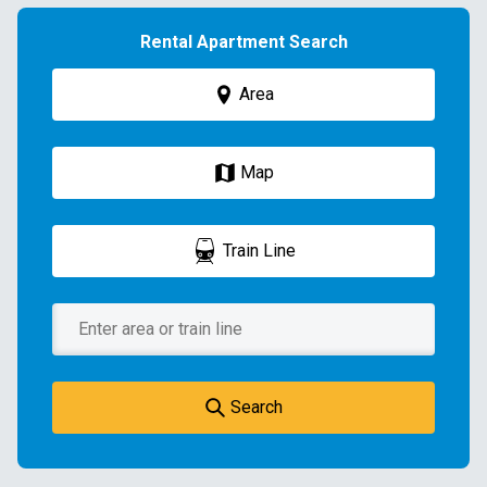
Rental Apartment Search
Area
Map
Train Line
Search