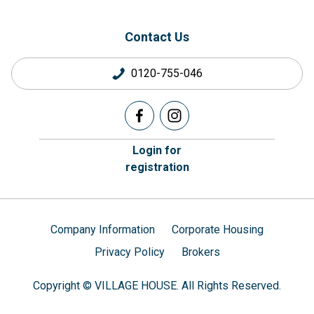
Contact Us
0120-755-046
Login for
registration
Company Information
Corporate Housing
Privacy Policy
Brokers
Copyright © VILLAGE HOUSE. All Rights Reserved.