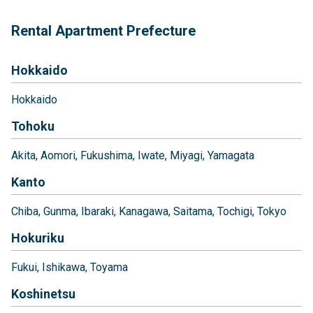
Rental Apartment Prefecture
Hokkaido
Hokkaido
Tohoku
Akita
Aomori
Fukushima
Iwate
Miyagi
Yamagata
Kanto
Chiba
Gunma
Ibaraki
Kanagawa
Saitama
Tochigi
Tokyo
Hokuriku
Fukui
Ishikawa
Toyama
Koshinetsu