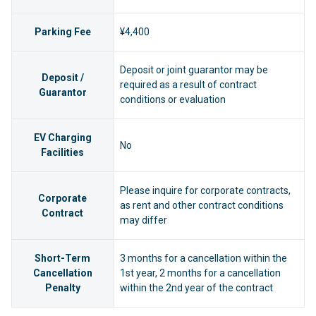
Parking Fee
¥4,400
Deposit or joint guarantor may be
Deposit /
required as a result of contract
Guarantor
conditions or evaluation
EV Charging
No
Facilities
Please inquire for corporate contracts,
Corporate
as rent and other contract conditions
Contract
may differ
Short-Term
3 months for a cancellation within the
Cancellation
1st year, 2 months for a cancellation
Penalty
within the 2nd year of the contract