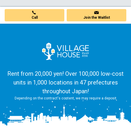
Join the Waitlist
Call
Rent from 20,000 yen! Over 100,000 low-cost
units in 1,000 locations in 47 prefectures
throughout Japan!
Depending on the contract's content, we may require a deposit