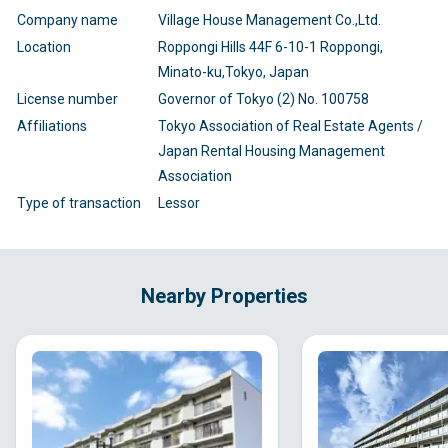
Company name
Village House Management Co.,Ltd.
Location
Roppongi Hills 44F 6-10-1 Roppongi,
Minato-ku,Tokyo, Japan
License number
Governor of Tokyo (2) No. 100758
Affiliations
Tokyo Association of Real Estate Agents /
Japan Rental Housing Management
Association
Type of transaction
Lessor
Nearby Properties