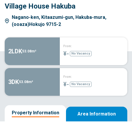
Village House Hakuba
Nagano-ken, Kitaazumi-gun, Hakuba-mura,
(ooaza)Hokujo 9715-2
From:
2LDK
53.08m²
¥-
No Vacancy
From:
3DK
53.08m²
¥-
No Vacancy
Property Information
Area Information