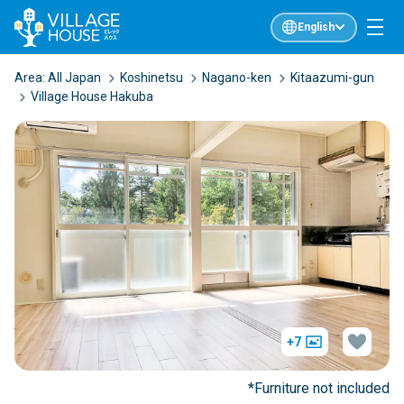
English
Area:
All Japan
Koshinetsu
Nagano-ken
Kitaazumi-gun
Village House Hakuba
+7
*Furniture not included