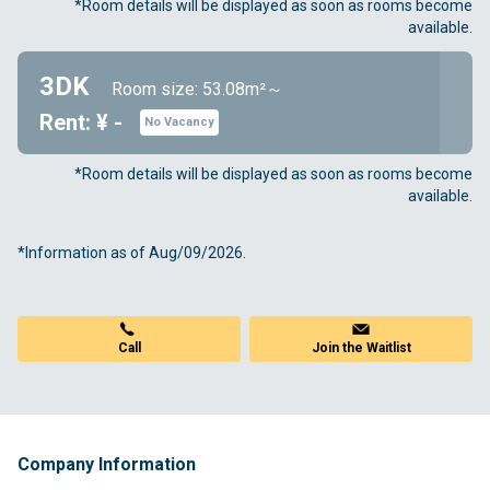
*Room details will be displayed as soon as rooms become
available.
3DK
Room size: 53.08m²～
Rent: ¥ -
No Vacancy
*Room details will be displayed as soon as rooms become
available.
*Information as of Aug/09/2026.
Join the Waitlist
Call
Company Information