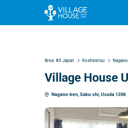
Area:
All Japan
Koshinetsu
Nagano
Village House 
Nagano-ken, Saku-shi, Usuda 1206