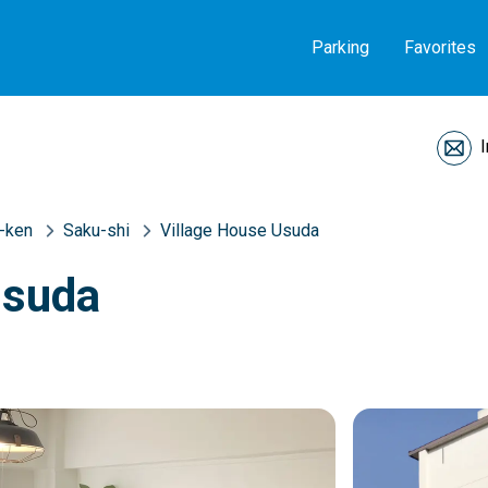
Parking
Favorites
-ken
Saku-shi
Village House Usuda
Usuda