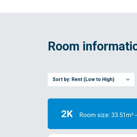
Room informatio
Sort by:
Rent (Low to High)
2K
Room size: 33.51m²