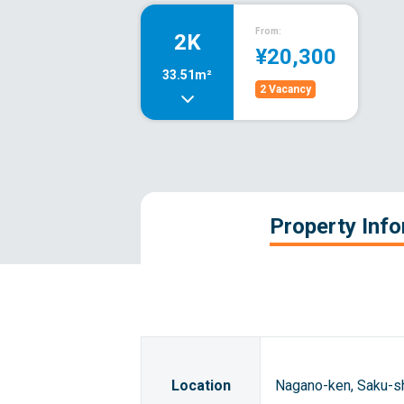
From:
2K
¥20,300
33.51m²
2 Vacancy
Property Inf
Location
Nagano-ken, Saku-s