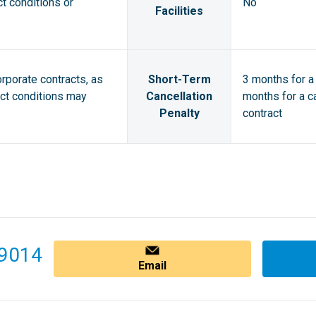
ct conditions or
No
Facilities
orporate contracts, as
Short-Term
3 months for a 
act conditions may
Cancellation
months for a ca
Penalty
contract
9014
Email