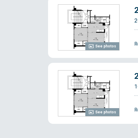
2
R
See photos
1
R
See photos