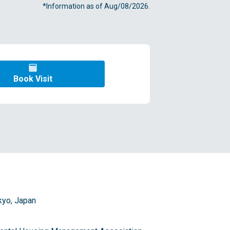
*Information as of Aug/08/2026.
Book Visit
kyo, Japan