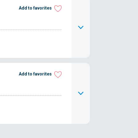
Add to favorites
Add to favorites