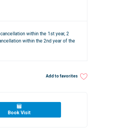
cancellation within the 1st year, 2
ncellation within the 2nd year of the
Add to favorites
Book Visit