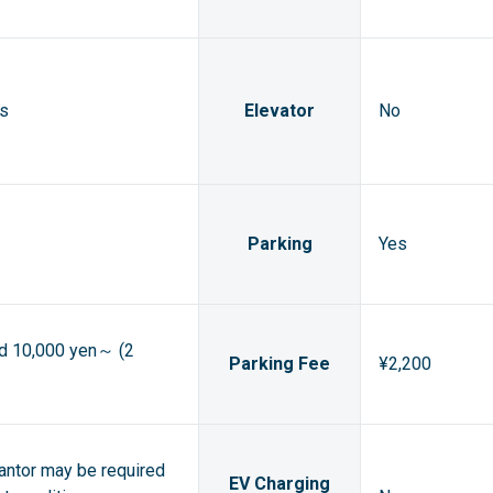
ts
Elevator
No
Parking
Yes
ed 10,000 yen～ (2
Parking Fee
¥2,200
rantor may be required
EV Charging