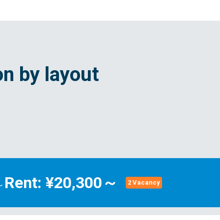
n by layout
Rent: ¥20,300～
～
2 Vacancy