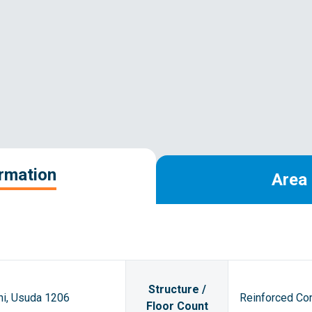
ormation
Area 
Structure /
hi, Usuda 1206
Reinforced Con
Floor Count