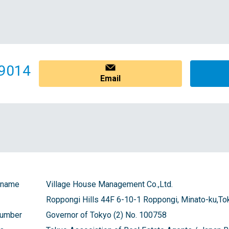
9014
Email
 name
Village House Management Co.,Ltd.
Roppongi Hills 44F 6-10-1 Roppongi, Minato-ku,To
number
Governor of Tokyo (2) No. 100758