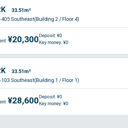
2K
33.51m²
-405 Southeast(Building 2 / Floor 4)
Deposit: ¥0
¥20,300
ent:
Key money: ¥0
2K
33.51m²
-103 Southeast(Building 1 / Floor 1)
Deposit: ¥0
¥28,600
ent:
Key money: ¥0