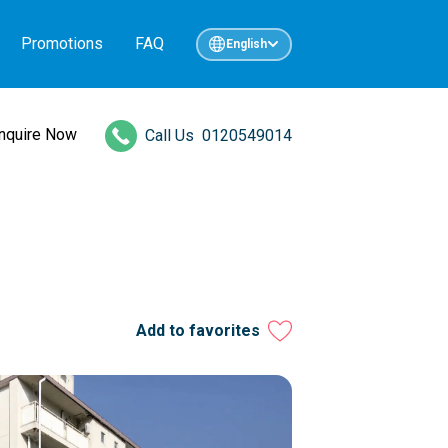
Promotions
FAQ
English
Inquire Now
Call Us
0120549014
Add to favorites