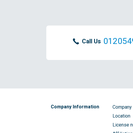
012054
Call Us
Company Information
Company
Location
License 