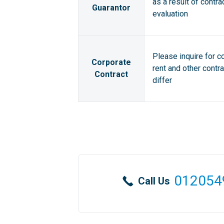
as a result of contra
Guarantor
evaluation
Please inquire for c
Corporate
rent and other contr
Contract
differ
012054
Call Us