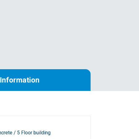
Information
crete / 5 Floor building