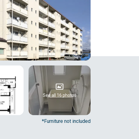
See all 16 photos
*Furniture not included