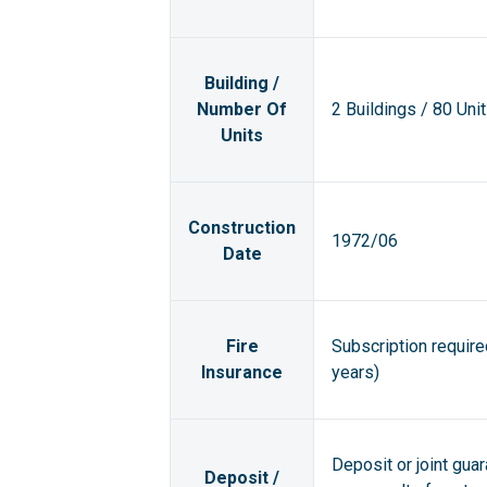
Building /
Number Of
2 Buildings / 80 Uni
Units
Construction
1972/06
Date
Fire
Subscription requir
Insurance
years)
Deposit or joint gua
Deposit /