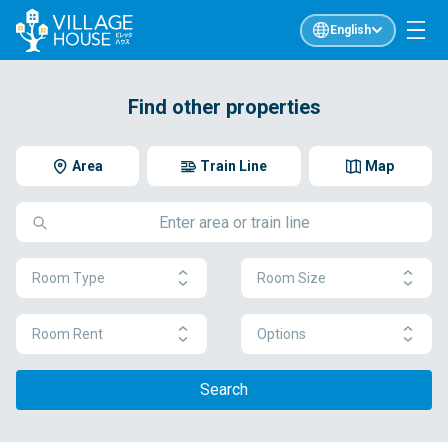
English
Find other properties
Area
Train Line
Map
Room Type
Room Size
Room Rent
Options
Search