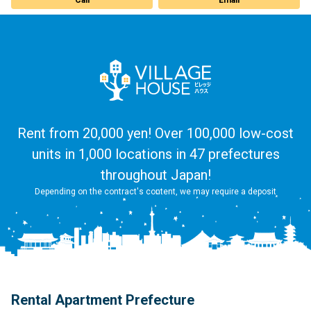
Rent from 20,000 yen! Over 100,000 low-cost
units in 1,000 locations in 47 prefectures
throughout Japan!
Depending on the contract's content, we may require a deposit
Rental Apartment Prefecture