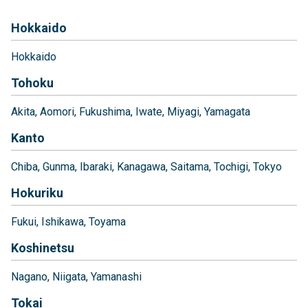
Hokkaido
Hokkaido
Tohoku
Akita
Aomori
Fukushima
Iwate
Miyagi
Yamagata
Kanto
Chiba
Gunma
Ibaraki
Kanagawa
Saitama
Tochigi
Tokyo
Hokuriku
Fukui
Ishikawa
Toyama
Koshinetsu
Nagano
Niigata
Yamanashi
Tokai