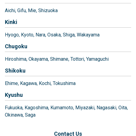
Aichi
Gifu
Mie
Shizuoka
Kinki
Hyogo
Kyoto
Nara
Osaka
Shiga
Wakayama
Chugoku
Hiroshima
Okayama
Shimane
Tottori
Yamaguchi
Shikoku
Ehime
Kagawa
Kochi
Tokushima
Kyushu
Fukuoka
Kagoshima
Kumamoto
Miyazaki
Nagasaki
Oita
Okinawa
Saga
Contact Us