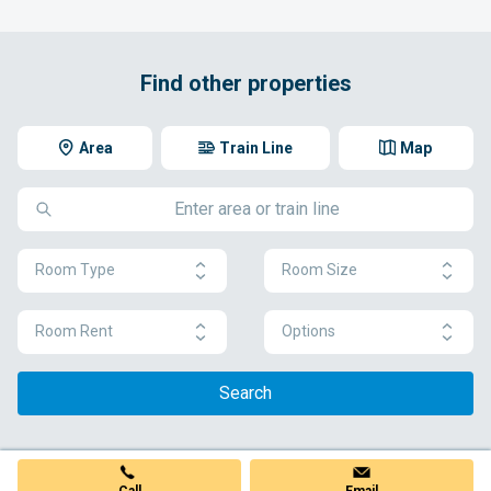
Find other properties
Area
Train Line
Map
Room Type
Room Size
Room Rent
Options
Search
Call
Email