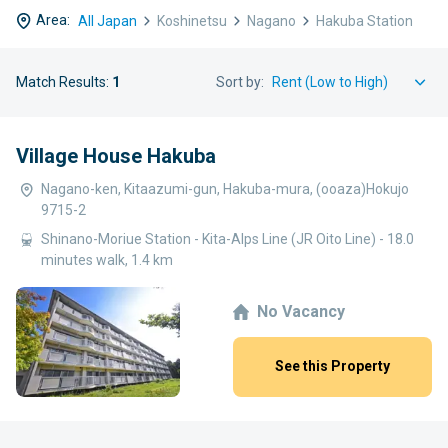
Area:
All Japan
Koshinetsu
Nagano
Hakuba Station
Match Results:
1
Sort by:
Village House Hakuba
Nagano-ken, Kitaazumi-gun, Hakuba-mura, (ooaza)Hokujo
9715-2
Shinano-Moriue Station - Kita-Alps Line (JR Oito Line) - 18.0
minutes walk, 1.4 km
No Vacancy
See this Property