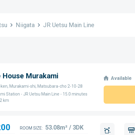
tsu
Niigata
JR Uetsu Main Line
ge House Murakami
Available
a-ken, Murakami-shi, Matsubara-cho 2-10-28
i Station - JR Uetsu Main Line - 15.0 minutes
.2 km
200
53.08m² / 3DK
ROOM SIZE: