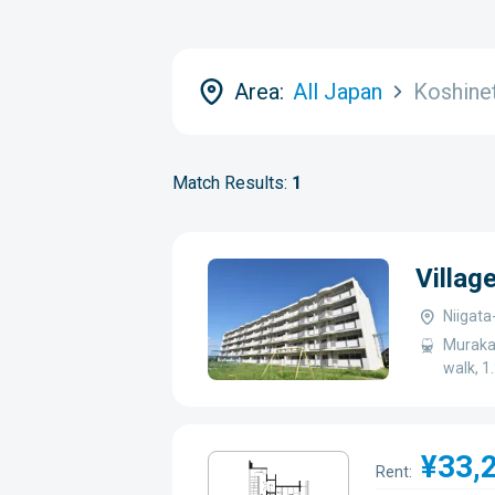
Area:
All Japan
Koshine
Match Results:
1
Villa
Niigat
Murakam
walk, 1
¥33,
Rent: