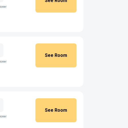
See Room
ioner
See Room
ioner
See Room
ioner