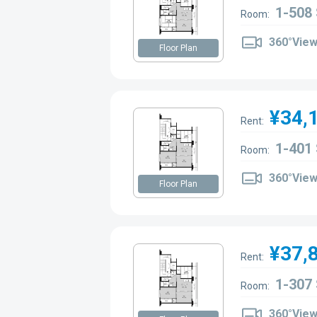
1-508
Room:
360°Vie
Floor Plan
¥34,
Rent:
1-401
Room:
360°Vie
Floor Plan
¥37,
Rent:
1-307
Room:
360°Vie