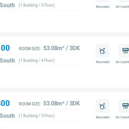
 South
(1 Building / 5 Floor)
Renovated
Air Condit
w
100
53.08m² / 3DK
ROOM SIZE:
 South
(1 Building / 4 Floor)
Renovated
Air Condit
w
800
53.08m² / 3DK
ROOM SIZE:
 South
(1 Building / 3 Floor)
Renovated
Air Condit
w