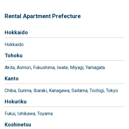
Rental Apartment Prefecture
Hokkaido
Hokkaido
Tohoku
Akita
Aomori
Fukushima
Iwate
Miyagi
Yamagata
Kanto
Chiba
Gunma
Ibaraki
Kanagawa
Saitama
Tochigi
Tokyo
Hokuriku
Fukui
Ishikawa
Toyama
Koshinetsu