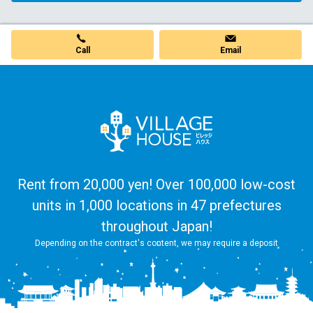
Call
Email
Rent from 20,000 yen! Over 100,000 low-cost
units in 1,000 locations in 47 prefectures
throughout Japan!
Depending on the contract's content, we may require a deposit