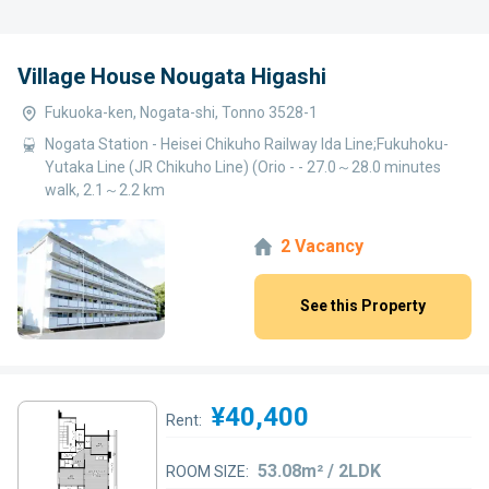
Village House Nougata Higashi
Fukuoka-ken, Nogata-shi, Tonno 3528-1
Nogata Station - Heisei Chikuho Railway Ida Line;Fukuhoku-
Yutaka Line (JR Chikuho Line) (Orio - - 27.0～28.0 minutes
walk, 2.1～2.2 km
2 Vacancy
See this Property
¥40,400
Rent:
53.08m² / 2LDK
ROOM SIZE: