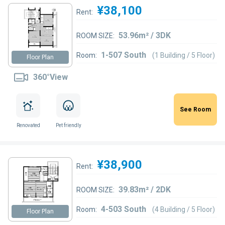
¥38,100
Rent:
53.96m² / 3DK
ROOM SIZE:
1-507 South
Room:
(1 Building / 5 Floor)
Floor Plan
360°View
See Room
Renovated
Pet friendly
¥38,900
Rent:
39.83m² / 2DK
ROOM SIZE:
4-503 South
Room:
(4 Building / 5 Floor)
Floor Plan