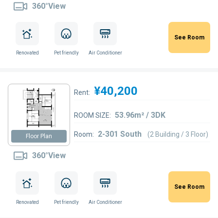
360°View
See Room
Renovated
Pet friendly
Air Conditioner
¥40,200
Rent:
53.96m² / 3DK
ROOM SIZE:
2-301 South
Room:
(2 Building / 3 Floor)
Floor Plan
360°View
See Room
Renovated
Pet friendly
Air Conditioner