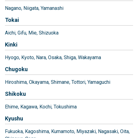
Nagano
Niigata
Yamanashi
Tokai
Aichi
Gifu
Mie
Shizuoka
Kinki
Hyogo
Kyoto
Nara
Osaka
Shiga
Wakayama
Chugoku
Hiroshima
Okayama
Shimane
Tottori
Yamaguchi
Shikoku
Ehime
Kagawa
Kochi
Tokushima
Kyushu
Fukuoka
Kagoshima
Kumamoto
Miyazaki
Nagasaki
Oita