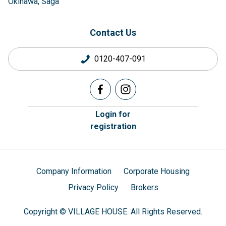
Okinawa
Saga
Contact Us
0120-407-091
Login for
registration
Company Information
Corporate Housing
Privacy Policy
Brokers
Copyright © VILLAGE HOUSE. All Rights Reserved.