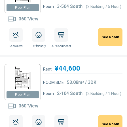
3-504 South
Room:
(3 Building / 5 Floor)
Floor Plan
360°View
See Room
Renovated
Pet friendly
Air Conditioner
¥44,600
Rent:
53.08m² / 3DK
ROOM SIZE:
2-104 South
Room:
(2 Building / 1 Floor)
Floor Plan
360°View
See Room