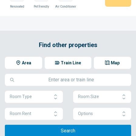
Renovated
Pet friendly
Air Conditioner
Find other properties
Area
Train Line
Map
Room Type
Room Size
Room Rent
Options
Search