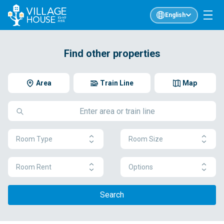
English
Find other properties
Area
Train Line
Map
Room Type
Room Size
Room Rent
Options
Search