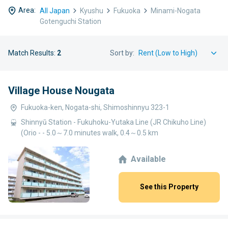
Area:
All Japan
Kyushu
Fukuoka
Minami-Nogata
Gotenguchi Station
Match Results:
2
Sort by:
Village House Nougata
Fukuoka-ken, Nogata-shi, Shimoshinnyu 323-1
Shinnyū Station - Fukuhoku-Yutaka Line (JR Chikuho Line)
(Orio - - 5.0～7.0 minutes walk, 0.4～0.5 km
Available
See this Property