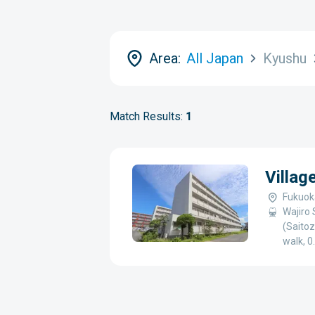
Area:
All Japan
Kyushu
Match Results:
1
Villag
Fukuoka
Wajiro 
(Saitoz
walk, 0