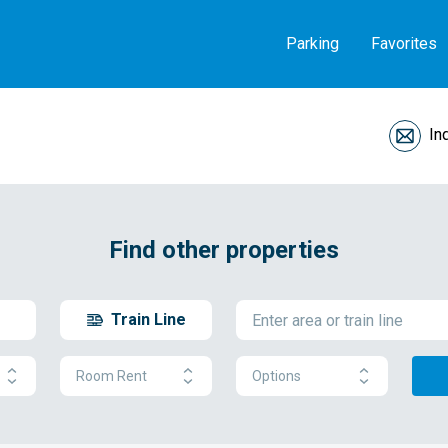
Parking
Favorites
In
Find other properties
Train Line
Room Rent
Options