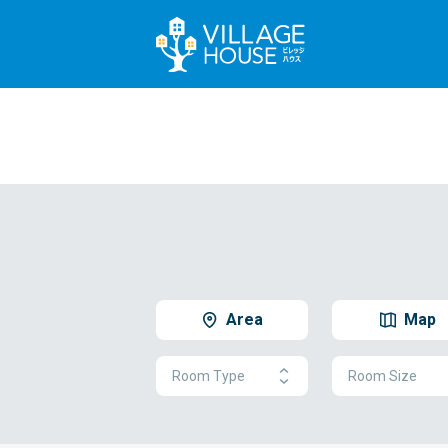
Area
Map
Room Type
Room Size