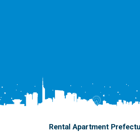
Rental Apartment Prefect