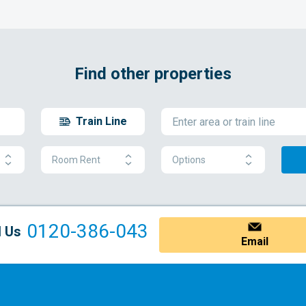
Find other properties
Train Line
Room Rent
Options
0120-386-043
l Us
Email