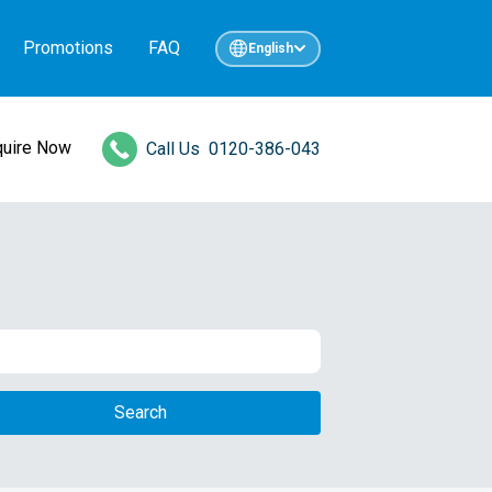
Promotions
FAQ
English
quire Now
Call Us
0120-386-043
Search