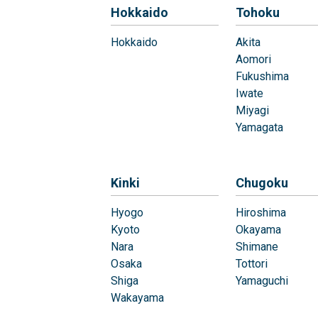
Hokkaido
Tohoku
Hokkaido
Akita
Aomori
Fukushima
Iwate
Miyagi
Yamagata
Kinki
Chugoku
Hyogo
Hiroshima
Kyoto
Okayama
Nara
Shimane
Osaka
Tottori
Shiga
Yamaguchi
Wakayama