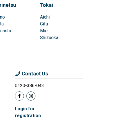
hinetsu
Tokai
no
Aichi
ta
Gifu
nashi
Mie
Shizuoka
Contact Us
0120-386-043
Login for
registration