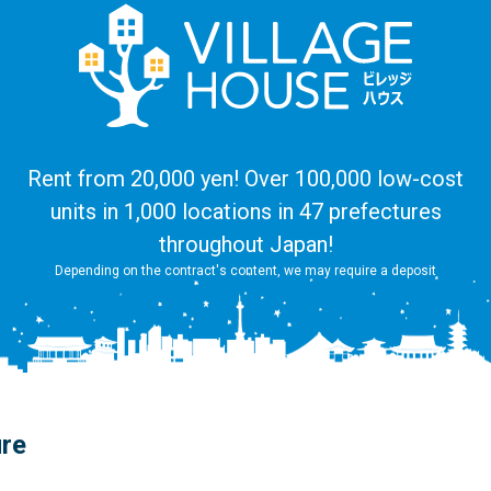
Rent from 20,000 yen! Over 100,000 low-cost
units in 1,000 locations in 47 prefectures
throughout Japan!
Depending on the contract's content, we may require a deposit
ure