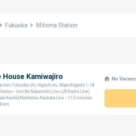
Fukuoka
Mitoma Station
e House Kamiwajiro
No Vacanc
-ken, Fukuoka-shi, Higashi-ku, Wajirohigashi 1-18
Station - Umi No Nakamichi Line (JR Kashii Line)
aki Kashii);Nishitetsu Kaizuka Line - 11.0 minutes
.8 km