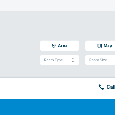
Area
Map
Room Type
Room Size
Cal