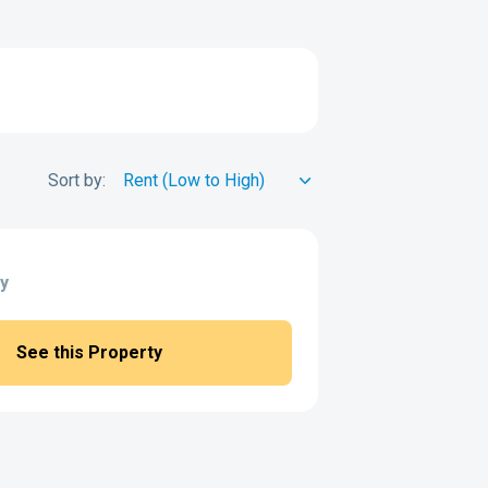
Sort by:
y
See this Property