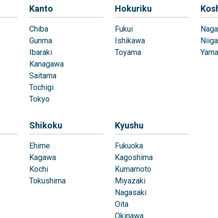
Kanto
Hokuriku
Kos
Chiba
Fukui
Naga
Gunma
Ishikawa
Niiga
Ibaraki
Toyama
Yama
Kanagawa
Saitama
Tochigi
Tokyo
Shikoku
Kyushu
Ehime
Fukuoka
Kagawa
Kagoshima
Kochi
Kumamoto
Tokushima
Miyazaki
Nagasaki
Oita
Okinawa