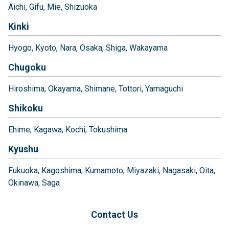
Aichi
Gifu
Mie
Shizuoka
Kinki
Hyogo
Kyoto
Nara
Osaka
Shiga
Wakayama
Chugoku
Hiroshima
Okayama
Shimane
Tottori
Yamaguchi
Shikoku
Ehime
Kagawa
Kochi
Tokushima
Kyushu
Fukuoka
Kagoshima
Kumamoto
Miyazaki
Nagasaki
Oita
Okinawa
Saga
Contact Us