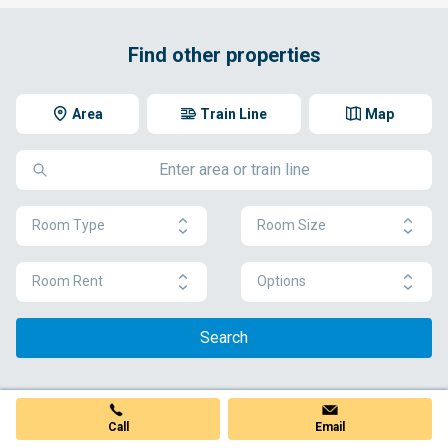
Find other properties
Area
Train Line
Map
Room Type
Room Size
Room Rent
Options
Search
Call
Email