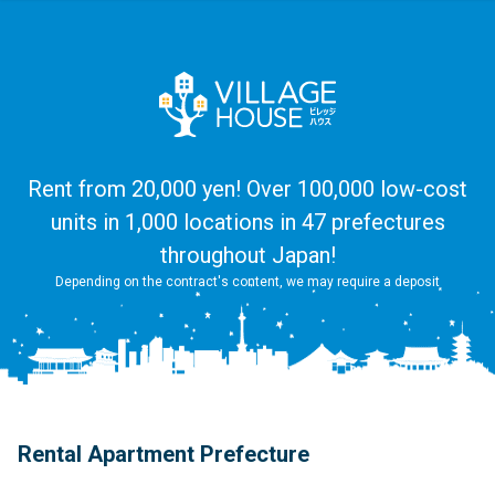
Rent from 20,000 yen! Over 100,000 low-cost
units in 1,000 locations in 47 prefectures
throughout Japan!
Depending on the contract's content, we may require a deposit
Rental Apartment Prefecture