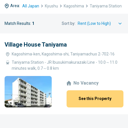
Area:
All Japan
Kyushu
Kagoshima
Taniyama Station
Match Results:
1
Sort by:
Village House Taniyama
Kagoshima-ken, Kagoshima-shi, Taniyamachuo 2-702-16
Taniyama Station - JR Ibusukimakurazaki Line - 10.0～11.0
minutes walk, 0.7～0.8 km
No Vacancy
See this Property