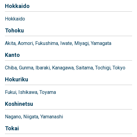
Hokkaido
Hokkaido
Tohoku
Akita
Aomori
Fukushima
Iwate
Miyagi
Yamagata
Kanto
Chiba
Gunma
Ibaraki
Kanagawa
Saitama
Tochigi
Tokyo
Hokuriku
Fukui
Ishikawa
Toyama
Koshinetsu
Nagano
Niigata
Yamanashi
Tokai