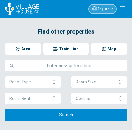
English
Find other properties
Area
Train Line
Map
Room Type
Room Size
Room Rent
Options
Search