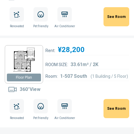
See Room
Renovated
Pet friendly
Air Conditioner
¥28,200
Rent:
33.61m² / 2K
ROOM SIZE:
1-507 South
Room:
(1 Building / 5 Floor)
Floor Plan
360°View
See Room
Renovated
Pet friendly
Air Conditioner