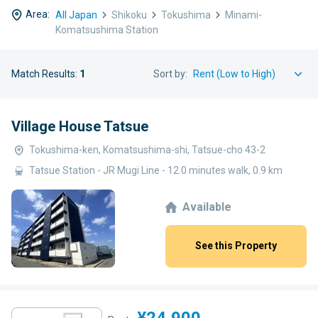
Area:
All Japan
Shikoku
Tokushima
Minami-
Komatsushima Station
Match Results:
1
Sort by:
Village House Tatsue
Tokushima-ken, Komatsushima-shi, Tatsue-cho 43-2
Tatsue Station - JR Mugi Line - 12.0 minutes walk, 0.9 km
Available
See this Property
¥24,900