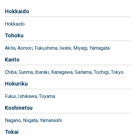
Hokkaido
Hokkaido
Tohoku
Akita
Aomori
Fukushima
Iwate
Miyagi
Yamagata
Kanto
Chiba
Gunma
Ibaraki
Kanagawa
Saitama
Tochigi
Tokyo
Hokuriku
Fukui
Ishikawa
Toyama
Koshinetsu
Nagano
Niigata
Yamanashi
Tokai