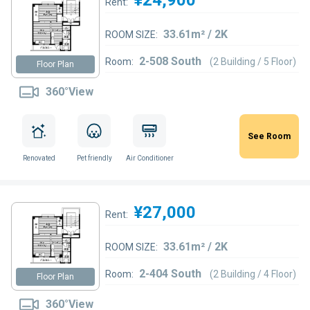
Rent:
33.61m² / 2K
ROOM SIZE:
2-508 South
Room:
(2 Building / 5 Floor)
Floor Plan
360°View
See Room
Renovated
Pet friendly
Air Conditioner
¥27,000
Rent:
33.61m² / 2K
ROOM SIZE:
2-404 South
Room:
(2 Building / 4 Floor)
Floor Plan
360°View