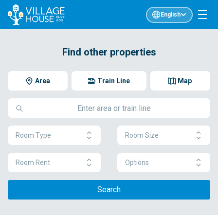
English
Find other properties
Area
Train Line
Map
Room Type
Room Size
Room Rent
Options
Search