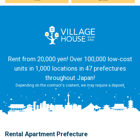
Rent from 20,000 yen! Over 100,000 low-cost
units in 1,000 locations in 47 prefectures
throughout Japan!
Depending on the contract's content, we may require a deposit
Rental Apartment Prefecture