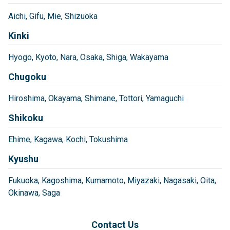
Aichi
Gifu
Mie
Shizuoka
Kinki
Hyogo
Kyoto
Nara
Osaka
Shiga
Wakayama
Chugoku
Hiroshima
Okayama
Shimane
Tottori
Yamaguchi
Shikoku
Ehime
Kagawa
Kochi
Tokushima
Kyushu
Fukuoka
Kagoshima
Kumamoto
Miyazaki
Nagasaki
Oita
Okinawa
Saga
Contact Us