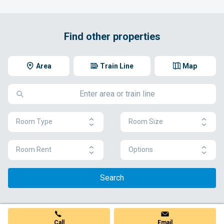
Find other properties
Area
Train Line
Map
Room Type
Room Size
Room Rent
Options
Search
Call
Email