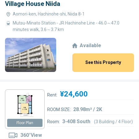
Village House Niida
Aomori-ken, Hachinohe-shi, Niida 8-1
Mutsu-Minato Station - JR Hachinohe Line - 46.0～47.0
minutes walk, 3.6～3.7 km
Available
See this Property
¥24,600
Rent:
28.98m² / 2K
ROOM SIZE:
3-408 South
Room:
(3 Building / 4 Floor)
Floor Plan
360°View