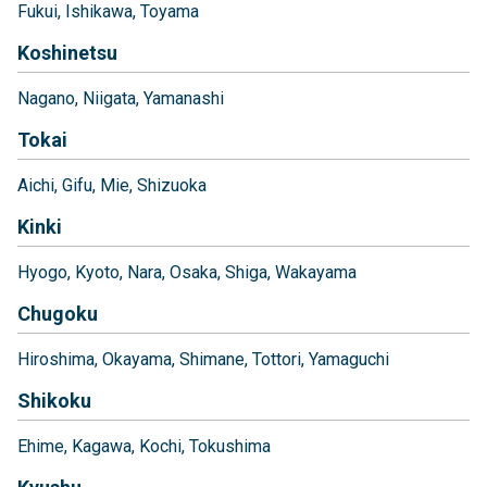
Fukui
Ishikawa
Toyama
Koshinetsu
Nagano
Niigata
Yamanashi
Tokai
Aichi
Gifu
Mie
Shizuoka
Kinki
Hyogo
Kyoto
Nara
Osaka
Shiga
Wakayama
Chugoku
Hiroshima
Okayama
Shimane
Tottori
Yamaguchi
Shikoku
Ehime
Kagawa
Kochi
Tokushima