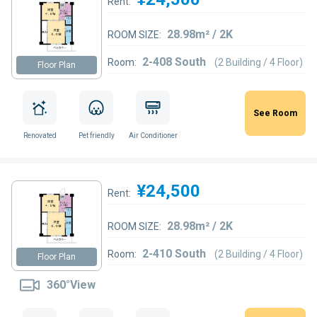
Rent:
28.98m² / 2K
ROOM SIZE:
2-408 South
Room:
(2 Building / 4 Floor)
Floor Plan
See Room
Renovated
Pet friendly
Air Conditioner
¥24,500
Rent:
28.98m² / 2K
ROOM SIZE:
2-410 South
Room:
(2 Building / 4 Floor)
Floor Plan
360°View