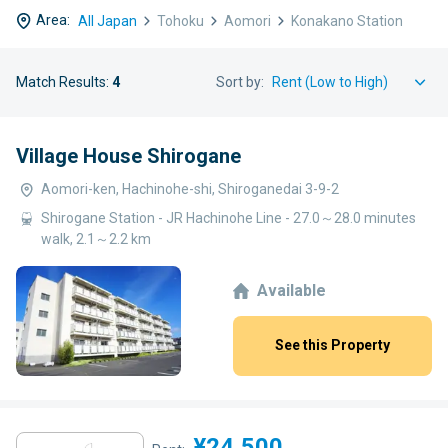
Area:
All Japan
Tohoku
Aomori
Konakano Station
Match Results:
4
Sort by:
Village House Shirogane
Aomori-ken, Hachinohe-shi, Shiroganedai 3-9-2
Shirogane Station - JR Hachinohe Line - 27.0～28.0 minutes
walk, 2.1～2.2 km
Available
See this Property
¥24,500