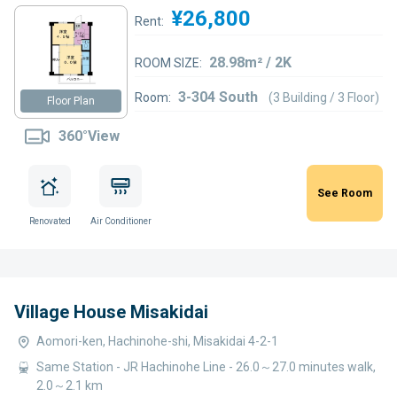
¥26,800
Rent:
28.98m² / 2K
ROOM SIZE:
3-304 South
Room:
(3 Building / 3 Floor)
Floor Plan
360°View
See Room
Renovated
Air Conditioner
Village House Misakidai
Aomori-ken, Hachinohe-shi, Misakidai 4-2-1
Same Station - JR Hachinohe Line - 26.0～27.0 minutes walk,
2.0～2.1 km