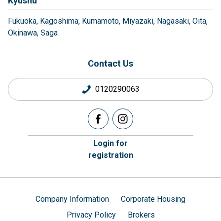
Kyushu
Fukuoka
Kagoshima
Kumamoto
Miyazaki
Nagasaki
Oita
Okinawa
Saga
Contact Us
0120290063
Login for
registration
Company Information
Corporate Housing
Privacy Policy
Brokers