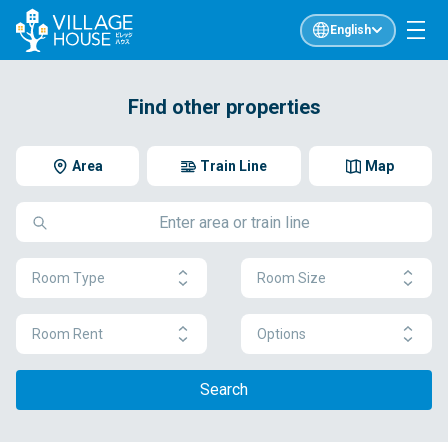
English
Find other properties
Area
Train Line
Map
Room Type
Room Size
Room Rent
Options
Search