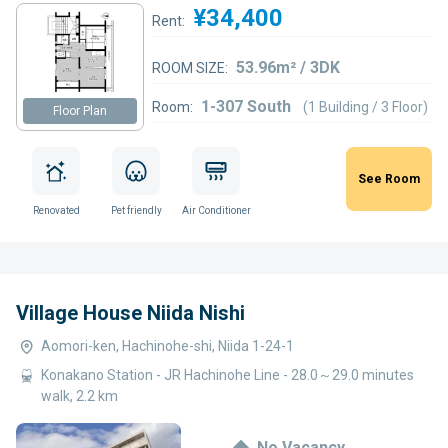
¥34,400
Rent:
53.96m² / 3DK
ROOM SIZE:
1-307 South
Room:
(1 Building / 3 Floor)
Floor Plan
See Room
Renovated
Pet friendly
Air Conditioner
Village House Niida Nishi
Aomori-ken, Hachinohe-shi, Niida 1-24-1
Konakano Station - JR Hachinohe Line - 28.0～29.0 minutes
walk, 2.2 km
No Vacancy