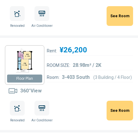
See Room
Renovated
Air Conditioner
¥26,200
Rent:
28.98m² / 2K
ROOM SIZE:
3-403 South
Room:
(3 Building / 4 Floor)
Floor Plan
360°View
See Room
Renovated
Air Conditioner