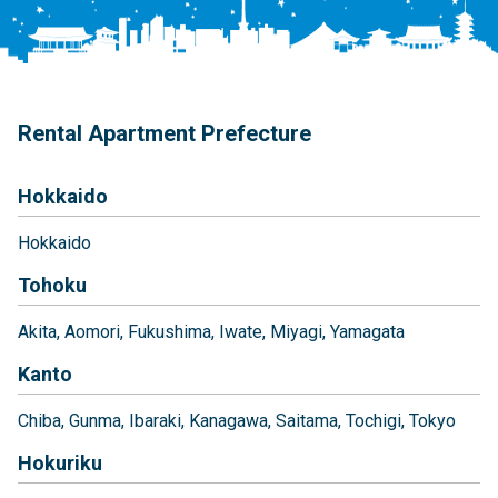
Rental Apartment Prefecture
Hokkaido
Hokkaido
Tohoku
Akita
Aomori
Fukushima
Iwate
Miyagi
Yamagata
Kanto
Chiba
Gunma
Ibaraki
Kanagawa
Saitama
Tochigi
Tokyo
Hokuriku