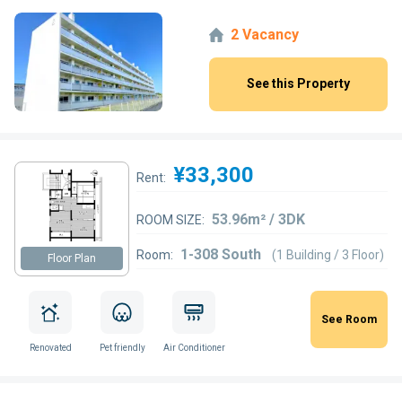
2 Vacancy
See this Property
¥33,300
Rent:
53.96m² / 3DK
ROOM SIZE:
1-308 South
Room:
(1 Building / 3 Floor)
Floor Plan
See Room
Renovated
Pet friendly
Air Conditioner