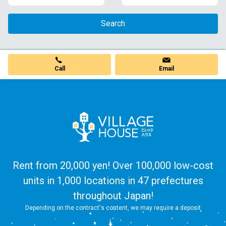
Search
Call
Email
Rent from 20,000 yen! Over 100,000 low-cost
units in 1,000 locations in 47 prefectures
throughout Japan!
Depending on the contract's content, we may require a deposit