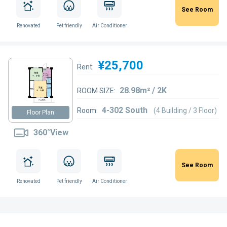
See Room
Renovated
Pet friendly
Air Conditioner
¥25,700
Rent:
28.98m² / 2K
ROOM SIZE:
4-302 South
Room:
(4 Building / 3 Floor)
Floor Plan
360°View
See Room
Renovated
Pet friendly
Air Conditioner