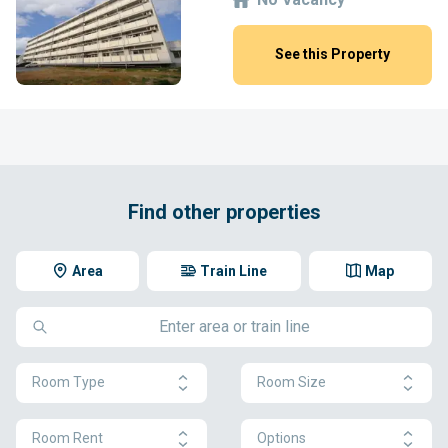
See this Property
Find other properties
Area
Train Line
Map
Room Type
Room Size
Room Rent
Options