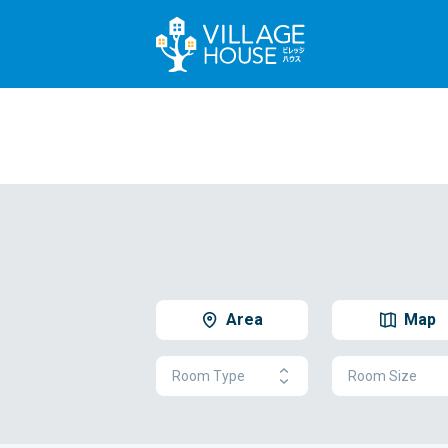
Area
Map
Room Type
Room Size