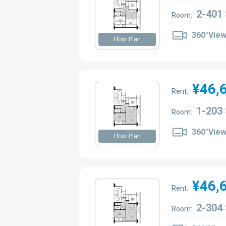
2-401
Room:
360°Vie
Floor Plan
¥46,
Rent:
1-203
Room:
360°Vie
Floor Plan
¥46,
Rent:
2-304
Room: