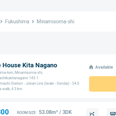
Fukushima
Minamisoma-shi
e House Kita Nagano
Available
ima-ken, Minamisoma-shi,
chikukitanagano 143-1
achi Station - Joban Line (Iwaki - Sendai) - 54.0
s walk, 4.3 km
300
53.08m² / 3DK
ROOM SIZE: