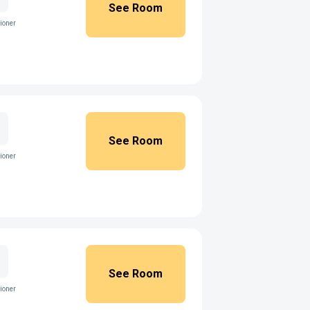
See Room
ioner
See Room
ioner
See Room
ioner