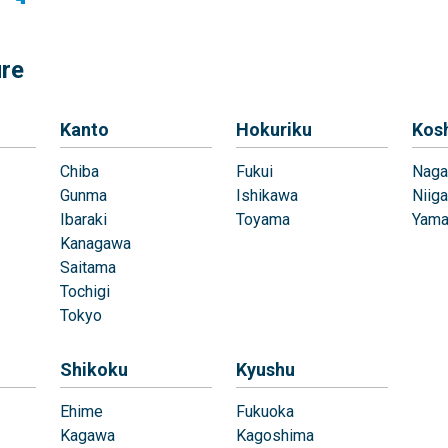
ure
Kanto
Hokuriku
Kos
Chiba
Fukui
Naga
Gunma
Ishikawa
Niiga
Ibaraki
Toyama
Yama
Kanagawa
Saitama
Tochigi
Tokyo
Shikoku
Kyushu
Ehime
Fukuoka
Kagawa
Kagoshima