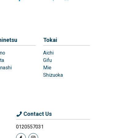
hinetsu
Tokai
no
Aichi
ta
Gifu
nashi
Mie
Shizuoka
Contact Us
0120557031