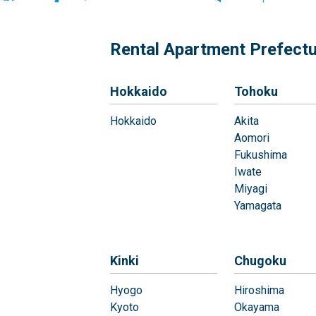
Rental Apartment Prefect
Hokkaido
Tohoku
Hokkaido
Akita
Aomori
Fukushima
Iwate
Miyagi
Yamagata
Kinki
Chugoku
Hyogo
Hiroshima
Kyoto
Okayama