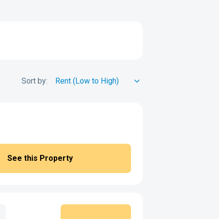
Sort by:
See this Property