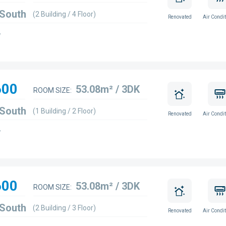
 South
(2 Building / 4 Floor)
Renovated
Air Condit
w
600
53.08m² / 3DK
ROOM SIZE:
 South
(1 Building / 2 Floor)
Renovated
Air Condit
w
600
53.08m² / 3DK
ROOM SIZE:
 South
(2 Building / 3 Floor)
Renovated
Air Condit