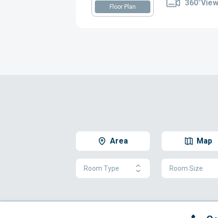
360°Vie
Floor Plan
Area
Map
Room Type
Room Size