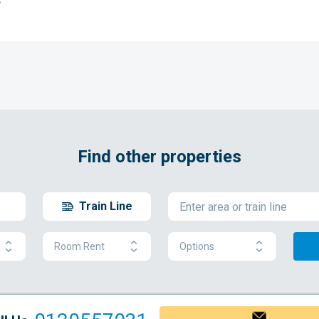
w
Find other properties
Train Line
Room Rent
Options