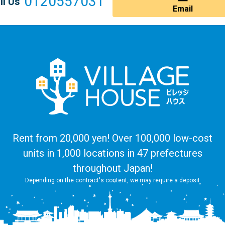
0120557031
ll Us
Email
Rent from 20,000 yen! Over 100,000 low-cost
units in 1,000 locations in 47 prefectures
throughout Japan!
Depending on the contract's content, we may require a deposit