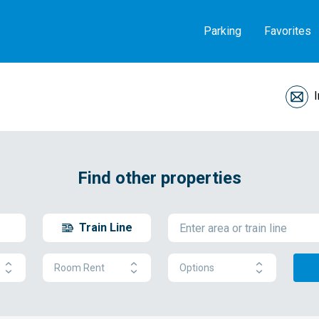
Parking
Favorites
Find other properties
Train Line
Room Rent
Options