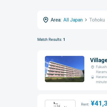
Area:
All Japan
Tohoku
Match Results:
1
Villag
Fukush
Harama
Haranom
minute
¥41,
Rent: