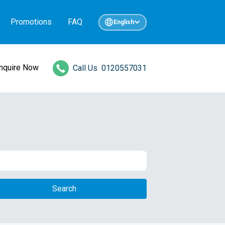
Promotions
FAQ
English
Inquire Now
Call Us
0120557031
Search