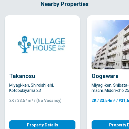
Nearby Properties
Takanosu
Oogawara
Miyagi-ken, Shiroishi-shi,
Miyagi-ken, Shibata
Kotobukiyama 23
machi, Midori-cho 2
2K / 33.54m² / (No Vacancy)
2K / 33.54m² / ¥31,
Property Details
Property D