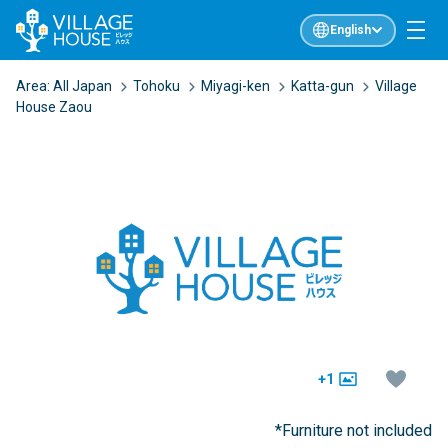
English
Area:
All Japan
Tohoku
Miyagi-ken
Katta-gun
Village
House Zaou
+1
*Furniture not included