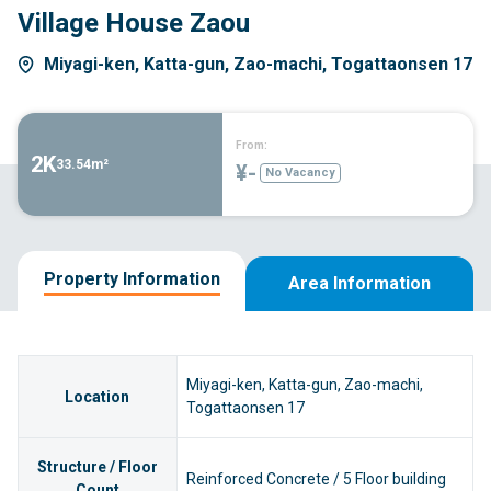
Village House Zaou
Miyagi-ken, Katta-gun, Zao-machi, Togattaonsen 17
From:
2K
33.54m²
¥-
No Vacancy
Property Information
Area Information
Miyagi-ken, Katta-gun, Zao-machi,
Location
Togattaonsen 17
Structure / Floor
Reinforced Concrete / 5 Floor building
Count