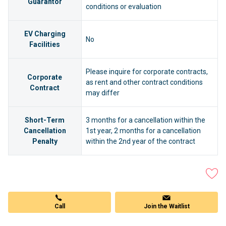
Guarantor
conditions or evaluation
EV Charging
No
Facilities
Please inquire for corporate contracts,
Corporate
as rent and other contract conditions
Contract
may differ
Short-Term
3 months for a cancellation within the
Cancellation
1st year, 2 months for a cancellation
Penalty
within the 2nd year of the contract
Join the Waitlist
Call