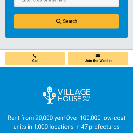
Search
Join the Waitlist
Call
Rent from 20,000 yen! Over 100,000 low-cost
units in 1,000 locations in 47 prefectures