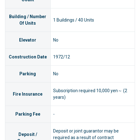
Building / Number
1 Buildings / 40 Units
Of Units
Elevator
No
Construction Date
1972/12
Parking
No
Subscription required 10,000 yen～ (2
Fire Insurance
years)
Parking Fee
-
Deposit or joint guarantor may be
Deposit /
required as a result of contract