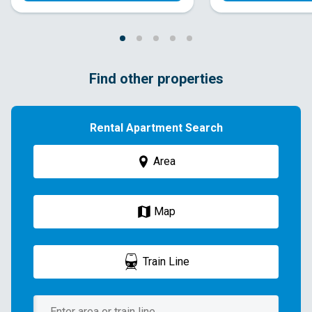
Find other properties
Rental Apartment Search
Area
Map
Train Line