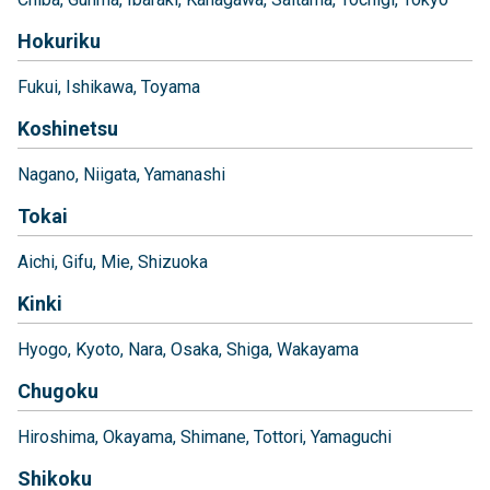
Hokuriku
Fukui
Ishikawa
Toyama
Koshinetsu
Nagano
Niigata
Yamanashi
Tokai
Aichi
Gifu
Mie
Shizuoka
Kinki
Hyogo
Kyoto
Nara
Osaka
Shiga
Wakayama
Chugoku
Hiroshima
Okayama
Shimane
Tottori
Yamaguchi
Shikoku