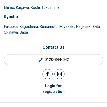
Ehime
Kagawa
Kochi
Tokushima
Kyushu
Fukuoka
Kagoshima
Kumamoto
Miyazaki
Nagasaki
Oita
Okinawa
Saga
Contact Us
0120-844-042
Login for
registration