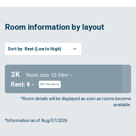
Room information by layout
Sort by:
Rent (Low to High)
2K
Room size: 33.54m²～
Rent: ¥ -
No Vacancy
*Room details will be displayed as soon as rooms become
available.
*Information as of Aug/07/2026.