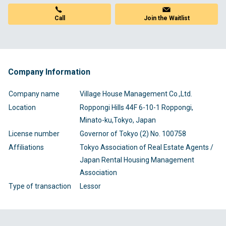
Join the Waitlist
Call
Company Information
Company name
Village House Management Co.,Ltd.
Location
Roppongi Hills 44F 6-10-1 Roppongi,
Minato-ku,Tokyo, Japan
License number
Governor of Tokyo (2) No. 100758
Affiliations
Tokyo Association of Real Estate Agents /
Japan Rental Housing Management
Association
Type of transaction
Lessor