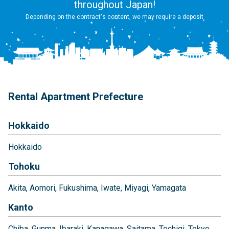
throughout Japan!
Depending on the contract's content, we may require a deposit
Rental Apartment Prefecture
Hokkaido
Hokkaido
Tohoku
Akita
Aomori
Fukushima
Iwate
Miyagi
Yamagata
Kanto
Chiba
Gunma
Ibaraki
Kanagawa
Saitama
Tochigi
Tokyo